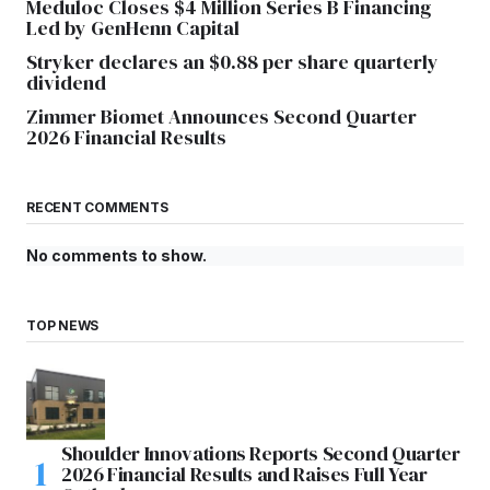
Meduloc Closes $4 Million Series B Financing
Led by GenHenn Capital
Stryker declares an $0.88 per share quarterly
dividend
Zimmer Biomet Announces Second Quarter
2026 Financial Results
RECENT COMMENTS
No comments to show.
TOP NEWS
Shoulder Innovations Reports Second Quarter
2026 Financial Results and Raises Full Year