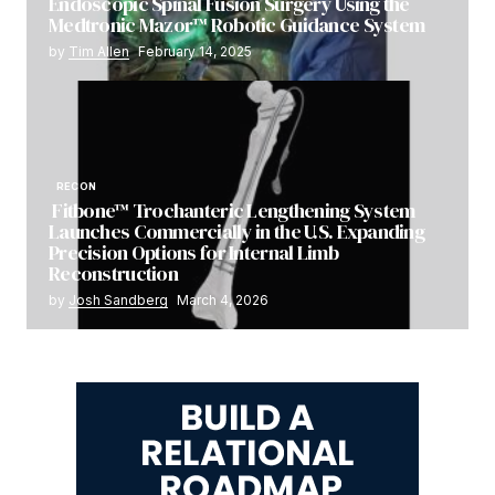
Endoscopic Spinal Fusion Surgery Using the
Medtronic Mazor™ Robotic Guidance System
by
Tim Allen
February 14, 2025
RECON
Fitbone™ Trochanteric Lengthening System
Launches Commercially in the U.S. Expanding
Precision Options for Internal Limb
Reconstruction
by
Josh Sandberg
March 4, 2026