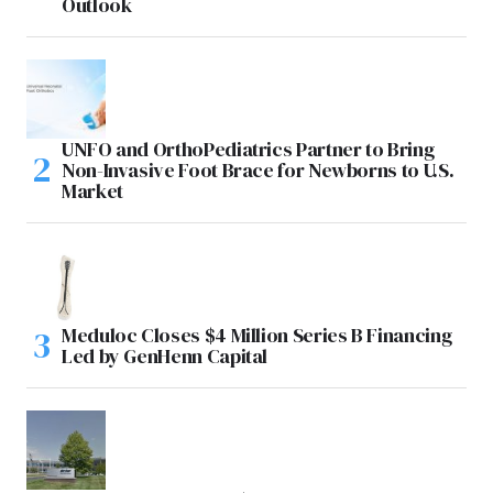
Outlook
UNFO and OrthoPediatrics Partner to Bring
Non-Invasive Foot Brace for Newborns to U.S.
Market
Meduloc Closes $4 Million Series B Financing
Led by GenHenn Capital