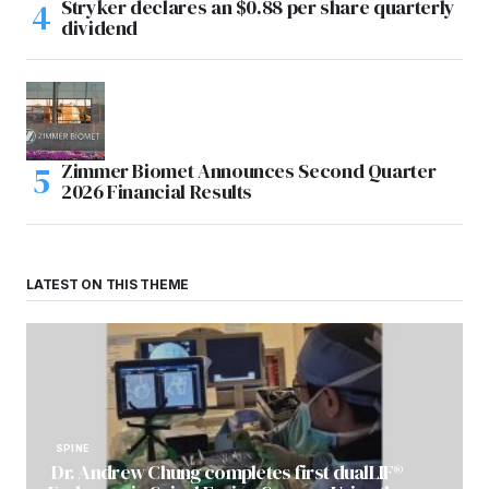
Stryker declares an $0.88 per share quarterly
dividend
Zimmer Biomet Announces Second Quarter
2026 Financial Results
LATEST ON THIS THEME
SPINE
Dr. Andrew Chung completes first dualLIF®