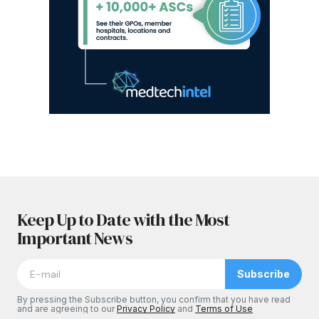
Keep Up to Date with the Most
Important News
Subscribe
By pressing the Subscribe button, you confirm that you have read
and are agreeing to our
Privacy Policy
and
Terms of Use