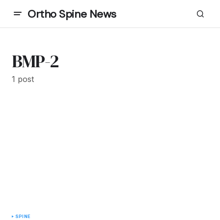
Ortho Spine News
BMP-2
1 post
SPINE