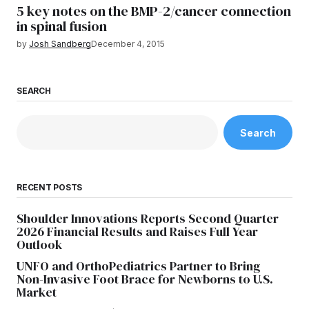
5 key notes on the BMP-2/cancer connection
in spinal fusion
by
Josh Sandberg
December 4, 2015
SEARCH
Search
RECENT POSTS
Shoulder Innovations Reports Second Quarter
2026 Financial Results and Raises Full Year
Outlook
UNFO and OrthoPediatrics Partner to Bring
Non-Invasive Foot Brace for Newborns to U.S.
Market