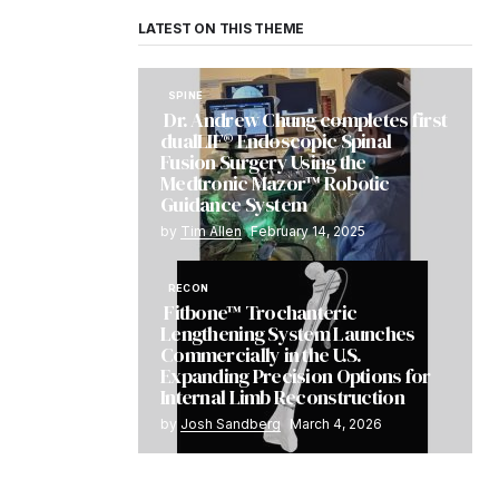
LATEST ON THIS THEME
SPINE
Dr. Andrew Chung completes first
dualLIF® Endoscopic Spinal
Fusion Surgery Using the
Medtronic Mazor™ Robotic
Guidance System
by
Tim Allen
February 14, 2025
RECON
Fitbone™ Trochanteric
Lengthening System Launches
Commercially in the U.S.
Expanding Precision Options for
Internal Limb Reconstruction
by
Josh Sandberg
March 4, 2026