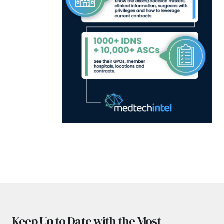
Keep Up to Date with the Most