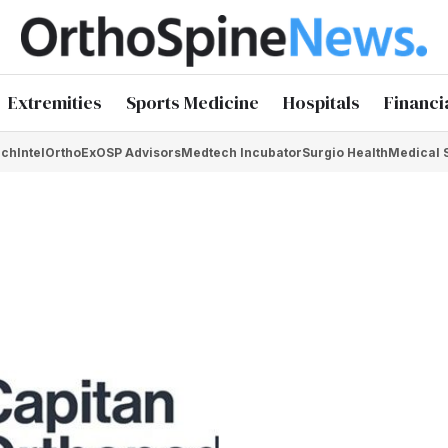
Extremities
Sports Medicine
Hospitals
Financi
chIntel
OrthoEx
OSP Advisors
Medtech Incubator
Surgio Health
Medical 