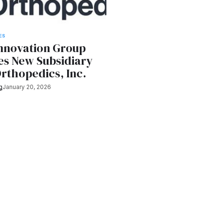
ES
Innovation Group
s New Subsidiary
rthopedics, Inc.
g
January 20, 2026