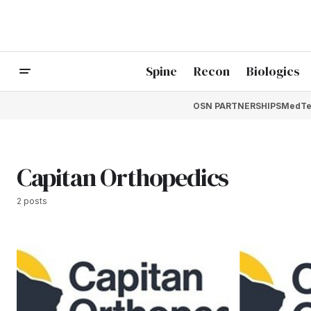
Spine
Recon
Biologics
OSN PARTNERSHIPS
MedTe
Capitan Orthopedics
2 posts