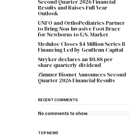
Second Quarter 2026 Financial
Results and Raises Full Year
Outlook
UNFO and OrthoPediatrics Partner
to Bring Non-Invasive Foot Brace
for Newborns to U.S. Market
Meduloc Closes $4 Million Series B
Financing Led by GenHenn Capital
Stryker declares an $0.88 per
share quarterly dividend
Zimmer Biomet Announces Second
Quarter 2026 Financial Results
RECENT COMMENTS
No comments to show.
TOP NEWS