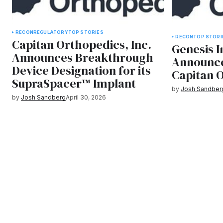
RECON
REGULATORY
TOP STORIES
RECON
TOP STORI
Capitan Orthopedics, Inc.
Genesis 
Announces Breakthrough
Announce
Device Designation for its
Capitan O
SupraSpacer™ Implant
by
Josh Sandber
by
Josh Sandberg
April 30, 2026