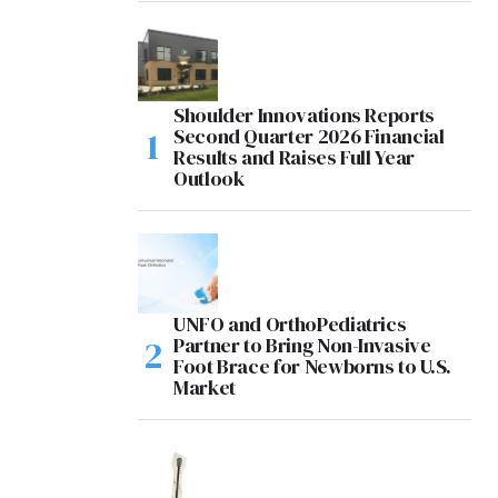
Shoulder Innovations Reports
Second Quarter 2026 Financial
Results and Raises Full Year
Outlook
UNFO and OrthoPediatrics
Partner to Bring Non-Invasive
Foot Brace for Newborns to U.S.
Market