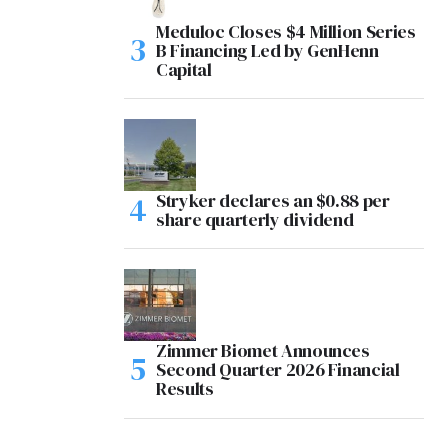
Meduloc Closes $4 Million Series
B Financing Led by GenHenn
Capital
Stryker declares an $0.88 per
share quarterly dividend
Zimmer Biomet Announces
Second Quarter 2026 Financial
Results