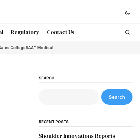
al
Regulatory
Contact Us
Sales College
BAAT Medical
SEARCH
Search
RECENT POSTS
Shoulder Innovations Reports