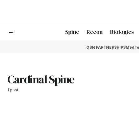
Spine
Recon
Biologics
OSN PARTNERSHIPS
MedTe
Cardinal Spine
1 post