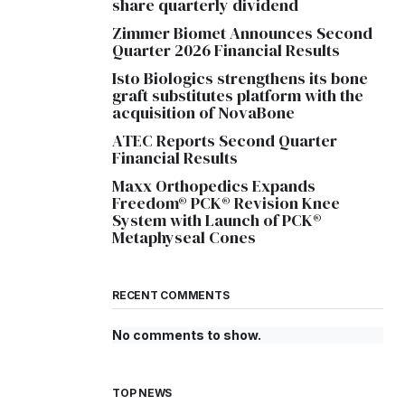
share quarterly dividend
Zimmer Biomet Announces Second
Quarter 2026 Financial Results
Isto Biologics strengthens its bone
graft substitutes platform with the
acquisition of NovaBone
ATEC Reports Second Quarter
Financial Results
Maxx Orthopedics Expands
Freedom® PCK® Revision Knee
System with Launch of PCK®
Metaphyseal Cones
RECENT COMMENTS
No comments to show.
TOP NEWS