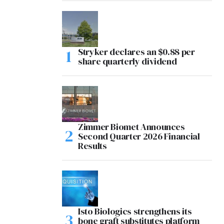
Stryker declares an $0.88 per
share quarterly dividend
Zimmer Biomet Announces
Second Quarter 2026 Financial
Results
Isto Biologics strengthens its
bone graft substitutes platform