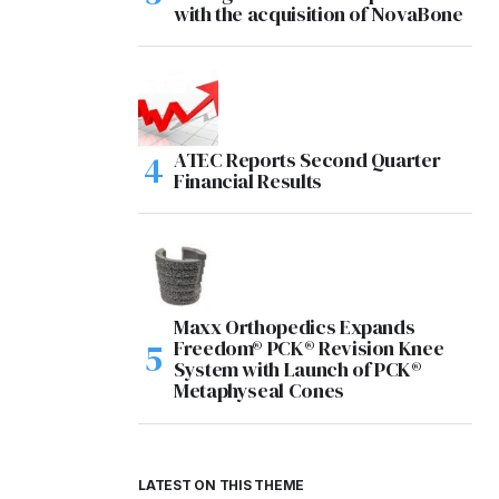
with the acquisition of NovaBone
ATEC Reports Second Quarter
Financial Results
Maxx Orthopedics Expands
Freedom® PCK® Revision Knee
System with Launch of PCK®
Metaphyseal Cones
LATEST ON THIS THEME