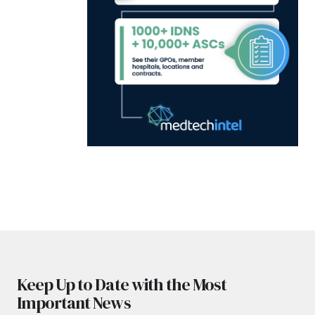
Keep Up to Date with the Most
Important News