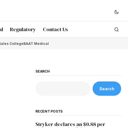
al
Regulatory
Contact Us
Sales College
BAAT Medical
SEARCH
Search
RECENT POSTS
Stryker declares an $0.88 per