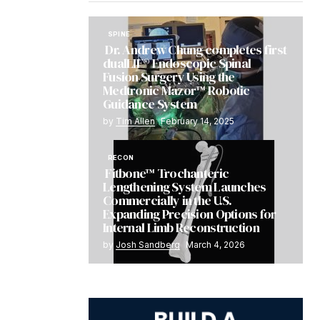
SPINE
Dr. Andrew Chung completes first
dualLIF® Endoscopic Spinal
Fusion Surgery Using the
Medtronic Mazor™ Robotic
Guidance System
by
Tim Allen
February 14, 2025
RECON
Fitbone™ Trochanteric
Lengthening System Launches
Commercially in the U.S.
Expanding Precision Options for
Internal Limb Reconstruction
by
Josh Sandberg
March 4, 2026