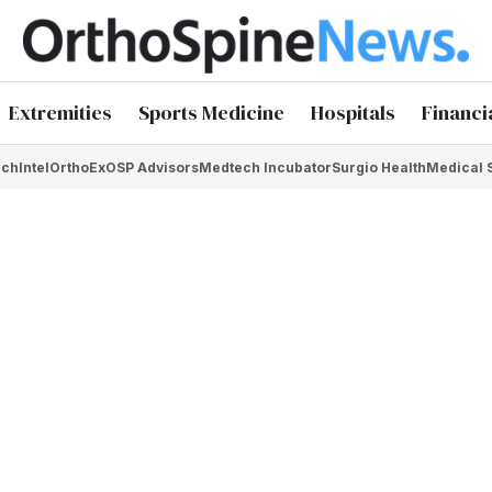
Extremities
Sports Medicine
Hospitals
Financi
chIntel
OrthoEx
OSP Advisors
Medtech Incubator
Surgio Health
Medical 