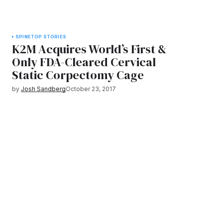
SPINE
TOP STORIES
K2M Acquires World’s First &
Only FDA-Cleared Cervical
Static Corpectomy Cage
by
Josh Sandberg
October 23, 2017