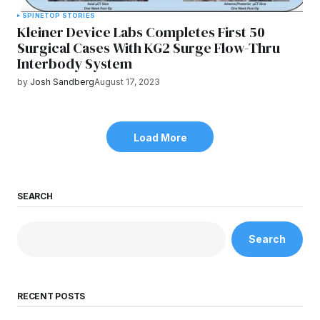
SPINE
TOP STORIES
Kleiner Device Labs Completes First 50
Surgical Cases With KG2 Surge Flow-Thru
Interbody System
by
Josh Sandberg
August 17, 2023
Load More
SEARCH
Search
RECENT POSTS