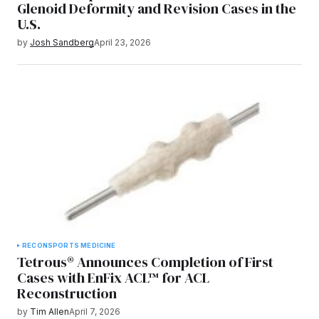
Glenoid Deformity and Revision Cases in the
U.S.
by
Josh Sandberg
April 23, 2026
RECON
SPORTS MEDICINE
Tetrous® Announces Completion of First
Cases with EnFix ACL™ for ACL
Reconstruction
by
Tim Allen
April 7, 2026