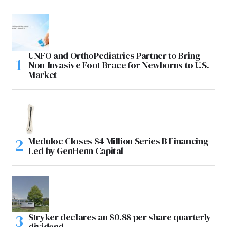
UNFO and OrthoPediatrics Partner to Bring
Non-Invasive Foot Brace for Newborns to U.S.
Market
Meduloc Closes $4 Million Series B Financing
Led by GenHenn Capital
Stryker declares an $0.88 per share quarterly
dividend