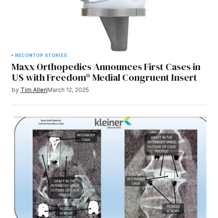
RECON
TOP STORIES
Maxx Orthopedics Announces First Cases in
US with Freedom® Medial Congruent Insert
by
Tim Allen
March 12, 2025