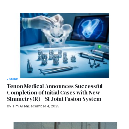
SPINE
Tenon Medical Announces Successful
Completion of Initial Cases with New
SImmetry(R)+ SI Joint Fusion System
by
Tim Allen
December 4, 2025