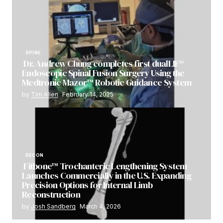
SPINE
Dr. Andrew Chung completes first dualLIF®
Endoscopic Spinal Fusion Surgery Using the
Medtronic Mazor™ Robotic Guidance System
by
Tim Allen
February 14, 2025
RECON
Fitbone™ Trochanteric Lengthening System
Launches Commercially in the U.S. Expanding
Precision Options for Internal Limb
Reconstruction
by
Josh Sandberg
March 4, 2026