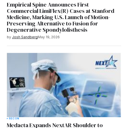
Empirical Spine Announces First
Commercial LimiFlex(R) Cases at Stanford
Medicine, Marking U.S. Launch of Motion-
Preserving Alternative to Fusion for
Degenerative Spondylolisthesis
by
Josh Sandberg
May 19, 2026
RECON
Medacta Expands NextAR Shoulder to