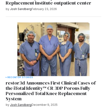
Replacement Institute outpatient center
by
Josh Sandberg
February 23, 2026
RECON
TOP STORIES
restor3d Announces First Clinical Cases of
the iTotal Identity™ CR 3DP Porous Fully
Personalized Total Knee Replacement
System
by
Josh Sandberg
December 9, 2025