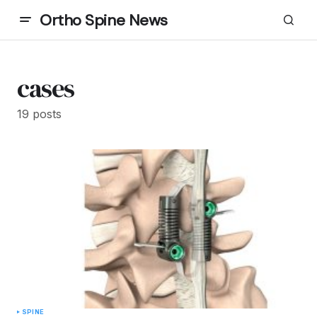
Ortho Spine News
cases
19 posts
SPINE