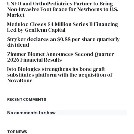
UNFO and OrthoPediatrics Partner to Bring
Non-Invasive Foot Brace for Newborns to U.S.
Market
Meduloc Closes $4 Million Series B Financing
Led by GenHenn Capital
Stryker declares an $0.88 per share quarterly
dividend
Zimmer Biomet Announces Second Quarter
2026 Financial Results
Isto Biologics strengthens its bone graft
substitutes platform with the acquisition of
NovaBone
RECENT COMMENTS
No comments to show.
TOP NEWS