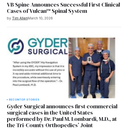
VB Spine Announces Successful First Clinical
Cases of Vulcan™ Spinal System
by
Tim Allen
March 10, 2026
RECON
TOP STORIES
Gyder Surgical announces first commercial
surgical cases in the United States
performed by Dr. Paul M. Lombardi, M.D., at
the Tri-County Orthopedics’ Joint