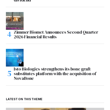
Zimmer Biomet Announces Second Quarter
2026 Financial Results
Isto Biologics strengthens its bone graft
substitutes platform with the acquisition of
NovaBone
LATEST ON THIS THEME