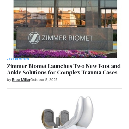
EXTREMITIES
Zimmer Biomet Launches Two New Foot and
Ankle Solutions for Complex Trauma Cases
by
Bree Miller
October 8, 2025