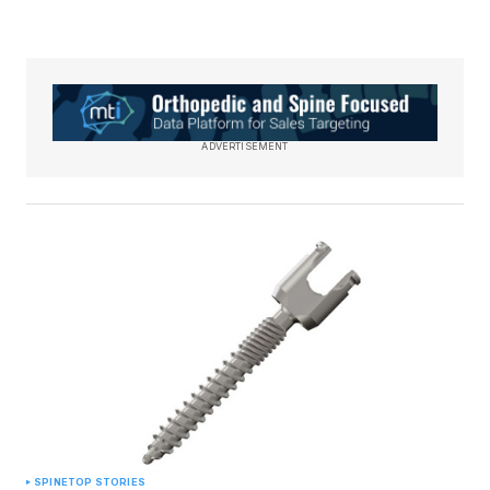
ADVERTISEMENT
SPINE
TOP STORIES