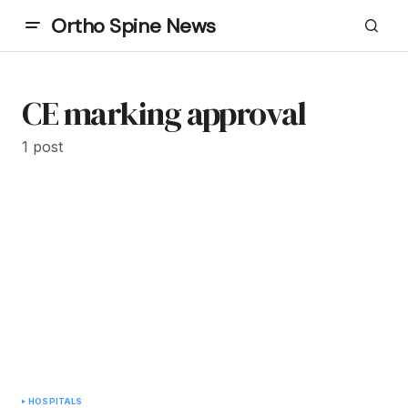
Ortho Spine News
CE marking approval
1 post
HOSPITALS