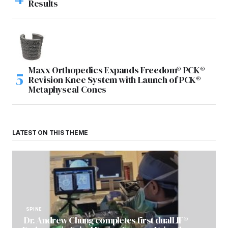
Results
Maxx Orthopedics Expands Freedom® PCK®
Revision Knee System with Launch of PCK®
Metaphyseal Cones
LATEST ON THIS THEME
SPINE
Dr. Andrew Chung completes first dualLIF®