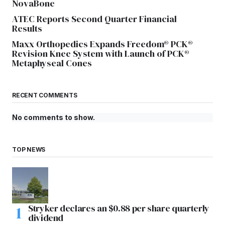
NovaBone
ATEC Reports Second Quarter Financial
Results
Maxx Orthopedics Expands Freedom® PCK®
Revision Knee System with Launch of PCK®
Metaphyseal Cones
RECENT COMMENTS
No comments to show.
TOP NEWS
Stryker declares an $0.88 per share quarterly
dividend