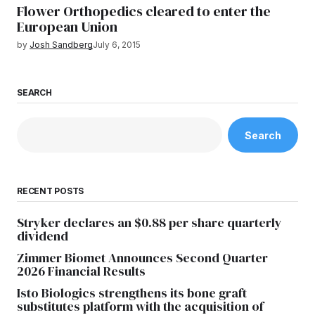
Flower Orthopedics cleared to enter the
European Union
by
Josh Sandberg
July 6, 2015
SEARCH
Search
RECENT POSTS
Stryker declares an $0.88 per share quarterly
dividend
Zimmer Biomet Announces Second Quarter
2026 Financial Results
Isto Biologics strengthens its bone graft
substitutes platform with the acquisition of