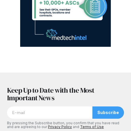
Keep Up to Date with the Most
Important News
Subscribe
By pressing the Subscribe button, you confirm that you have read
and are agreeing to our
Privacy Policy
and
Terms of Use