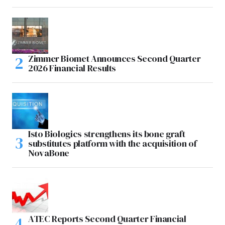
Zimmer Biomet Announces Second Quarter
2026 Financial Results
Isto Biologics strengthens its bone graft
substitutes platform with the acquisition of
NovaBone
ATEC Reports Second Quarter Financial