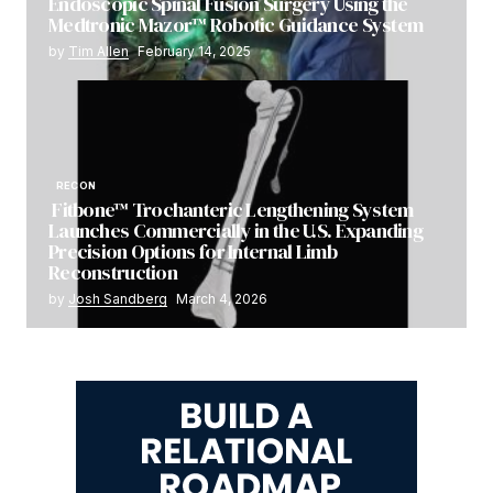
Endoscopic Spinal Fusion Surgery Using the
Medtronic Mazor™ Robotic Guidance System
by
Tim Allen
February 14, 2025
RECON
Fitbone™ Trochanteric Lengthening System
Launches Commercially in the U.S. Expanding
Precision Options for Internal Limb
Reconstruction
by
Josh Sandberg
March 4, 2026