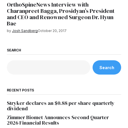
OrthoSpineNews Interview with
Charanpreet Bagga, Prosidyan’s President
and CEO and Renowned Surgeon Dr. Hyun
Bae
by
Josh Sandberg
October 20, 2017
SEARCH
Search
RECENT POSTS
Stryker declares an $0.88 per share quarterly
dividend
Zimmer Biomet Announces Second Quarter
2026 Financial Results