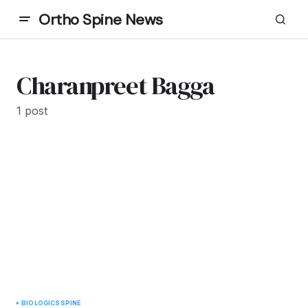
Ortho Spine News
Charanpreet Bagga
1 post
BIOLOGICS
SPINE