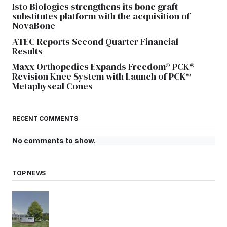
Isto Biologics strengthens its bone graft
substitutes platform with the acquisition of
NovaBone
ATEC Reports Second Quarter Financial
Results
Maxx Orthopedics Expands Freedom® PCK®
Revision Knee System with Launch of PCK®
Metaphyseal Cones
RECENT COMMENTS
No comments to show.
TOP NEWS