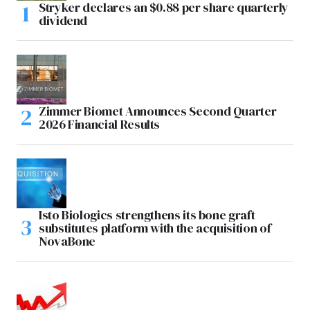
Stryker declares an $0.88 per share quarterly
dividend
Zimmer Biomet Announces Second Quarter
2026 Financial Results
Isto Biologics strengthens its bone graft
substitutes platform with the acquisition of
NovaBone