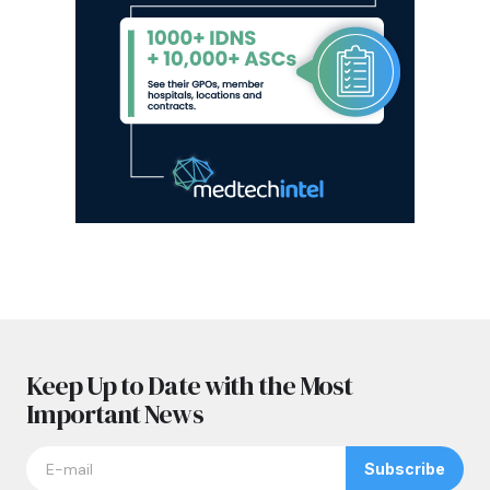
Keep Up to Date with the Most
Important News
Subscribe