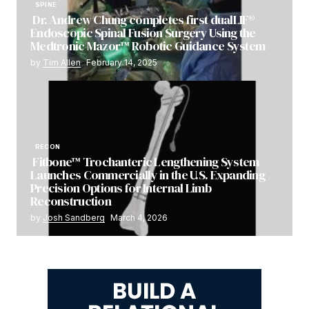
SPINE
Dr. Andrew Chung completes first dualLIF®
Endoscopic Spinal Fusion Surgery Using the
Medtronic Mazor™ Robotic Guidance System
by
Tim Allen
February 14, 2025
RECON
Fitbone™ Trochanteric Lengthening System
Launches Commercially in the U.S. Expanding
Precision Options for Internal Limb
Reconstruction
by
Josh Sandberg
March 4, 2026