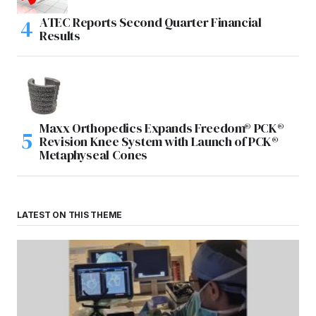
ATEC Reports Second Quarter Financial
Results
Maxx Orthopedics Expands Freedom® PCK®
Revision Knee System with Launch of PCK®
Metaphyseal Cones
LATEST ON THIS THEME