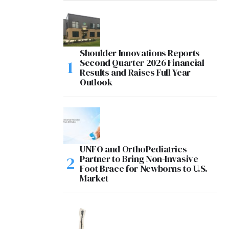
Shoulder Innovations Reports
Second Quarter 2026 Financial
Results and Raises Full Year
Outlook
UNFO and OrthoPediatrics
Partner to Bring Non-Invasive
Foot Brace for Newborns to U.S.
Market