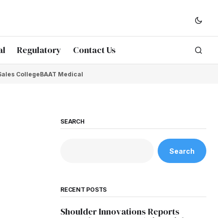
al
Regulatory
Contact Us
Sales College
BAAT Medical
SEARCH
Search
RECENT POSTS
Shoulder Innovations Reports