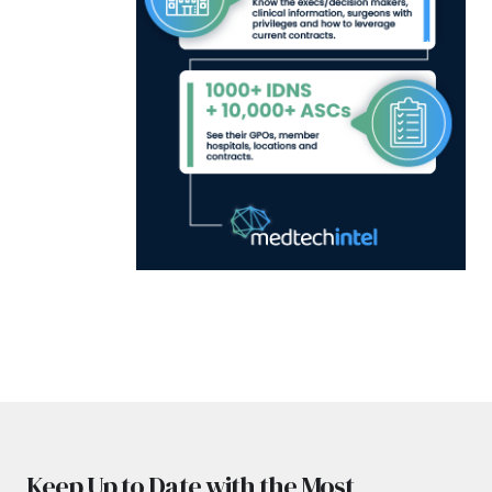
Keep Up to Date with the Most