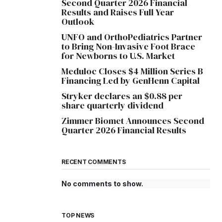
Second Quarter 2026 Financial
Results and Raises Full Year
Outlook
UNFO and OrthoPediatrics Partner
to Bring Non-Invasive Foot Brace
for Newborns to U.S. Market
Meduloc Closes $4 Million Series B
Financing Led by GenHenn Capital
Stryker declares an $0.88 per
share quarterly dividend
Zimmer Biomet Announces Second
Quarter 2026 Financial Results
RECENT COMMENTS
No comments to show.
TOP NEWS