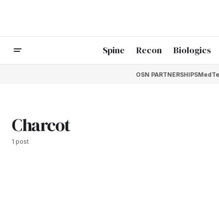
Spine
Recon
Biologics
OSN PARTNERSHIPS
MedTe
Charcot
1 post