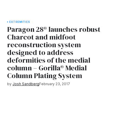
EXTREMITIES
Paragon 28® launches robust
Charcot and midfoot
reconstruction system
designed to address
deformities of the medial
column – Gorilla® Medial
Column Plating System
by
Josh Sandberg
February 23, 2017