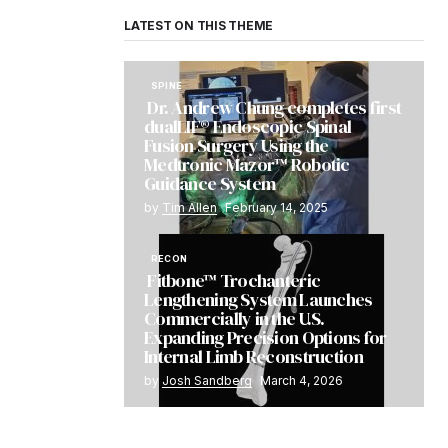
LATEST ON THIS THEME
SPINE
Dr. Andrew Chung completes first
dualLIF® Endoscopic Spinal
Fusion Surgery Using the
Medtronic Mazor™ Robotic
Guidance System
by
Tim Allen
February 14, 2025
RECON
Fitbone™ Trochanteric
Lengthening System Launches
Commercially in the U.S.
Expanding Precision Options for
Internal Limb Reconstruction
by
Josh Sandberg
March 4, 2026