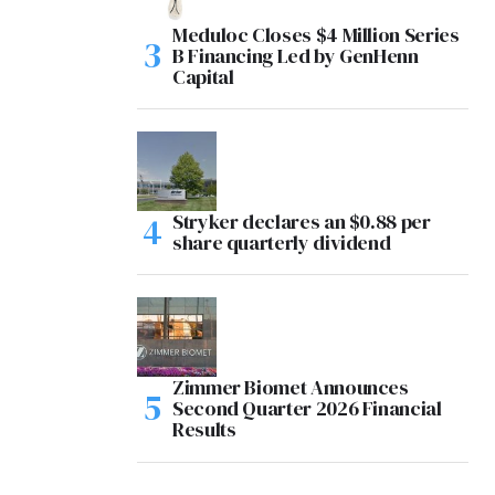
Meduloc Closes $4 Million Series
B Financing Led by GenHenn
Capital
Stryker declares an $0.88 per
share quarterly dividend
Zimmer Biomet Announces
Second Quarter 2026 Financial
Results