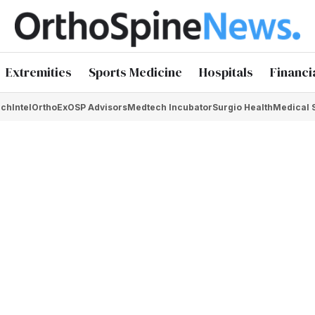
Extremities
Sports Medicine
Hospitals
Financi
chIntel
OrthoEx
OSP Advisors
Medtech Incubator
Surgio Health
Medical 