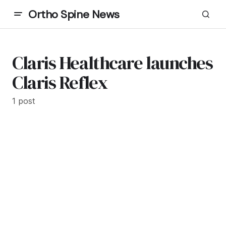
Ortho Spine News
Claris Healthcare launches
Claris Reflex
1 post