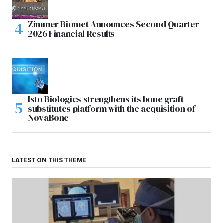
Zimmer Biomet Announces Second Quarter
2026 Financial Results
Isto Biologics strengthens its bone graft
substitutes platform with the acquisition of
NovaBone
LATEST ON THIS THEME