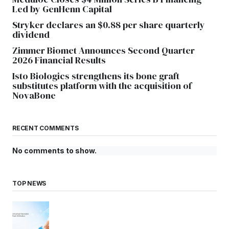
Led by GenHenn Capital
Stryker declares an $0.88 per share quarterly
dividend
Zimmer Biomet Announces Second Quarter
2026 Financial Results
Isto Biologics strengthens its bone graft
substitutes platform with the acquisition of
NovaBone
RECENT COMMENTS
No comments to show.
TOP NEWS