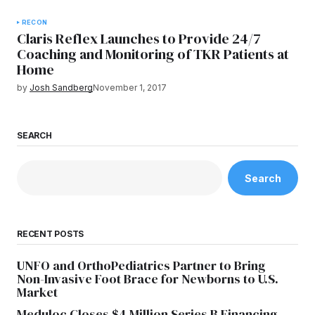
RECON
Claris Reflex Launches to Provide 24/7
Coaching and Monitoring of TKR Patients at
Home
by
Josh Sandberg
November 1, 2017
SEARCH
Search
RECENT POSTS
UNFO and OrthoPediatrics Partner to Bring
Non-Invasive Foot Brace for Newborns to U.S.
Market
Meduloc Closes $4 Million Series B Financing