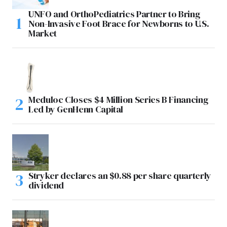
UNFO and OrthoPediatrics Partner to Bring
Non-Invasive Foot Brace for Newborns to U.S.
Market
Meduloc Closes $4 Million Series B Financing
Led by GenHenn Capital
Stryker declares an $0.88 per share quarterly
dividend