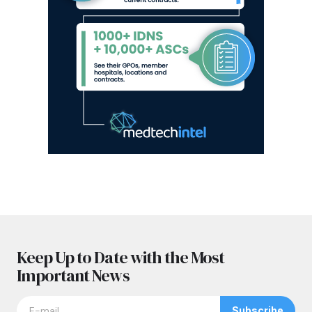
Keep Up to Date with the Most
Important News
Subscribe