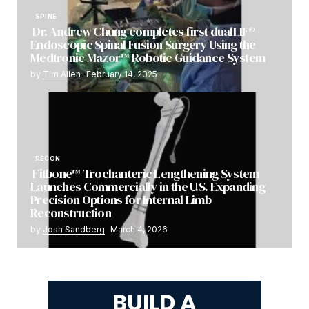
SPINE
Dr. Andrew Chung completes first dualLIF®
Endoscopic Spinal Fusion Surgery Using the
Medtronic Mazor™ Robotic Guidance System
by
Tim Allen
February 14, 2025
RECON
Fitbone™ Trochanteric Lengthening System
Launches Commercially in the U.S. Expanding
Precision Options for Internal Limb
Reconstruction
by
Josh Sandberg
March 4, 2026