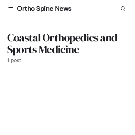
Ortho Spine News
Coastal Orthopedics and
Sports Medicine
1 post