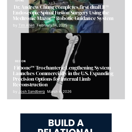
SPINE
Dr. Andrew Chung completes first dualLIF®
Endoscopic Spinal Fusion Surgery Using the
Medtronic Mazor™ Robotic Guidance System
by
Tim Allen
February 14, 2025
RECON
Fitbone™ Trochanteric Lengthening System
Launches Commercially in the U.S. Expanding
Precision Options for Internal Limb
Reconstruction
by
Josh Sandberg
March 4, 2026