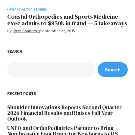
FINANCIAL
TOP STORIES
Coastal Orthopedics and Sports Medicine
exec admits to $850k in fraud — 5 takeaways
by
Josh Sandberg
September 22, 2015
SEARCH
Search
RECENT POSTS
Shoulder Innovations Reports Second Quarter
2026 Financial Results and Raises Full Year
Outlook
UNFO and OrthoPediatrics Partner to Bring
Non-Invasive Foot Brace for Newborns to U.S.