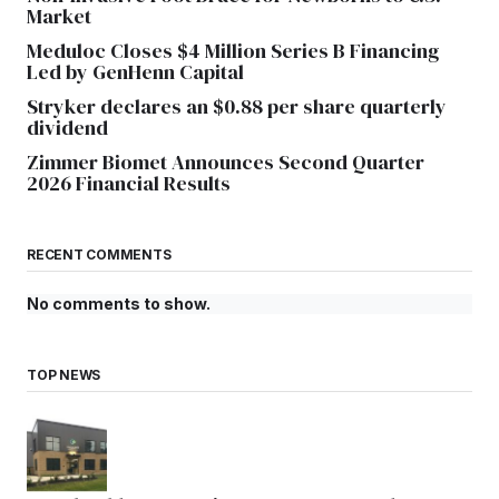
Market
Meduloc Closes $4 Million Series B Financing
Led by GenHenn Capital
Stryker declares an $0.88 per share quarterly
dividend
Zimmer Biomet Announces Second Quarter
2026 Financial Results
RECENT COMMENTS
No comments to show.
TOP NEWS