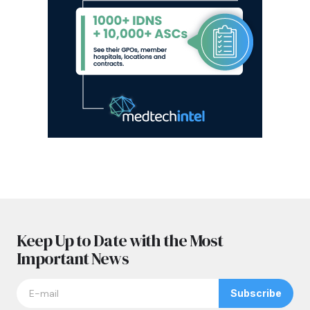
Keep Up to Date with the Most
Important News
Subscribe