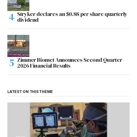
Stryker declares an $0.88 per share quarterly
dividend
Zimmer Biomet Announces Second Quarter
2026 Financial Results
LATEST ON THIS THEME