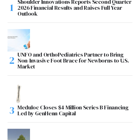
Shoulder Innovations Reports Second Quarter
2026 Financial Results and Raises Full Year
Outlook
UNFO and OrthoPediatrics Partner to Bring
Non-Invasive Foot Brace for Newborns to U.S.
Market
Meduloc Closes $4 Million Series B Financing
Led by GenHenn Capital