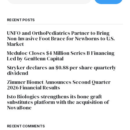
RECENT POSTS
UNFO and OrthoPediatrics Partner to Bring
Non-Invasive Foot Brace for Newborns to U.S.
Market
Meduloc Closes $4 Million Series B Financing
Led by GenHenn Capital
Stryker declares an $0.88 per share quarterly
dividend
Zimmer Biomet Announces Second Quarter
2026 Financial Results
Isto Biologics strengthens its bone graft
substitutes platform with the acquisition of
NovaBone
RECENT COMMENTS