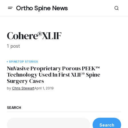
Ortho Spine News
Cohere®XLIF
1 post
SPINE
TOP STORIES
NuVasive Proprietary Porous PEEK™
Technology Used In First XLIF® Spine
Surgery Cases
by
Chris Stewart
April 1, 2019
SEARCH
Search