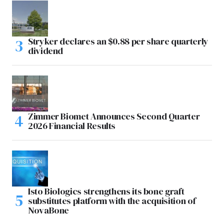
Stryker declares an $0.88 per share quarterly
dividend
Zimmer Biomet Announces Second Quarter
2026 Financial Results
Isto Biologics strengthens its bone graft
substitutes platform with the acquisition of
NovaBone