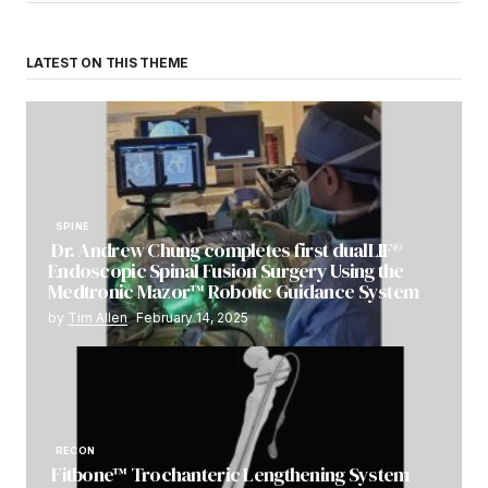
LATEST ON THIS THEME
SPINE
Dr. Andrew Chung completes first dualLIF®
Endoscopic Spinal Fusion Surgery Using the
Medtronic Mazor™ Robotic Guidance System
by
Tim Allen
February 14, 2025
RECON
Fitbone™ Trochanteric Lengthening System