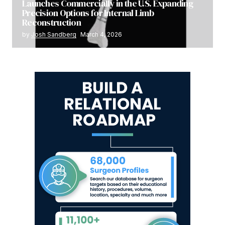
Launches Commercially in the U.S. Expanding
Precision Options for Internal Limb
Reconstruction
by
Josh Sandberg
March 4, 2026