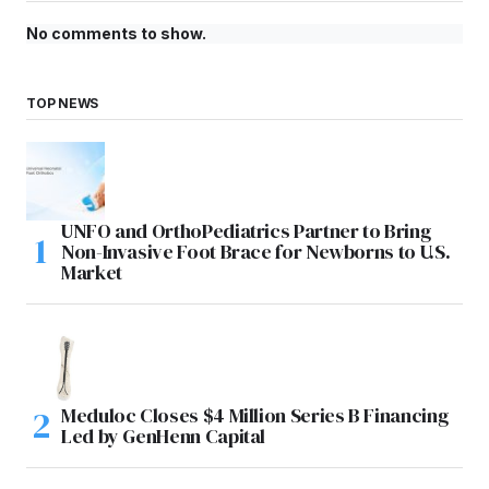
No comments to show.
TOP NEWS
UNFO and OrthoPediatrics Partner to Bring
Non-Invasive Foot Brace for Newborns to U.S.
Market
Meduloc Closes $4 Million Series B Financing
Led by GenHenn Capital