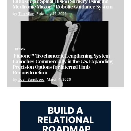
Endoscopic Spinal Fusion Surgery Using the
Medtronic Mazor™ Robotic Guidance System
by
Tim Allen
February 14, 2025
RECON
Fitbone™ Trochanteric Lengthening System
Launches Commercially in the U.S. Expanding
Precision Options for Internal Limb
Reconstruction
by
Josh Sandberg
March 4, 2026