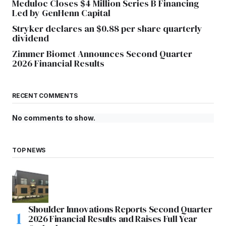
Meduloc Closes $4 Million Series B Financing
Led by GenHenn Capital
Stryker declares an $0.88 per share quarterly
dividend
Zimmer Biomet Announces Second Quarter
2026 Financial Results
RECENT COMMENTS
No comments to show.
TOP NEWS
Shoulder Innovations Reports Second Quarter
2026 Financial Results and Raises Full Year