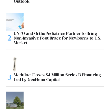
Outlook
UNFO and OrthoPediatrics Partner to Bring
Non-Invasive Foot Brace for Newborns to U.S.
Market
Meduloc Closes $4 Million Series B Financing
Led by GenHenn Capital