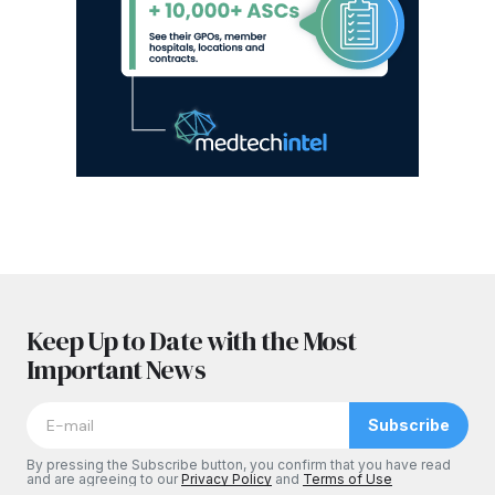
Keep Up to Date with the Most
Important News
Subscribe
By pressing the Subscribe button, you confirm that you have read
and are agreeing to our
Privacy Policy
and
Terms of Use