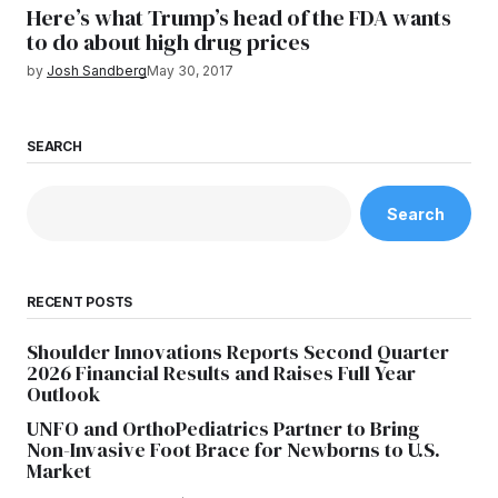
Here’s what Trump’s head of the FDA wants
to do about high drug prices
by
Josh Sandberg
May 30, 2017
SEARCH
Search
RECENT POSTS
Shoulder Innovations Reports Second Quarter
2026 Financial Results and Raises Full Year
Outlook
UNFO and OrthoPediatrics Partner to Bring
Non-Invasive Foot Brace for Newborns to U.S.
Market