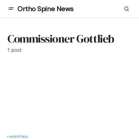
Ortho Spine News
Commissioner Gottlieb
1 post
HOSPITALS