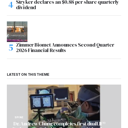
Stryker declares an $0.88 per share quarterly
dividend
Zimmer Biomet Announces Second Quarter
2026 Financial Results
LATEST ON THIS THEME
SPINE
Dr. Andrew Chung completes first dualLIF®