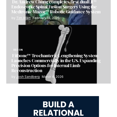
Dr. Andrew Chung completes first dualLIF®
Endoscopic Spinal Fusion Surgery Using the
Medtronic Mazor™ Robotic Guidance System
by
Tim Allen
February 14, 2025
RECON
Fitbone™ Trochanteric Lengthening System
Launches Commercially in the U.S. Expanding
Precision Options for Internal Limb
Reconstruction
by
Josh Sandberg
March 4, 2026