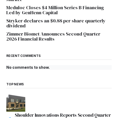
Meduloc Closes $4 Million Series B Financing
Led by GenHenn Capital
Stryker declares an $0.88 per share quarterly
dividend
Zimmer Biomet Announces Second Quarter
2026 Financial Results
RECENT COMMENTS
No comments to show.
TOP NEWS
Shoulder Innovations Reports Second Quarter