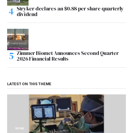
Stryker declares an $0.88 per share quarterly
dividend
Zimmer Biomet Announces Second Quarter
2026 Financial Results
LATEST ON THIS THEME
SPINE