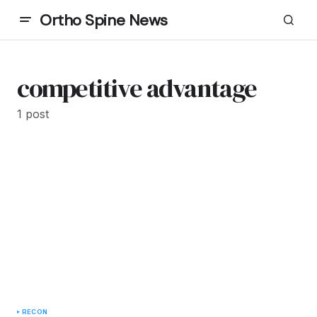
Ortho Spine News
competitive advantage
1 post
RECON