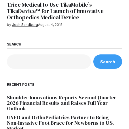
Trice Medical to Use TikaMobile’s
TikaDevice™ for Launch of Innovative
Orthopedics Medical Device
by
Josh Sandberg
August 4, 2015
SEARCH
Search
RECENT POSTS
Shoulder Innovations Reports Second Quarter
2026 Financial Results and Raises Full Year
Outlook
UNFO and OrthoPediatrics Partner to Bring
Non-Invasive Foot Brace for Newborns to U.S.
Market