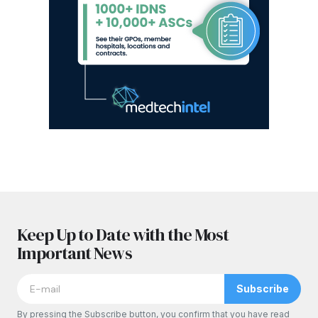
Keep Up to Date with the Most
Important News
Subscribe
By pressing the Subscribe button, you confirm that you have read