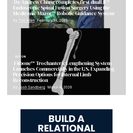
Dr. Andrew Chung completes first dualLIF®
Endoscopic Spinal Fusion Surgery Using the
Medtronic Mazor™ Robotic Guidance System
by
Tim Allen
February 14, 2025
RECON
Fitbone™ Trochanteric Lengthening System
Launches Commercially in the U.S. Expanding
Precision Options for Internal Limb
Reconstruction
by
Josh Sandberg
March 4, 2026