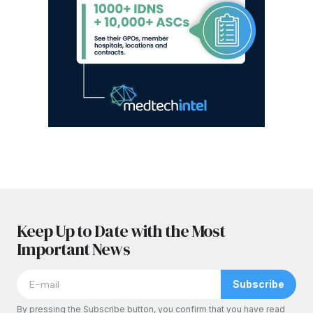
Keep Up to Date with the Most
Important News
Subscribe
By pressing the Subscribe button, you confirm that you have read