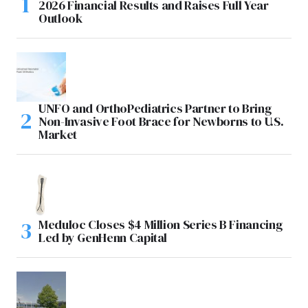
2026 Financial Results and Raises Full Year
Outlook
UNFO and OrthoPediatrics Partner to Bring
Non-Invasive Foot Brace for Newborns to U.S.
Market
Meduloc Closes $4 Million Series B Financing
Led by GenHenn Capital