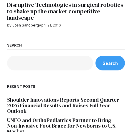
Disruptive Technologies in surgical robotics
to shake up the market competitive
landscape
by
Josh Sandberg
April 21, 2016
SEARCH
Search
RECENT POSTS
Shoulder Innovations Reports Second Quarter
2026 Financial Results and Raises Full Year
Outlook
UNFO and OrthoPediatrics Partner to Bring
Non-Invasive Foot Brace for Newborns to U.S.
Market