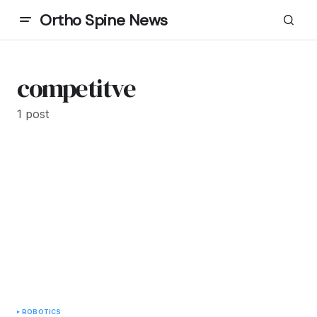
Ortho Spine News
competitve
1 post
ROBOTICS