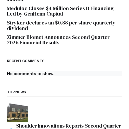
Meduloc Closes $4 Million Series B Financing
Led by GenHenn Capital
Stryker declares an $0.88 per share quarterly
dividend
Zimmer Biomet Announces Second Quarter
2026 Financial Results
RECENT COMMENTS
No comments to show.
TOP NEWS
Shoulder Innovations Reports Second Quarter