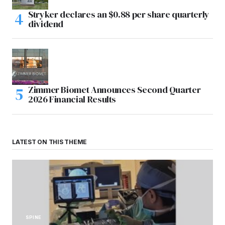
Stryker declares an $0.88 per share quarterly
dividend
Zimmer Biomet Announces Second Quarter
2026 Financial Results
LATEST ON THIS THEME
SPINE