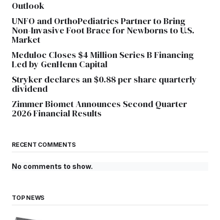
Outlook
UNFO and OrthoPediatrics Partner to Bring
Non-Invasive Foot Brace for Newborns to U.S.
Market
Meduloc Closes $4 Million Series B Financing
Led by GenHenn Capital
Stryker declares an $0.88 per share quarterly
dividend
Zimmer Biomet Announces Second Quarter
2026 Financial Results
RECENT COMMENTS
No comments to show.
TOP NEWS