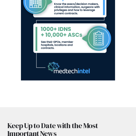
Keep Up to Date with the Most
Important News