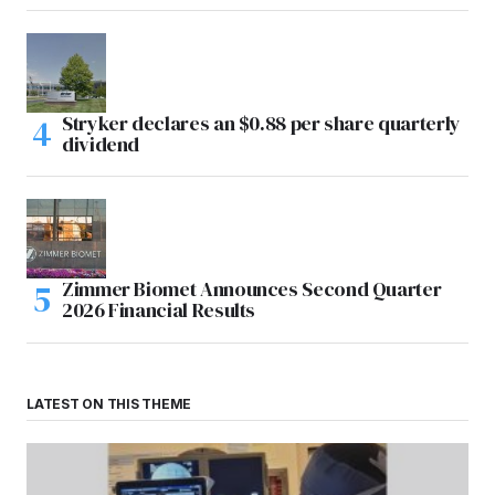
Stryker declares an $0.88 per share quarterly
dividend
Zimmer Biomet Announces Second Quarter
2026 Financial Results
LATEST ON THIS THEME