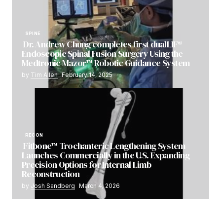
SPINE
Dr. Andrew Chung completes first dualLIF®
Endoscopic Spinal Fusion Surgery Using the
Medtronic Mazor™ Robotic Guidance System
by
Tim Allen
February 14, 2025
RECON
Fitbone™ Trochanteric Lengthening System
Launches Commercially in the U.S. Expanding
Precision Options for Internal Limb
Reconstruction
by
Josh Sandberg
March 4, 2026