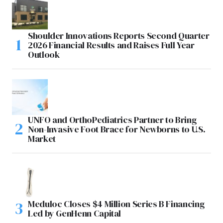
Shoulder Innovations Reports Second Quarter
2026 Financial Results and Raises Full Year
Outlook
UNFO and OrthoPediatrics Partner to Bring
Non-Invasive Foot Brace for Newborns to U.S.
Market
Meduloc Closes $4 Million Series B Financing
Led by GenHenn Capital