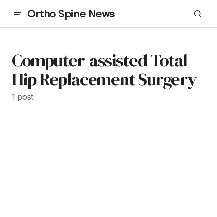
Ortho Spine News
Computer-assisted Total
Hip Replacement Surgery
1 post