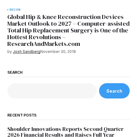
RECON
Global Hip & Knee Reconstruction Devices
Market Outlook to 2027 – Computer-assisted
Total Hip Replacement Surgery is One of the
Hottest Revolutions –
ResearchAndMarkets.com
by
Josh Sandberg
November 30, 2018
SEARCH
Search
RECENT POSTS
Shoulder Innovations Reports Second Quarter
2026 Financial Results and Raises Full Year