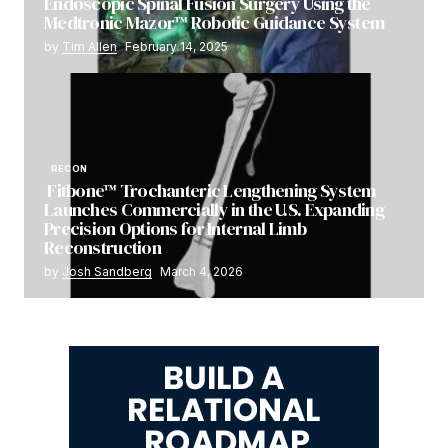
Endoscopic Spinal Fusion Surgery Using the
Medtronic Mazor™ Robotic Guidance System
by
Tim Allen
February 14, 2025
RECON
Fitbone™ Trochanteric Lengthening System
Launches Commercially in the U.S. Expanding
Precision Options for Internal Limb
Reconstruction
by
Josh Sandberg
March 4, 2026