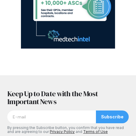
Keep Up to Date with the Most
Important News
Subscribe
By pressing the Subscribe button, you confirm that you have read
and are agreeing to our
Privacy Policy
and
Terms of Use