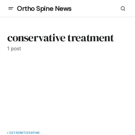
Ortho Spine News
conservative treatment
1 post
EXTREMITIES
SPINE