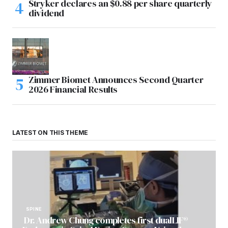
Stryker declares an $0.88 per share quarterly
dividend
Zimmer Biomet Announces Second Quarter
2026 Financial Results
LATEST ON THIS THEME
SPINE
Dr. Andrew Chung completes first dualLIF®