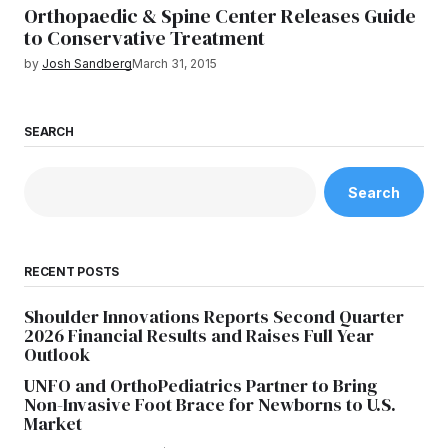
Orthopaedic & Spine Center Releases Guide
to Conservative Treatment
by
Josh Sandberg
March 31, 2015
SEARCH
Search
RECENT POSTS
Shoulder Innovations Reports Second Quarter
2026 Financial Results and Raises Full Year
Outlook
UNFO and OrthoPediatrics Partner to Bring
Non-Invasive Foot Brace for Newborns to U.S.
Market