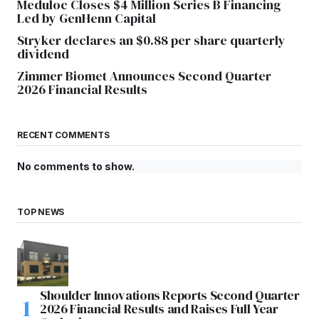
Meduloc Closes $4 Million Series B Financing
Led by GenHenn Capital
Stryker declares an $0.88 per share quarterly
dividend
Zimmer Biomet Announces Second Quarter
2026 Financial Results
RECENT COMMENTS
No comments to show.
TOP NEWS
Shoulder Innovations Reports Second Quarter
2026 Financial Results and Raises Full Year