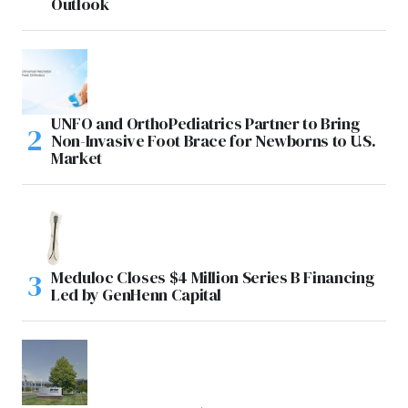
Outlook
UNFO and OrthoPediatrics Partner to Bring
Non-Invasive Foot Brace for Newborns to U.S.
Market
Meduloc Closes $4 Million Series B Financing
Led by GenHenn Capital