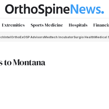
Extremities
Sports Medicine
Hospitals
Financi
chIntel
OrthoEx
OSP Advisors
Medtech Incubator
Surgio Health
Medical 
ps to Montana