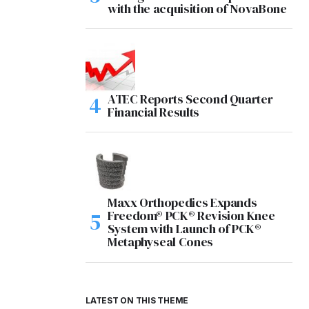
with the acquisition of NovaBone
ATEC Reports Second Quarter
Financial Results
Maxx Orthopedics Expands
Freedom® PCK® Revision Knee
System with Launch of PCK®
Metaphyseal Cones
LATEST ON THIS THEME