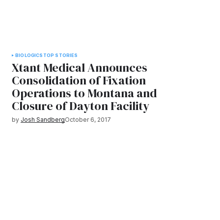
BIOLOGICS
TOP STORIES
Xtant Medical Announces
Consolidation of Fixation
Operations to Montana and
Closure of Dayton Facility
by
Josh Sandberg
October 6, 2017