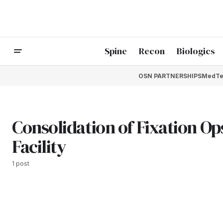
Spine
Recon
Biologics
OSN PARTNERSHIPS
MedTe
Consolidation of Fixation O
Facility
1 post