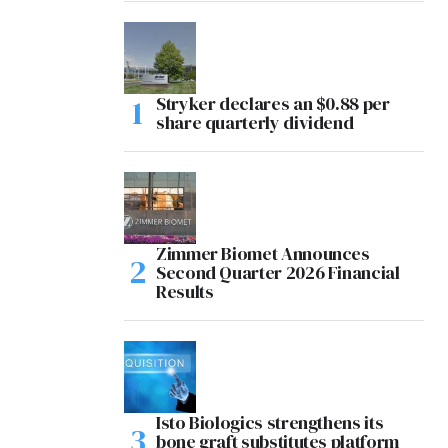
Stryker declares an $0.88 per
share quarterly dividend
Zimmer Biomet Announces
Second Quarter 2026 Financial
Results
Isto Biologics strengthens its
bone graft substitutes platform