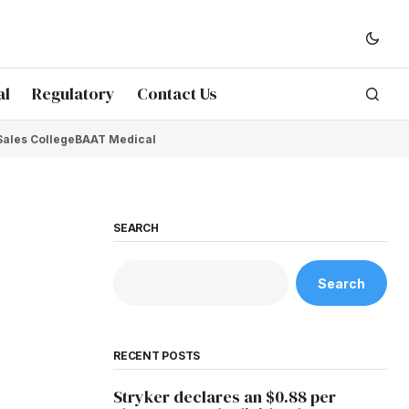
al
Regulatory
Contact Us
Sales College
BAAT Medical
SEARCH
Search
RECENT POSTS
Stryker declares an $0.88 per