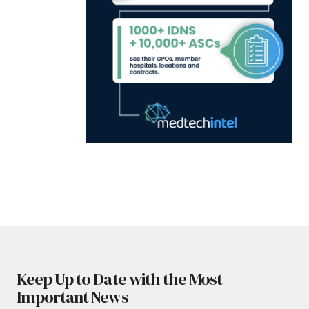
Keep Up to Date with the Most
Important News