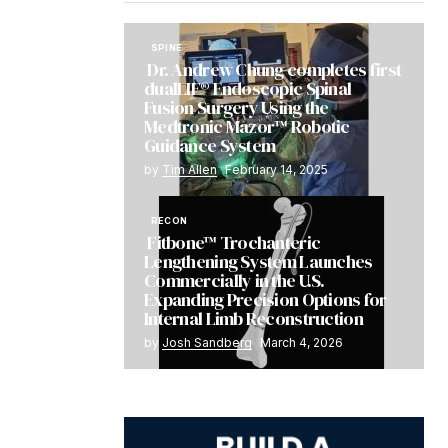
SPINE
Dr. Andrew Chung completes first
dualLIF® Endoscopic Spinal
Fusion Surgery Using the
Medtronic Mazor™ Robotic
Guidance System
by
Tim Allen
February 14, 2025
RECON
Fitbone™ Trochanteric
Lengthening System Launches
Commercially in the U.S.
Expanding Precision Options for
Internal Limb Reconstruction
by
Josh Sandberg
March 4, 2026