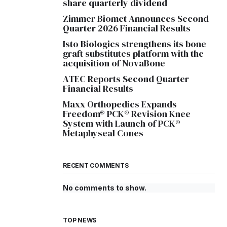
share quarterly dividend
Zimmer Biomet Announces Second
Quarter 2026 Financial Results
Isto Biologics strengthens its bone
graft substitutes platform with the
acquisition of NovaBone
ATEC Reports Second Quarter
Financial Results
Maxx Orthopedics Expands
Freedom® PCK® Revision Knee
System with Launch of PCK®
Metaphyseal Cones
RECENT COMMENTS
No comments to show.
TOP NEWS