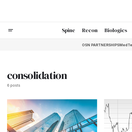
Spine
Recon
Biologics
OSN PARTNERSHIPS
MedTe
consolidation
6 posts