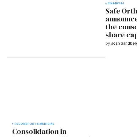
FINANCIAL
Safe Ort
announce
the conso
share cap
by
Josh Sandber
RECON
SPORTS MEDICINE
Consolidation in