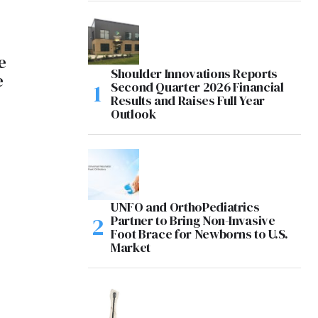
e
Shoulder Innovations Reports
e
Second Quarter 2026 Financial
Results and Raises Full Year
Outlook
UNFO and OrthoPediatrics
Partner to Bring Non-Invasive
Foot Brace for Newborns to U.S.
Market