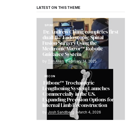
LATEST ON THIS THEME
SPINE
Dr. Andrew Chung completes first
dualLIF® Endoscopic Spinal
Fusion Surgery Using the
Medtronic Mazor™ Robotic
Guidance System
by
Tim Allen
February 14, 2025
RECON
Fitbone™ Trochanteric
Lengthening System Launches
Commercially in the U.S.
Expanding Precision Options for
Internal Limb Reconstruction
by
Josh Sandberg
March 4, 2026