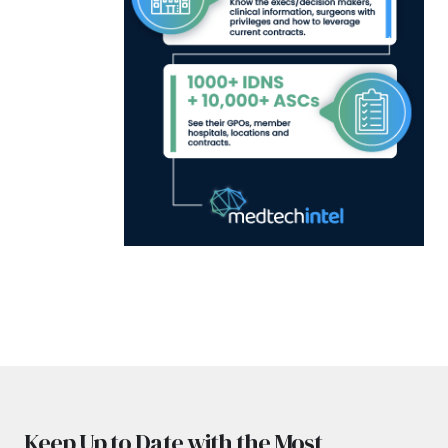
Keep Up to Date with the Most