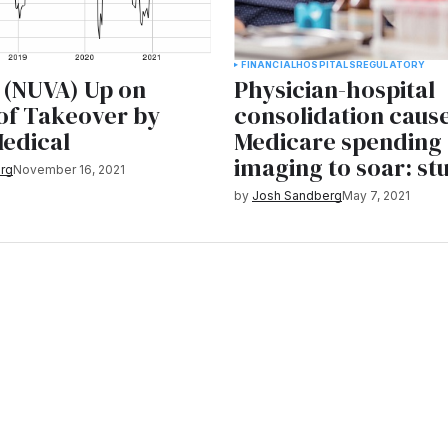
FINANCIAL
HOSPITALS
REGULATORY
 (NUVA) Up on
Physician-hospital
of Takeover by
consolidation caus
edical
Medicare spending 
imaging to soar: st
rg
November 16, 2021
by
Josh Sandberg
May 7, 2021