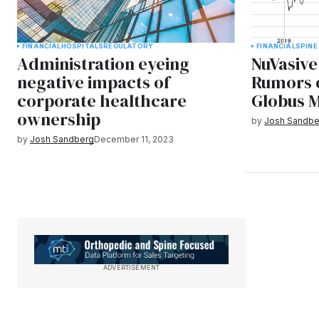
FINANCIAL
HOSPITALS
REGULATORY
FINANCIAL
SPINE
Administration eyeing
NuVasive
negative impacts of
Rumors 
corporate healthcare
Globus M
ownership
by
Josh Sandbe
by
Josh Sandberg
December 11, 2023
ADVERTISEMENT