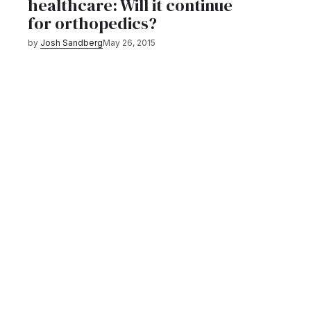
healthcare: Will it continue
for orthopedics?
by
Josh Sandberg
May 26, 2015