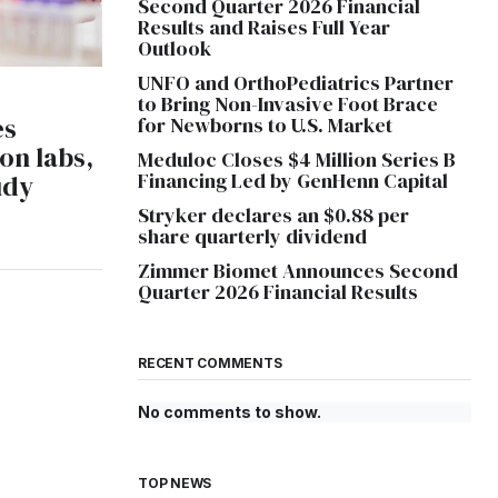
Second Quarter 2026 Financial
Results and Raises Full Year
Outlook
UNFO and OrthoPediatrics Partner
to Bring Non-Invasive Foot Brace
es
for Newborns to U.S. Market
on labs,
Meduloc Closes $4 Million Series B
Financing Led by GenHenn Capital
udy
Stryker declares an $0.88 per
share quarterly dividend
Zimmer Biomet Announces Second
Quarter 2026 Financial Results
RECENT COMMENTS
No comments to show.
TOP NEWS