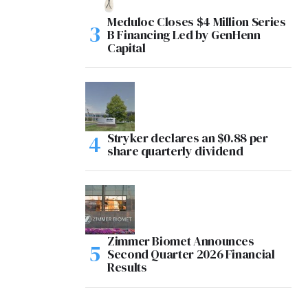
Meduloc Closes $4 Million Series
B Financing Led by GenHenn
Capital
Stryker declares an $0.88 per
share quarterly dividend
Zimmer Biomet Announces
Second Quarter 2026 Financial
Results