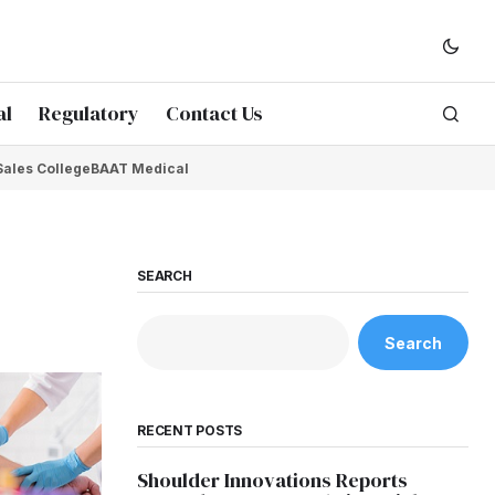
al
Regulatory
Contact Us
Sales College
BAAT Medical
SEARCH
Search
RECENT POSTS
Shoulder Innovations Reports