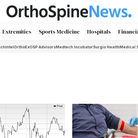
Extremities
Sports Medicine
Hospitals
Financi
chIntel
OrthoEx
OSP Advisors
Medtech Incubator
Surgio Health
Medical 