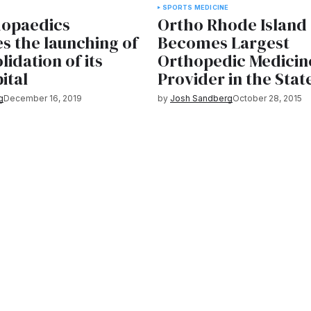
SPORTS MEDICINE
hopaedics
Ortho Rhode Island
s the launching of
Becomes Largest
lidation of its
Orthopedic Medicin
ital
Provider in the Stat
g
December 16, 2019
by
Josh Sandberg
October 28, 2015