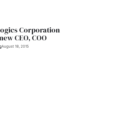
logics Corporation
 new CEO, COO
g
August 18, 2015