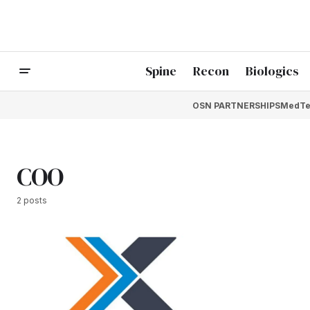
Spine
Recon
Biologics
OSN PARTNERSHIPS
MedTe
COO
2 posts