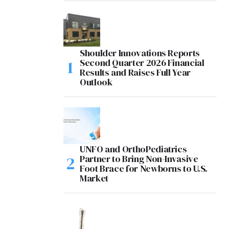
Shoulder Innovations Reports
Second Quarter 2026 Financial
Results and Raises Full Year
Outlook
UNFO and OrthoPediatrics
Partner to Bring Non-Invasive
Foot Brace for Newborns to U.S.
Market