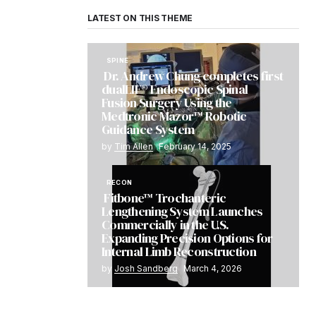
LATEST ON THIS THEME
SPINE
Dr. Andrew Chung completes first
dualLIF® Endoscopic Spinal
Fusion Surgery Using the
Medtronic Mazor™ Robotic
Guidance System
by
Tim Allen
February 14, 2025
RECON
Fitbone™ Trochanteric
Lengthening System Launches
Commercially in the U.S.
Expanding Precision Options for
Internal Limb Reconstruction
by
Josh Sandberg
March 4, 2026