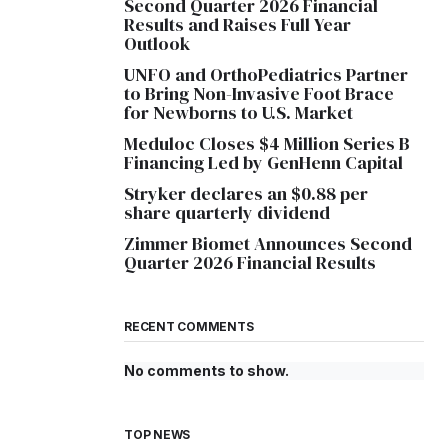
Second Quarter 2026 Financial
Results and Raises Full Year
Outlook
UNFO and OrthoPediatrics Partner
to Bring Non-Invasive Foot Brace
for Newborns to U.S. Market
Meduloc Closes $4 Million Series B
Financing Led by GenHenn Capital
Stryker declares an $0.88 per
share quarterly dividend
Zimmer Biomet Announces Second
Quarter 2026 Financial Results
RECENT COMMENTS
No comments to show.
TOP NEWS