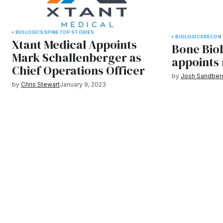
BIOLOGICS
SPINE
TOP STORIES
BIOLOGICS
RECON
Xtant Medical Appoints
Bone Bio
Mark Schallenberger as
appoints
Chief Operations Officer
by
Josh Sandber
by
Chris Stewart
January 9, 2023