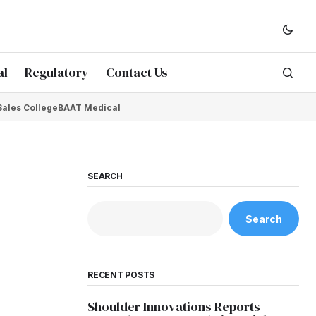
al
Regulatory
Contact Us
Sales College
BAAT Medical
SEARCH
Search
RECENT POSTS
Shoulder Innovations Reports