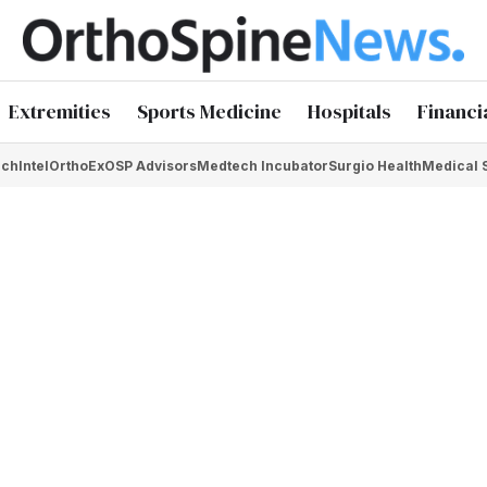
Extremities
Sports Medicine
Hospitals
Financi
chIntel
OrthoEx
OSP Advisors
Medtech Incubator
Surgio Health
Medical 