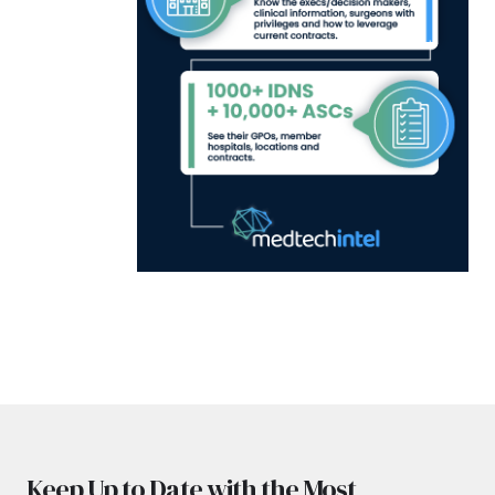
Keep Up to Date with the Most