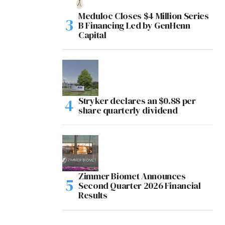
Meduloc Closes $4 Million Series
B Financing Led by GenHenn
Capital
Stryker declares an $0.88 per
share quarterly dividend
Zimmer Biomet Announces
Second Quarter 2026 Financial
Results