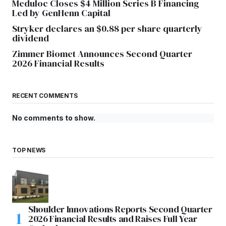
Meduloc Closes $4 Million Series B Financing
Led by GenHenn Capital
Stryker declares an $0.88 per share quarterly
dividend
Zimmer Biomet Announces Second Quarter
2026 Financial Results
RECENT COMMENTS
No comments to show.
TOP NEWS
Shoulder Innovations Reports Second Quarter
2026 Financial Results and Raises Full Year