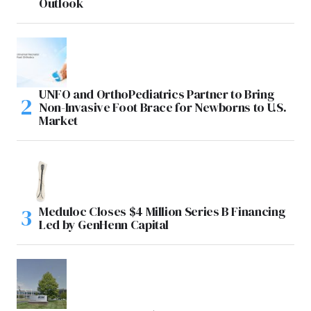
Outlook
UNFO and OrthoPediatrics Partner to Bring
Non-Invasive Foot Brace for Newborns to U.S.
Market
Meduloc Closes $4 Million Series B Financing
Led by GenHenn Capital