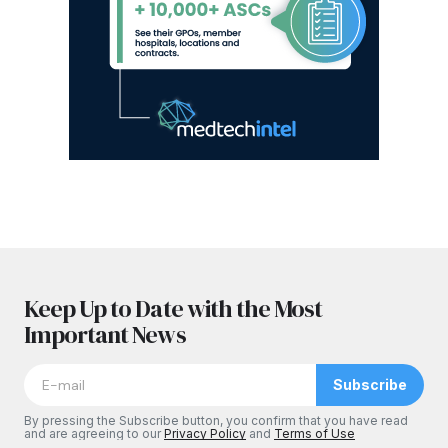
Keep Up to Date with the Most
Important News
Subscribe
By pressing the Subscribe button, you confirm that you have read
and are agreeing to our
Privacy Policy
and
Terms of Use