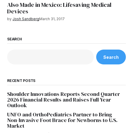
Also Made in Mexico: Lifesaving Medical
Devices
by
Josh Sandberg
March 31, 2017
SEARCH
Search
RECENT POSTS
Shoulder Innovations Reports Second Quarter
2026 Financial Results and Raises Full Year
Outlook
UNFO and OrthoPediatrics Partner to Bring
Non-Invasive Foot Brace for Newborns to U.S.
Market