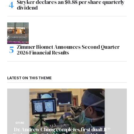
Stryker declares an $0.88 per share quarterly
dividend
Zimmer Biomet Announces Second Quarter
2026 Financial Results
LATEST ON THIS THEME
SPINE
Dr. Andrew Chung completes first dualLIF®