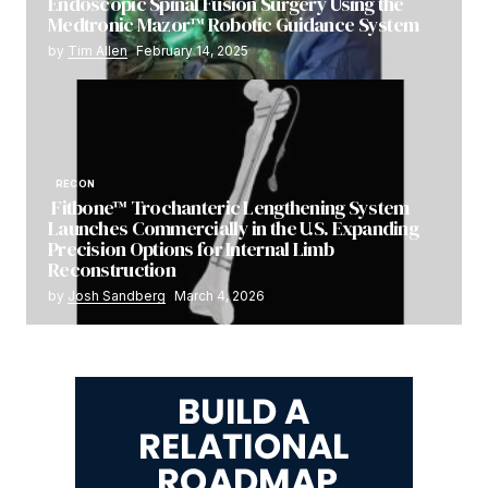
Endoscopic Spinal Fusion Surgery Using the
Medtronic Mazor™ Robotic Guidance System
by
Tim Allen
February 14, 2025
RECON
Fitbone™ Trochanteric Lengthening System
Launches Commercially in the U.S. Expanding
Precision Options for Internal Limb
Reconstruction
by
Josh Sandberg
March 4, 2026