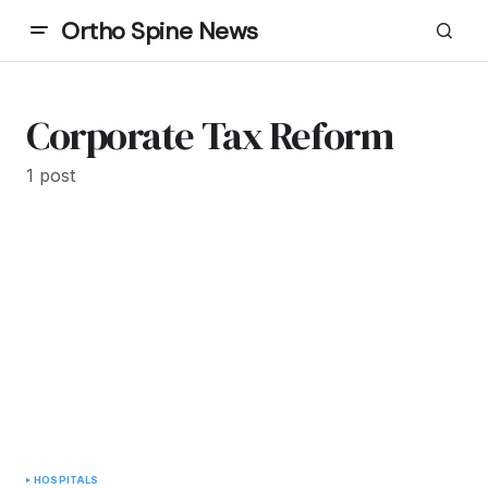
Ortho Spine News
Corporate Tax Reform
1 post
HOSPITALS