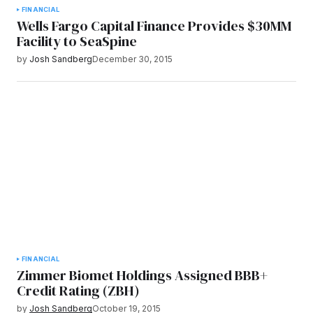
FINANCIAL
Wells Fargo Capital Finance Provides $30MM
Facility to SeaSpine
by
Josh Sandberg
December 30, 2015
FINANCIAL
Zimmer Biomet Holdings Assigned BBB+
Credit Rating (ZBH)
by
Josh Sandberg
October 19, 2015