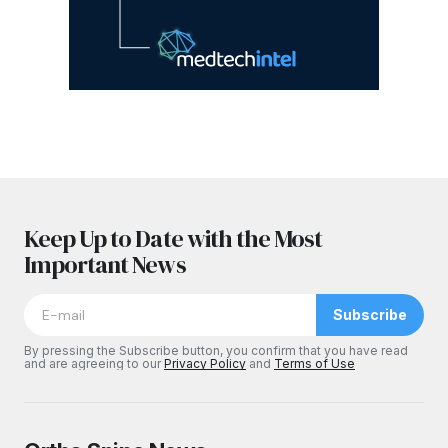
Keep Up to Date with the Most
Important News
Subscribe
By pressing the Subscribe button, you confirm that you have read
and are agreeing to our
Privacy Policy
and
Terms of Use