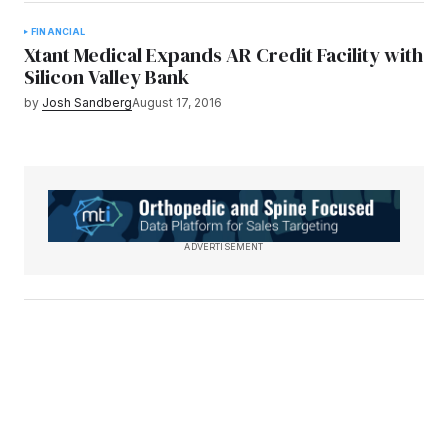
FINANCIAL
Xtant Medical Expands AR Credit Facility with
Silicon Valley Bank
by
Josh Sandberg
August 17, 2016
ADVERTISEMENT