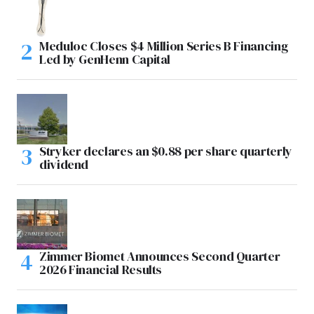
Meduloc Closes $4 Million Series B Financing
Led by GenHenn Capital
Stryker declares an $0.88 per share quarterly
dividend
Zimmer Biomet Announces Second Quarter
2026 Financial Results