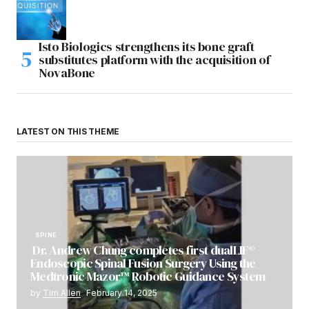
Isto Biologics strengthens its bone graft
substitutes platform with the acquisition of
NovaBone
LATEST ON THIS THEME
SPINE
Dr. Andrew Chung completes first dualLIF®
Endoscopic Spinal Fusion Surgery Using the
Medtronic Mazor™ Robotic Guidance System
by
Tim Allen
February 14, 2025