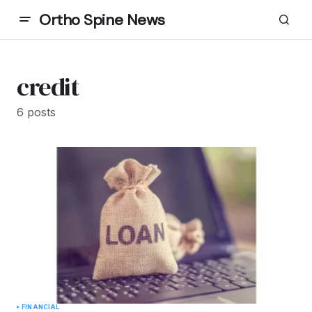
Ortho Spine News
credit
6 posts
FINANCIAL