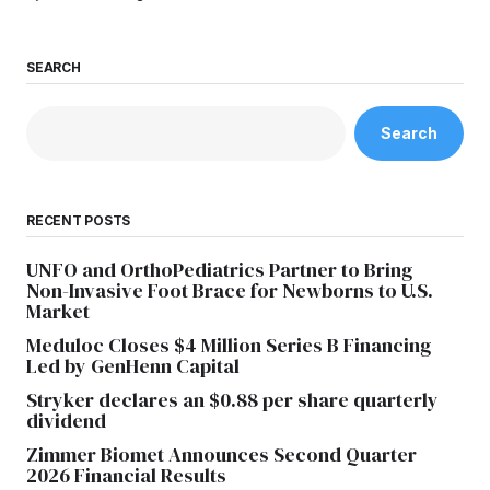
SEARCH
Search
RECENT POSTS
UNFO and OrthoPediatrics Partner to Bring
Non-Invasive Foot Brace for Newborns to U.S.
Market
Meduloc Closes $4 Million Series B Financing
Led by GenHenn Capital
Stryker declares an $0.88 per share quarterly
dividend
Zimmer Biomet Announces Second Quarter
2026 Financial Results