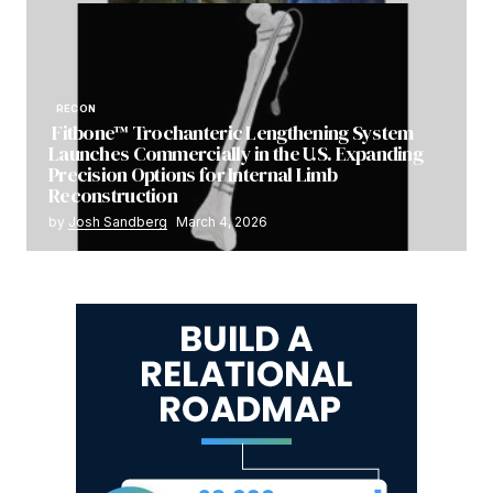
RECON
Fitbone™ Trochanteric Lengthening System
Launches Commercially in the U.S. Expanding
Precision Options for Internal Limb
Reconstruction
by
Josh Sandberg
March 4, 2026