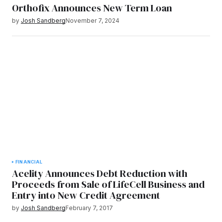
Orthofix Announces New Term Loan
by
Josh Sandberg
November 7, 2024
FINANCIAL
Acelity Announces Debt Reduction with
Proceeds from Sale of LifeCell Business and
Entry into New Credit Agreement
by
Josh Sandberg
February 7, 2017