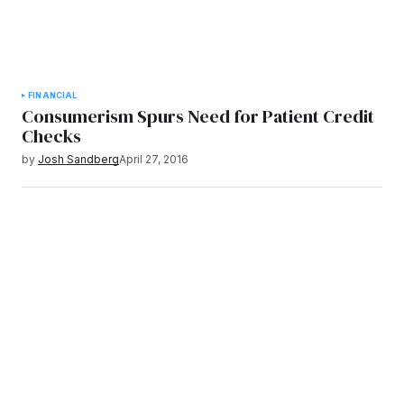
FINANCIAL
Consumerism Spurs Need for Patient Credit
Checks
by
Josh Sandberg
April 27, 2016