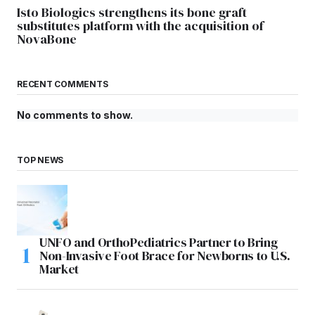
Isto Biologics strengthens its bone graft
substitutes platform with the acquisition of
NovaBone
RECENT COMMENTS
No comments to show.
TOP NEWS
UNFO and OrthoPediatrics Partner to Bring
Non-Invasive Foot Brace for Newborns to U.S.
Market