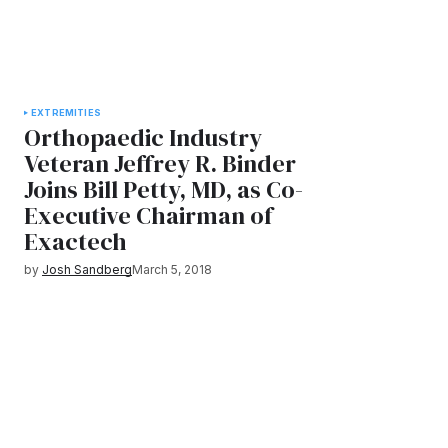
EXTREMITIES
Orthopaedic Industry
Veteran Jeffrey R. Binder
Joins Bill Petty, MD, as Co-
Executive Chairman of
Exactech
by
Josh Sandberg
March 5, 2018