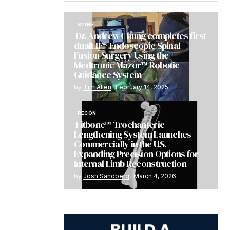
SPINE
Dr. Andrew Chung completes first
dualLIF® Endoscopic Spinal
Fusion Surgery Using the
Medtronic Mazor™ Robotic
Guidance System
by
Tim Allen
February 14, 2025
RECON
Fitbone™ Trochanteric
Lengthening System Launches
Commercially in the U.S.
Expanding Precision Options for
Internal Limb Reconstruction
by
Josh Sandberg
March 4, 2026