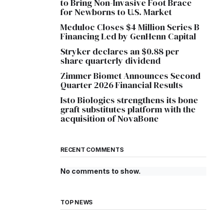
to Bring Non-Invasive Foot Brace
for Newborns to U.S. Market
Meduloc Closes $4 Million Series B
Financing Led by GenHenn Capital
Stryker declares an $0.88 per
share quarterly dividend
Zimmer Biomet Announces Second
Quarter 2026 Financial Results
Isto Biologics strengthens its bone
graft substitutes platform with the
acquisition of NovaBone
RECENT COMMENTS
No comments to show.
TOP NEWS