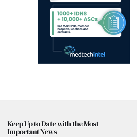
Keep Up to Date with the Most
Important News