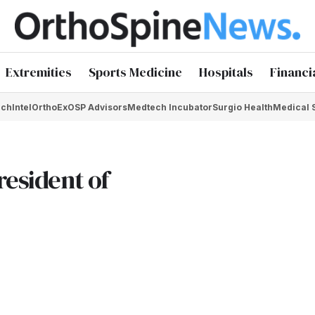
Extremities
Sports Medicine
Hospitals
Financi
chIntel
OrthoEx
OSP Advisors
Medtech Incubator
Surgio Health
Medical 
resident of