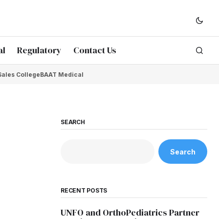
al
Regulatory
Contact Us
Sales College
BAAT Medical
SEARCH
Search
RECENT POSTS
UNFO and OrthoPediatrics Partner