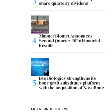
share quarterly dividend
Zimmer Biomet Announces
Second Quarter 2026 Financial
Results
Isto Biologics strengthens its
bone graft substitutes platform
with the acquisition of NovaBone
LATEST ON THIS THEME