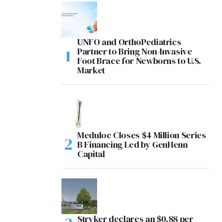
UNFO and OrthoPediatrics
Partner to Bring Non-Invasive
Foot Brace for Newborns to U.S.
Market
Meduloc Closes $4 Million Series
B Financing Led by GenHenn
Capital
Stryker declares an $0.88 per