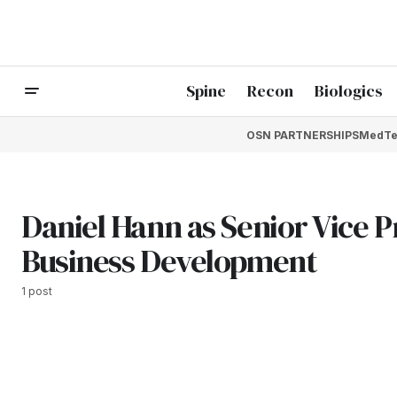
Spine
Recon
Biologics
OSN PARTNERSHIPS
MedTe
Daniel Hann as Senior Vice P
Business Development
1 post