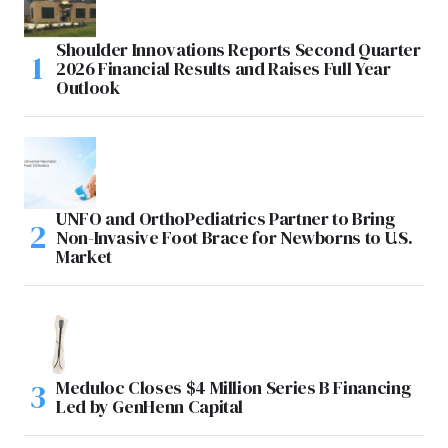
Shoulder Innovations Reports Second Quarter
2026 Financial Results and Raises Full Year
Outlook
UNFO and OrthoPediatrics Partner to Bring
Non-Invasive Foot Brace for Newborns to U.S.
Market
Meduloc Closes $4 Million Series B Financing
Led by GenHenn Capital