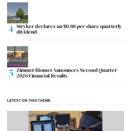
Stryker declares an $0.88 per share quarterly
dividend
Zimmer Biomet Announces Second Quarter
2026 Financial Results
LATEST ON THIS THEME