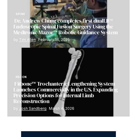
SPINE
Dr. Andrew Chung completes first dualLIF®
Endoscopic Spinal Fusion Surgery Using the
Medtronic Mazor™ Robotic Guidance System
by
Tim Allen
February 14, 2025
RECON
Fitbone™ Trochanteric Lengthening System
Launches Commercially in the U.S. Expanding
Precision Options for Internal Limb
Reconstruction
by
Josh Sandberg
March 4, 2026