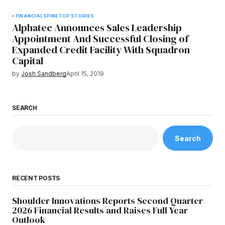
FINANCIAL
SPINE
TOP STORIES
Alphatec Announces Sales Leadership
Appointment And Successful Closing of
Expanded Credit Facility With Squadron
Capital
by
Josh Sandberg
April 15, 2019
SEARCH
Search
RECENT POSTS
Shoulder Innovations Reports Second Quarter
2026 Financial Results and Raises Full Year
Outlook