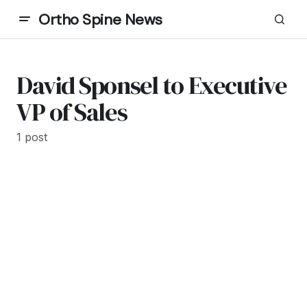
Ortho Spine News
David Sponsel to Executive
VP of Sales
1 post