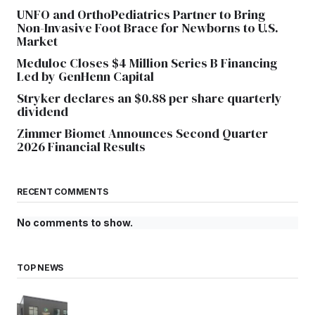
UNFO and OrthoPediatrics Partner to Bring
Non-Invasive Foot Brace for Newborns to U.S.
Market
Meduloc Closes $4 Million Series B Financing
Led by GenHenn Capital
Stryker declares an $0.88 per share quarterly
dividend
Zimmer Biomet Announces Second Quarter
2026 Financial Results
RECENT COMMENTS
No comments to show.
TOP NEWS