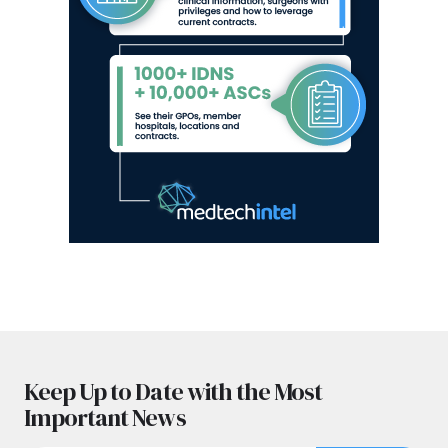
Keep Up to Date with the Most
Important News