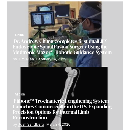
SPINE
Dr. Andrew Chung completes first dualLIF®
Endoscopic Spinal Fusion Surgery Using the
Medtronic Mazor™ Robotic Guidance System
by
Tim Allen
February 14, 2025
RECON
Fitbone™ Trochanteric Lengthening System
Launches Commercially in the U.S. Expanding
Precision Options for Internal Limb
Reconstruction
by
Josh Sandberg
March 4, 2026