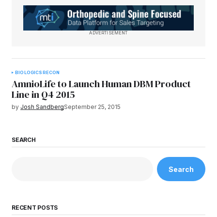
ADVERTISEMENT
BIOLOGICS
RECON
AmnioLife to Launch Human DBM Product
Line in Q4 2015
by
Josh Sandberg
September 25, 2015
SEARCH
Search
RECENT POSTS