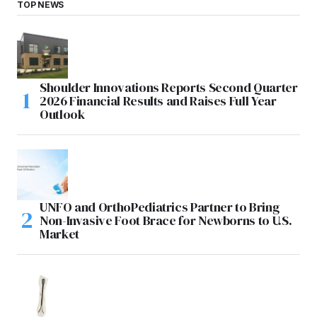
TOP NEWS
Shoulder Innovations Reports Second Quarter
2026 Financial Results and Raises Full Year
Outlook
UNFO and OrthoPediatrics Partner to Bring
Non-Invasive Foot Brace for Newborns to U.S.
Market