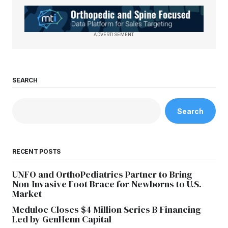
ADVERTISEMENT
SEARCH
Search
RECENT POSTS
UNFO and OrthoPediatrics Partner to Bring
Non-Invasive Foot Brace for Newborns to U.S.
Market
Meduloc Closes $4 Million Series B Financing
Led by GenHenn Capital