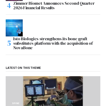
Zimmer Biomet Announces Second Quarter
2026 Financial Results
Isto Biologics strengthens its bone graft
substitutes platform with the acquisition of
NovaBone
LATEST ON THIS THEME
SPINE