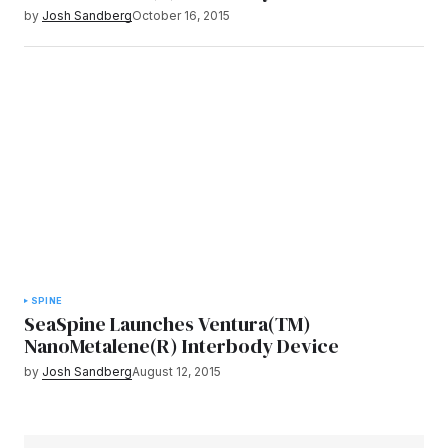
by
Josh Sandberg
October 16, 2015
SPINE
SeaSpine Launches Ventura(TM)
NanoMetalene(R) Interbody Device
by
Josh Sandberg
August 12, 2015