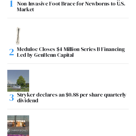
Non-Invasive Foot Brace for Newborns to U.S.
Market
Meduloc Closes $4 Million Series B Financing
Led by GenHenn Capital
Stryker declares an $0.88 per share quarterly
dividend