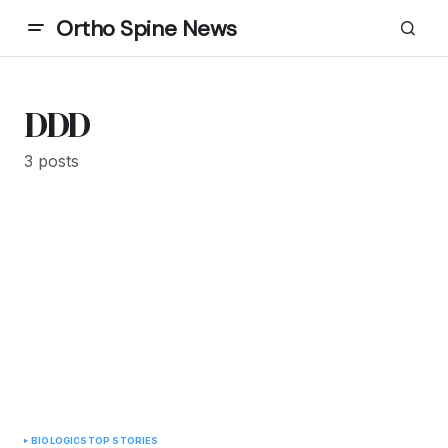
Ortho Spine News
DDD
3 posts
BIOLOGICS
TOP STORIES