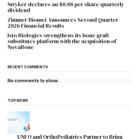
Stryker declares an $0.88 per share quarterly
dividend
Zimmer Biomet Announces Second Quarter
2026 Financial Results
Isto Biologics strengthens its bone graft
substitutes platform with the acquisition of
NovaBone
RECENT COMMENTS
No comments to show.
TOP NEWS
UNFO and OrthoPediatrics Partner to Bring