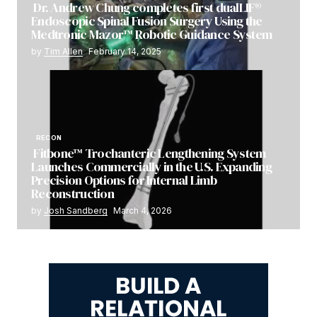
Dr. Andrew Chung completes first dualLIF®
Endoscopic Spinal Fusion Surgery Using the
Medtronic Mazor™ Robotic Guidance System
by
Tim Allen
February 14, 2025
RECON
Fitbone™ Trochanteric Lengthening System
Launches Commercially in the U.S. Expanding
Precision Options for Internal Limb
Reconstruction
by
Josh Sandberg
March 4, 2026