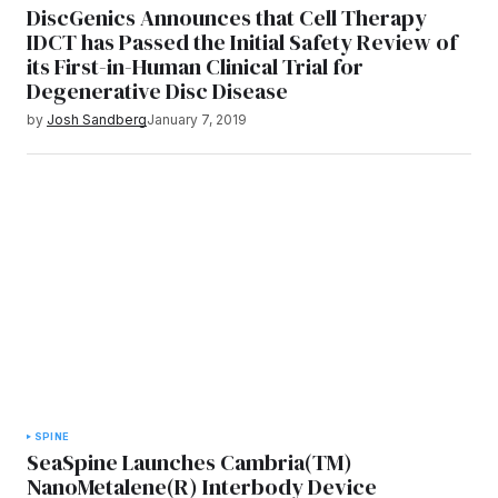
DiscGenics Announces that Cell Therapy
IDCT has Passed the Initial Safety Review of
its First-in-Human Clinical Trial for
Degenerative Disc Disease
by
Josh Sandberg
January 7, 2019
SPINE
SeaSpine Launches Cambria(TM)
NanoMetalene(R) Interbody Device