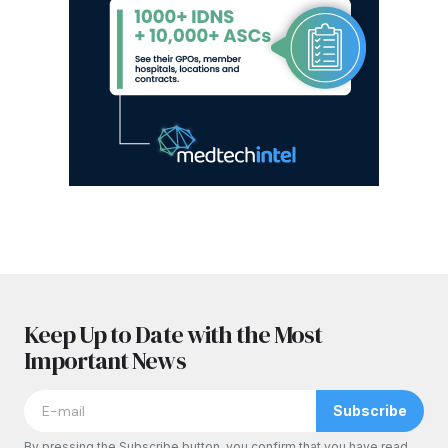
Keep Up to Date with the Most
Important News
Subscribe
By pressing the Subscribe button, you confirm that you have read