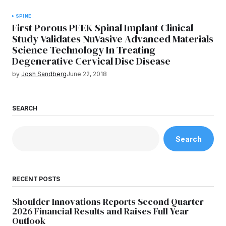
SPINE
First Porous PEEK Spinal Implant Clinical
Study Validates NuVasive Advanced Materials
Science Technology In Treating
Degenerative Cervical Disc Disease
by
Josh Sandberg
June 22, 2018
SEARCH
Search
RECENT POSTS
Shoulder Innovations Reports Second Quarter
2026 Financial Results and Raises Full Year
Outlook