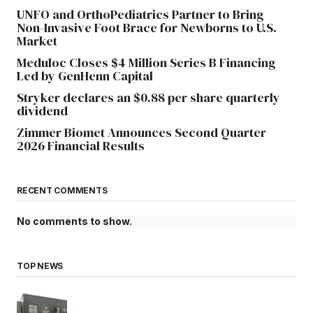
UNFO and OrthoPediatrics Partner to Bring
Non-Invasive Foot Brace for Newborns to U.S.
Market
Meduloc Closes $4 Million Series B Financing
Led by GenHenn Capital
Stryker declares an $0.88 per share quarterly
dividend
Zimmer Biomet Announces Second Quarter
2026 Financial Results
RECENT COMMENTS
No comments to show.
TOP NEWS