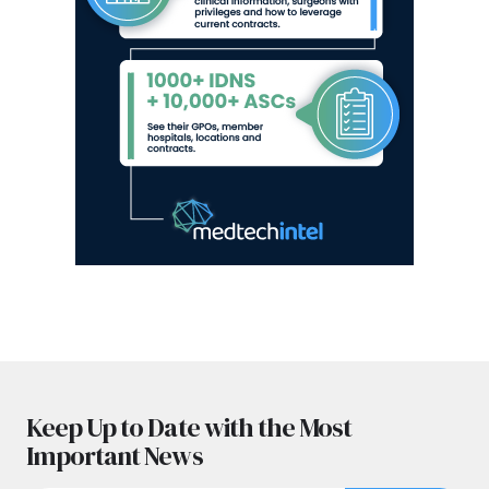
Keep Up to Date with the Most
Important News