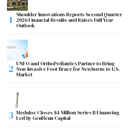
Shoulder Innovations Reports Second Quarter
2026 Financial Results and Raises Full Year
Outlook
UNFO and OrthoPediatrics Partner to Bring
Non-Invasive Foot Brace for Newborns to U.S.
Market
Meduloc Closes $4 Million Series B Financing
Led by GenHenn Capital