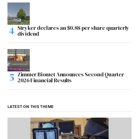
Stryker declares an $0.88 per share quarterly
dividend
Zimmer Biomet Announces Second Quarter
2026 Financial Results
LATEST ON THIS THEME