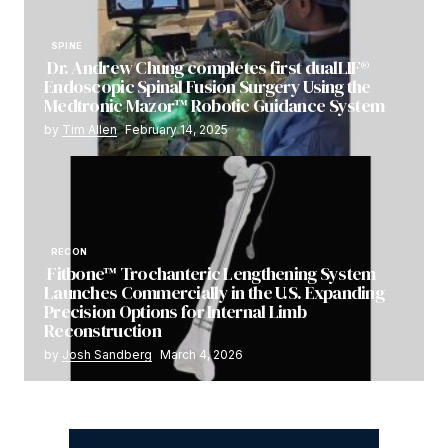
SPINE
Dr. Andrew Chung completes first dualLIF®
Endoscopic Spinal Fusion Surgery Using the
Medtronic Mazor™ Robotic Guidance System
by
Tim Allen
February 14, 2025
RECON
Fitbone™ Trochanteric Lengthening System
Launches Commercially in the U.S. Expanding
Precision Options for Internal Limb
Reconstruction
by
Josh Sandberg
March 4, 2026