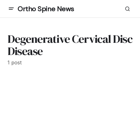
Ortho Spine News
Degenerative Cervical Disc
Disease
1 post