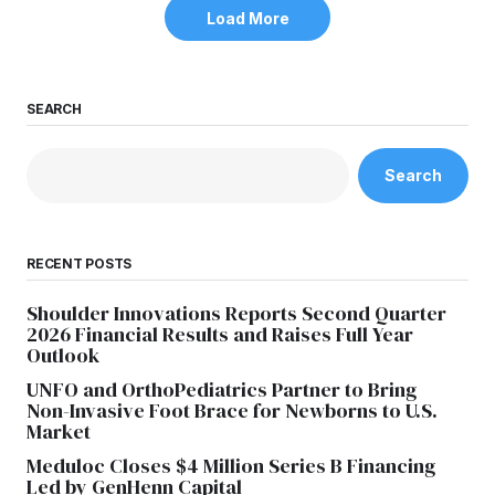
Load More
SEARCH
Search
RECENT POSTS
Shoulder Innovations Reports Second Quarter
2026 Financial Results and Raises Full Year
Outlook
UNFO and OrthoPediatrics Partner to Bring
Non-Invasive Foot Brace for Newborns to U.S.
Market
Meduloc Closes $4 Million Series B Financing
Led by GenHenn Capital