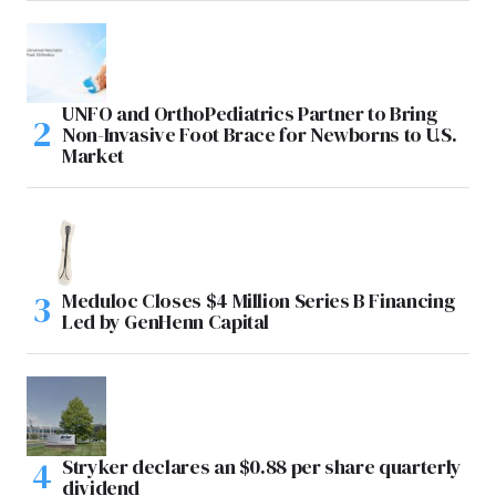
UNFO and OrthoPediatrics Partner to Bring
Non-Invasive Foot Brace for Newborns to U.S.
Market
Meduloc Closes $4 Million Series B Financing
Led by GenHenn Capital
Stryker declares an $0.88 per share quarterly
dividend