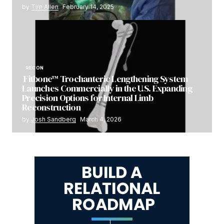
by
Tim Allen
February 14, 2025
RECON
Fitbone™ Trochanteric Lengthening System
Launches Commercially in the U.S. Expanding
Precision Options for Internal Limb
Reconstruction
by
Josh Sandberg
March 4, 2026