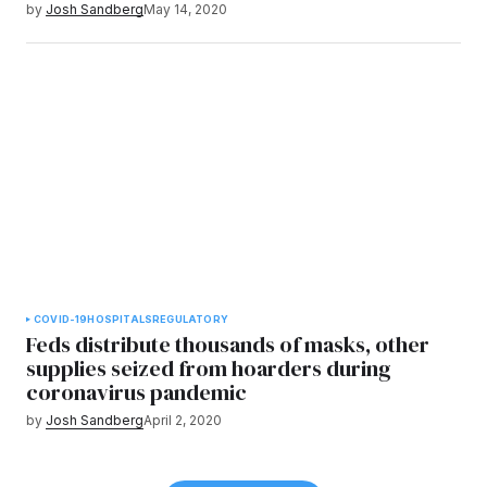
by
Josh Sandberg
May 14, 2020
COVID-19
HOSPITALS
REGULATORY
Feds distribute thousands of masks, other
supplies seized from hoarders during
coronavirus pandemic
by
Josh Sandberg
April 2, 2020