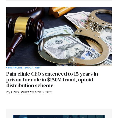
FINANCIAL
REGULATORY
Pain clinic CEO sentenced to 15 years in
prison for role in $150M fraud, opioid
distribution scheme
by
Chris Stewart
March 5, 2021