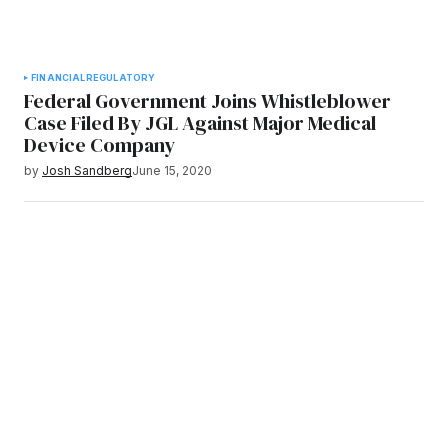
FINANCIAL
REGULATORY
Federal Government Joins Whistleblower
Case Filed By JGL Against Major Medical
Device Company
by
Josh Sandberg
June 15, 2020