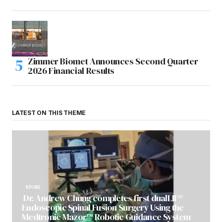
Zimmer Biomet Announces Second Quarter
2026 Financial Results
LATEST ON THIS THEME
SPINE
Dr. Andrew Chung completes first dualLIF®
Endoscopic Spinal Fusion Surgery Using the
Medtronic Mazor™ Robotic Guidance System