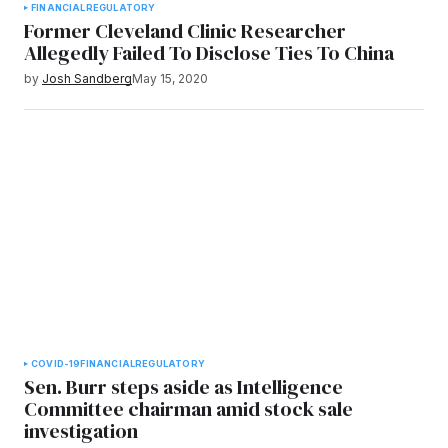
FINANCIAL
REGULATORY
Former Cleveland Clinic Researcher
Allegedly Failed To Disclose Ties To China
by
Josh Sandberg
May 15, 2020
COVID-19
FINANCIAL
REGULATORY
Sen. Burr steps aside as Intelligence
Committee chairman amid stock sale
investigation