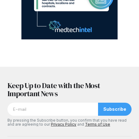
Keep Up to Date with the Most
Important News
Subscribe
By pressing the Subscribe button, you confirm that you have read
and are agreeing to our
Privacy Policy
and
Terms of Use