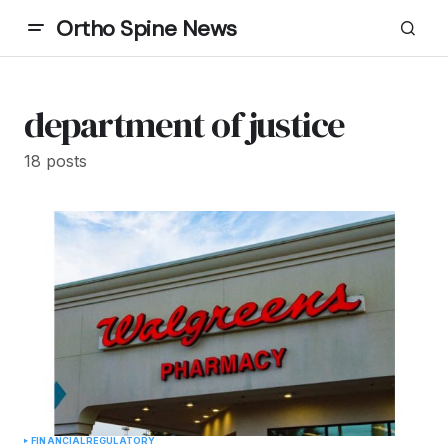
Ortho Spine News
department of justice
18 posts
FINANCIAL
REGULATORY