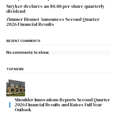
Stryker declares an $0.88 per share quarterly
dividend
Zimmer Biomet Announces Second Quarter
2026 Financial Results
RECENT COMMENTS
No comments to show.
TOP NEWS
Shoulder Innovations Reports Second Quarter
2026 Financial Results and Raises Full Year
Outlook