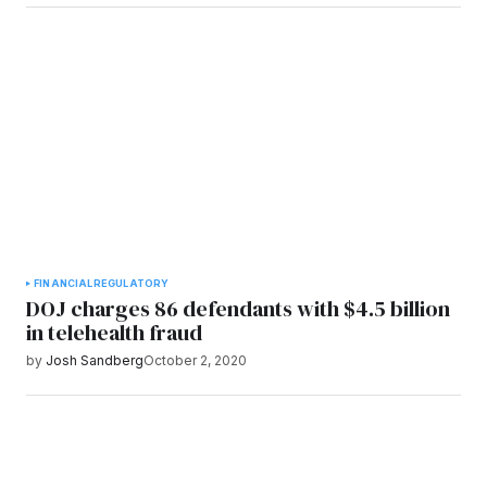
FINANCIAL
REGULATORY
DOJ charges 86 defendants with $4.5 billion
in telehealth fraud
by
Josh Sandberg
October 2, 2020