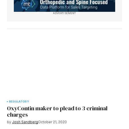
ADVERTISEMENT
REGULATORY
OxyContin maker to plead to 3 criminal
charges
by
Josh Sandberg
October 21, 2020