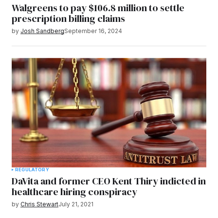
Walgreens to pay $106.8 million to settle
prescription billing claims
by
Josh Sandberg
September 16, 2024
REGULATORY
DaVita and former CEO Kent Thiry indicted in
healthcare hiring conspiracy
by
Chris Stewart
July 21, 2021