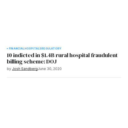
FINANCIAL
HOSPITALS
REGULATORY
10 indicted in $1.4B rural hospital fraudulent
billing scheme: DOJ
by
Josh Sandberg
June 30, 2020