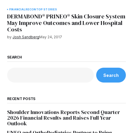
FINANCIAL
RECON
TOP STORIES
DERMABOND® PRINEO® Skin Closure System
May Improve Outcomes and Lower Hospital
Costs
by
Josh Sandberg
May 24, 2017
SEARCH
Search
RECENT POSTS
Shoulder Innovations Reports Second Quarter
2026 Financial Results and Raises Full Year
Outlook
UNFO and OrthoPediatrics Partner to Bring