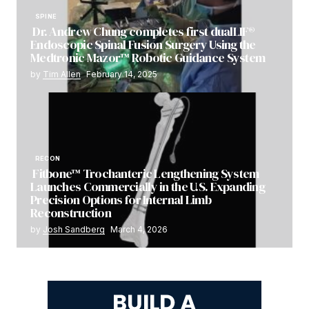
SPINE
Dr. Andrew Chung completes first dualLIF®
Endoscopic Spinal Fusion Surgery Using the
Medtronic Mazor™ Robotic Guidance System
by
Tim Allen
February 14, 2025
RECON
Fitbone™ Trochanteric Lengthening System
Launches Commercially in the U.S. Expanding
Precision Options for Internal Limb
Reconstruction
by
Josh Sandberg
March 4, 2026