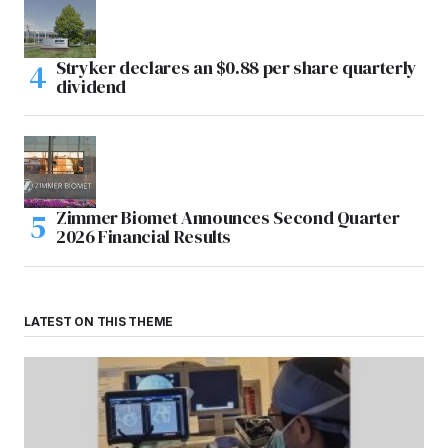
Stryker declares an $0.88 per share quarterly
dividend
Zimmer Biomet Announces Second Quarter
2026 Financial Results
LATEST ON THIS THEME