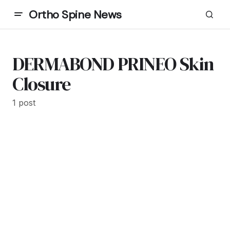
Ortho Spine News
DERMABOND PRINEO Skin
Closure
1 post