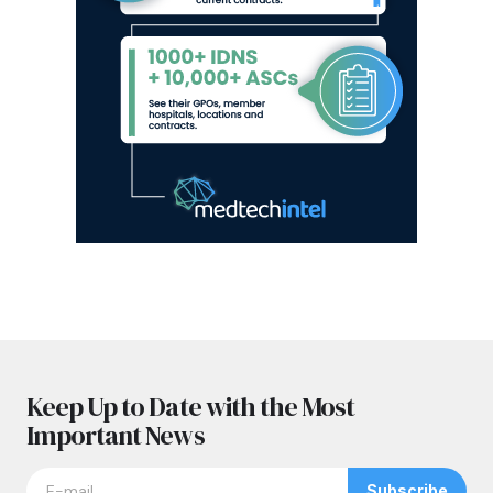
Keep Up to Date with the Most
Important News
Subscribe