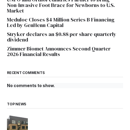
Non-Invasive Foot Brace for Newborns to U.S.
Market
Meduloc Closes $4 Million Series B Financing
Led by GenHenn Capital
Stryker declares an $0.88 per share quarterly
dividend
Zimmer Biomet Announces Second Quarter
2026 Financial Results
RECENT COMMENTS
No comments to show.
TOP NEWS