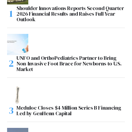
Shoulder Innovations Reports Second Quarter
2026 Financial Results and Raises Full Year
Outlook
UNFO and OrthoPediatrics Partner to Bring
Non-Invasive Foot Brace for Newborns to U.S.
Market
Meduloc Closes $4 Million Series B Financing
Led by GenHenn Capital