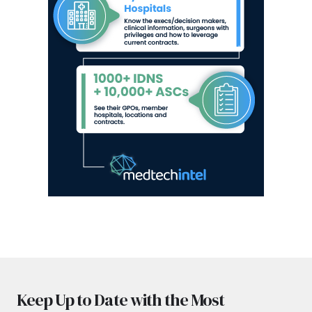
Keep Up to Date with the Most