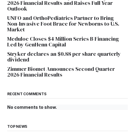
2026 Financial Results and Raises Full Year
Outlook
UNFO and OrthoPediatrics Partner to Bring
Non-Invasive Foot Brace for Newborns to U.S.
Market
Meduloc Closes $4 Million Series B Financing
Led by GenHenn Capital
Stryker declares an $0.88 per share quarterly
dividend
Zimmer Biomet Announces Second Quarter
2026 Financial Results
RECENT COMMENTS
No comments to show.
TOP NEWS