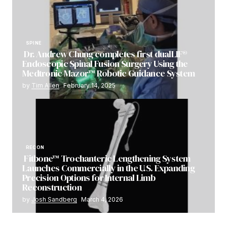
SPINE
Dr. Andrew Chung completes first dualLIF®
Endoscopic Spinal Fusion Surgery Using the
Medtronic Mazor™ Robotic Guidance System
by
Tim Allen
February 14, 2025
RECON
Fitbone™ Trochanteric Lengthening System
Launches Commercially in the U.S. Expanding
Precision Options for Internal Limb
Reconstruction
by
Josh Sandberg
March 4, 2026