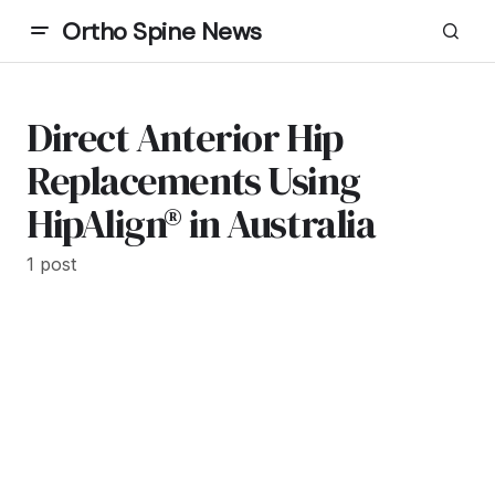
Ortho Spine News
Direct Anterior Hip
Replacements Using
HipAlign® in Australia
1 post