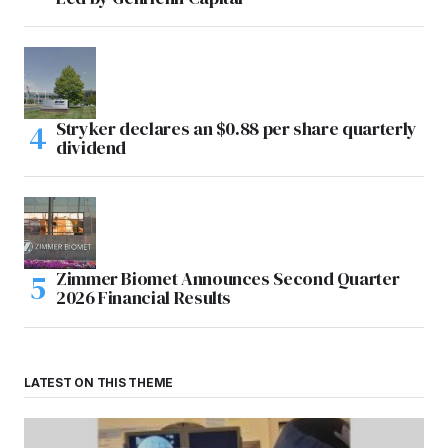
Stryker declares an $0.88 per share quarterly
dividend
Zimmer Biomet Announces Second Quarter
2026 Financial Results
LATEST ON THIS THEME