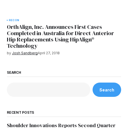
RECON
OrthAlign, Inc. Announces First Cases
Completed in Australia for Direct Anterior
Hip Replacements Using HipAlign®
Technology
by
Josh Sandberg
April 27, 2018
SEARCH
Search
RECENT POSTS
Shoulder Innovations Reports Second Quarter