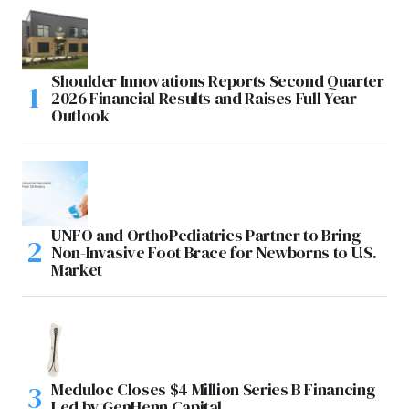
Shoulder Innovations Reports Second Quarter
2026 Financial Results and Raises Full Year
Outlook
UNFO and OrthoPediatrics Partner to Bring
Non-Invasive Foot Brace for Newborns to U.S.
Market
Meduloc Closes $4 Million Series B Financing
Led by GenHenn Capital