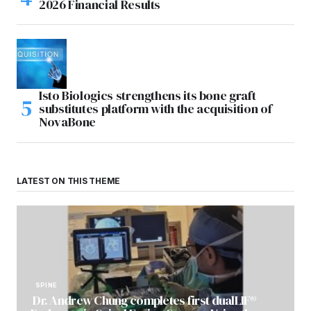
2026 Financial Results
Isto Biologics strengthens its bone graft
substitutes platform with the acquisition of
NovaBone
LATEST ON THIS THEME
SPINE
Dr. Andrew Chung completes first dualLIF®