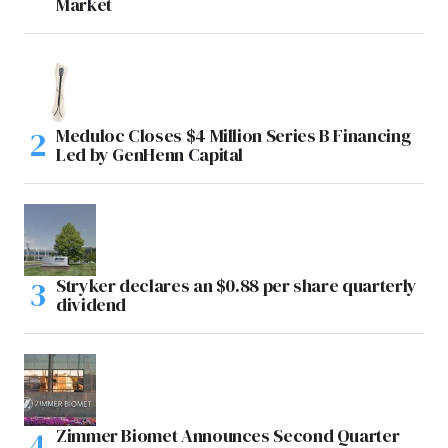
Market
Meduloc Closes $4 Million Series B Financing
Led by GenHenn Capital
Stryker declares an $0.88 per share quarterly
dividend
Zimmer Biomet Announces Second Quarter