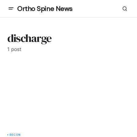
Ortho Spine News
discharge
1 post
RECON