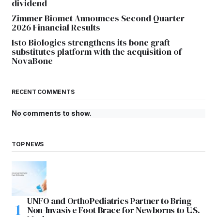
dividend
Zimmer Biomet Announces Second Quarter
2026 Financial Results
Isto Biologics strengthens its bone graft
substitutes platform with the acquisition of
NovaBone
RECENT COMMENTS
No comments to show.
TOP NEWS
UNFO and OrthoPediatrics Partner to Bring
Non-Invasive Foot Brace for Newborns to U.S.