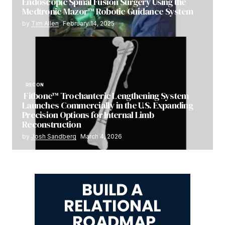
Endoscopic Spinal Fusion Surgery Using the
Medtronic Mazor™ Robotic Guidance System
by
Tim Allen
February 14, 2025
RECON
Fitbone™ Trochanteric Lengthening System
Launches Commercially in the U.S. Expanding
Precision Options for Internal Limb
Reconstruction
by
Josh Sandberg
March 4, 2026