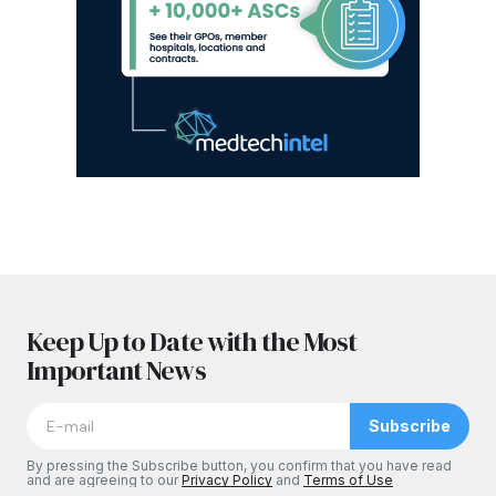
Keep Up to Date with the Most
Important News
Subscribe
By pressing the Subscribe button, you confirm that you have read
and are agreeing to our
Privacy Policy
and
Terms of Use