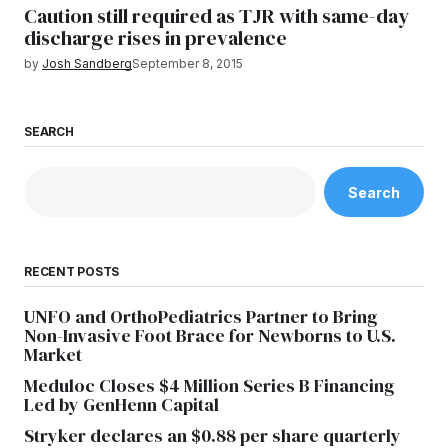
Caution still required as TJR with same-day
discharge rises in prevalence
by
Josh Sandberg
September 8, 2015
SEARCH
Search
RECENT POSTS
UNFO and OrthoPediatrics Partner to Bring
Non-Invasive Foot Brace for Newborns to U.S.
Market
Meduloc Closes $4 Million Series B Financing
Led by GenHenn Capital
Stryker declares an $0.88 per share quarterly