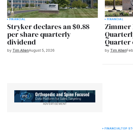
FINANCIAL
FINANCIAL
Stryker declares an $0.88
Zimmer 
per share quarterly
Quarterl
dividend
Quarter 
by
Tim Allen
August 5, 2026
by
Tim Allen
Feb
ADVERTISEMENT
FINANCIAL
TOP ST