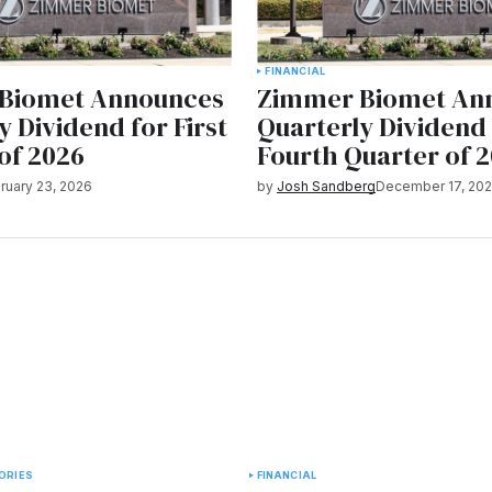
FINANCIAL
Biomet Announces
Zimmer Biomet An
y Dividend for First
Quarterly Dividend
of 2026
Fourth Quarter of 
ruary 23, 2026
by
Josh Sandberg
December 17, 20
ORIES
FINANCIAL