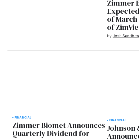
Zimmer 
Expected
of March 
of ZimVie
by
Josh Sandber
FINANCIAL
FINANCIAL
Zimmer Biomet Announces
Johnson 
Quarterly Dividend for
Announce