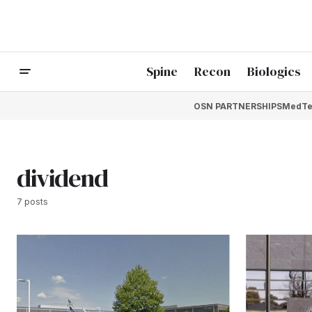
Spine
Recon
Biologics
OSN PARTNERSHIPS
MedTe
dividend
7 posts