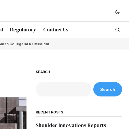
al
Regulatory
Contact Us
Sales College
BAAT Medical
SEARCH
Search
RECENT POSTS
Shoulder Innovations Reports