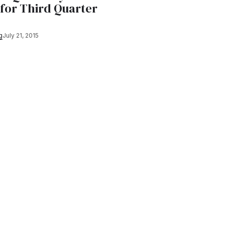
 for Third Quarter
g
July 21, 2015