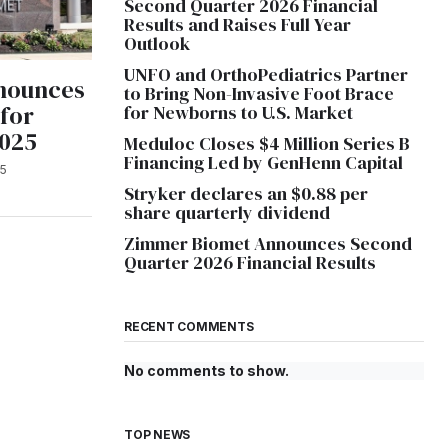
Second Quarter 2026 Financial
Results and Raises Full Year
Outlook
UNFO and OrthoPediatrics Partner
nounces
to Bring Non-Invasive Foot Brace
 for
for Newborns to U.S. Market
2025
Meduloc Closes $4 Million Series B
Financing Led by GenHenn Capital
25
Stryker declares an $0.88 per
share quarterly dividend
Zimmer Biomet Announces Second
Quarter 2026 Financial Results
RECENT COMMENTS
No comments to show.
TOP NEWS