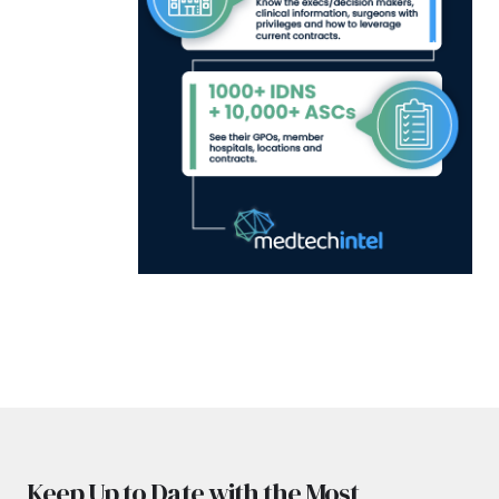
Keep Up to Date with the Most