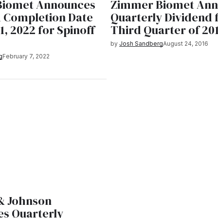
Biomet Announces
Zimmer Biomet Ann
 Completion Date
Quarterly Dividend 
1, 2022 for Spinoff
Third Quarter of 20
by
Josh Sandberg
August 24, 2016
g
February 7, 2022
& Johnson
s Quarterly