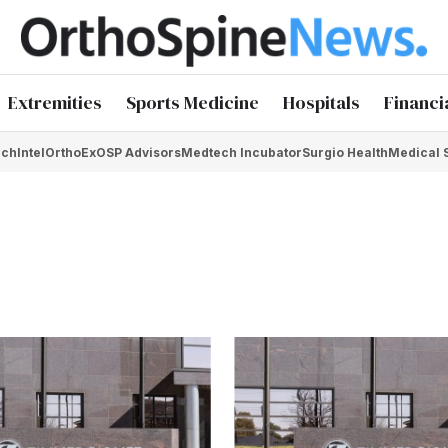
Extremities
Sports Medicine
Hospitals
Financi
chIntel
OrthoEx
OSP Advisors
Medtech Incubator
Surgio Health
Medical 