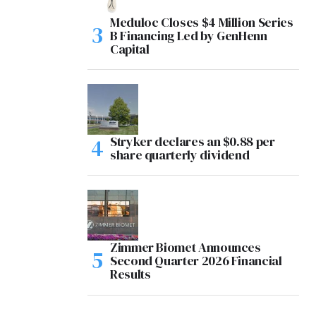
Meduloc Closes $4 Million Series
B Financing Led by GenHenn
Capital
Stryker declares an $0.88 per
share quarterly dividend
Zimmer Biomet Announces
Second Quarter 2026 Financial
Results