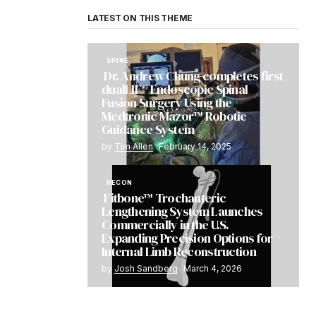
LATEST ON THIS THEME
SPINE
Dr. Andrew Chung completes first
dualLIF® Endoscopic Spinal
Fusion Surgery Using the
Medtronic Mazor™ Robotic
Guidance System
by
Tim Allen
February 14, 2025
RECON
Fitbone™ Trochanteric
Lengthening System Launches
Commercially in the U.S.
Expanding Precision Options for
Internal Limb Reconstruction
by
Josh Sandberg
March 4, 2026