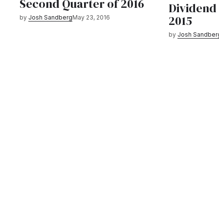
Second Quarter of 2016
Dividend
2015
by
Josh Sandberg
May 23, 2016
by
Josh Sandber