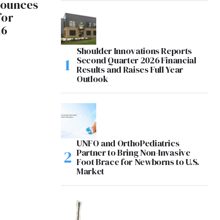
ounces
for
16
Shoulder Innovations Reports
Second Quarter 2026 Financial
Results and Raises Full Year
Outlook
UNFO and OrthoPediatrics
Partner to Bring Non-Invasive
Foot Brace for Newborns to U.S.
Market