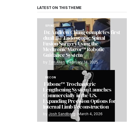
LATEST ON THIS THEME
SPINE
Dr. Andrew Chung completes first
dualLIF® Endoscopic Spinal
Fusion Surgery Using the
Medtronic Mazor™ Robotic
Guidance System
by
Tim Allen
February 14, 2025
RECON
Fitbone™ Trochanteric
Lengthening System Launches
Commercially in the U.S.
Expanding Precision Options for
Internal Limb Reconstruction
by
Josh Sandberg
March 4, 2026