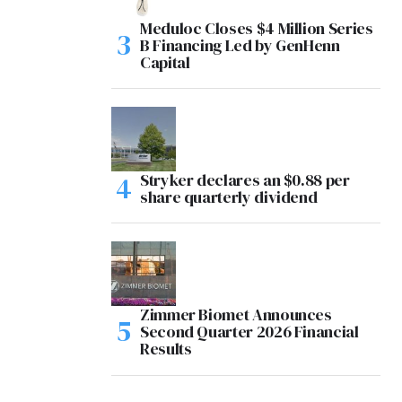
Meduloc Closes $4 Million Series
B Financing Led by GenHenn
Capital
Stryker declares an $0.88 per
share quarterly dividend
Zimmer Biomet Announces
Second Quarter 2026 Financial
Results