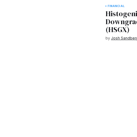
FINANCIAL
Histogen
Downgrad
(HSGX)
by
Josh Sandber