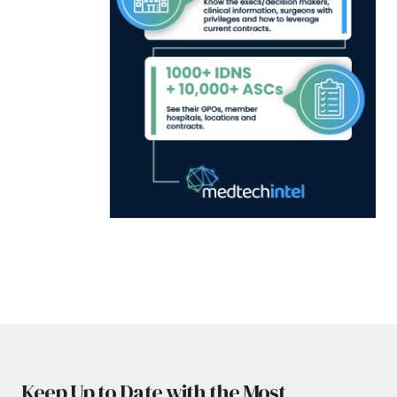
Keep Up to Date with the Most