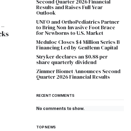
Second Quarter 2026 Financial
Results and Raises Full Year
Outlook
UNFO and OrthoPediatrics Partner
 –
to Bring Non-Invasive Foot Brace
cks
for Newborns to U.S. Market
Meduloc Closes $4 Million Series B
Financing Led by GenHenn Capital
Stryker declares an $0.88 per
share quarterly dividend
Zimmer Biomet Announces Second
Quarter 2026 Financial Results
RECENT COMMENTS
No comments to show.
TOP NEWS