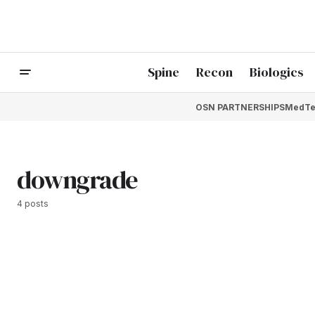
Spine
Recon
Biologics
OSN PARTNERSHIPS
MedTe
downgrade
4 posts