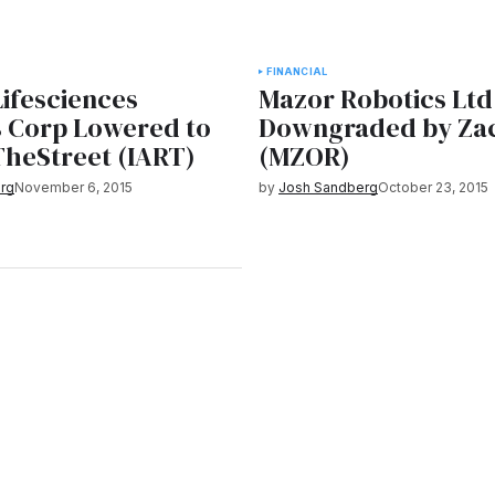
FINANCIAL
Lifesciences
Mazor Robotics Ltd
s Corp Lowered to
Downgraded by Za
TheStreet (IART)
(MZOR)
rg
November 6, 2015
by
Josh Sandberg
October 23, 2015