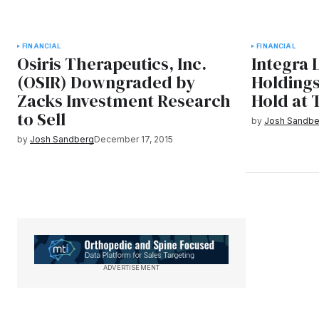
FINANCIAL
FINANCIAL
Osiris Therapeutics, Inc.
Integra 
(OSIR) Downgraded by
Holding
Zacks Investment Research
Hold at 
to Sell
by
Josh Sandbe
by
Josh Sandberg
December 17, 2015
ADVERTISEMENT