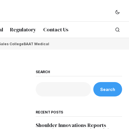
al
Regulatory
Contact Us
Sales College
BAAT Medical
SEARCH
Search
RECENT POSTS
Shoulder Innovations Reports