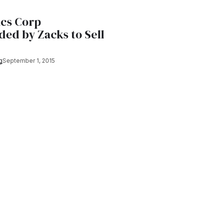
ics Corp
ed by Zacks to Sell
g
September 1, 2015