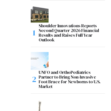
Shoulder Innovations Reports
Second Quarter 2026 Financial
Results and Raises Full Year
Outlook
UNFO and OrthoPediatrics
Partner to Bring Non-Invasive
Foot Brace for Newborns to U.S.
Market