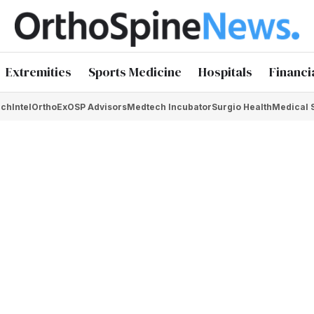
Extremities
Sports Medicine
Hospitals
Financi
chIntel
OrthoEx
OSP Advisors
Medtech Incubator
Surgio Health
Medical 