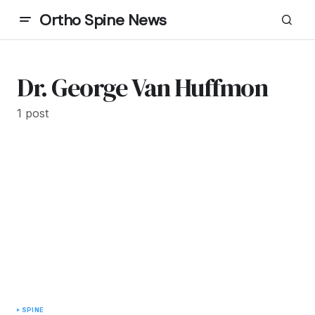
Ortho Spine News
Dr. George Van Huffmon
1 post
SPINE