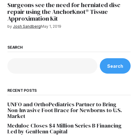
Surgeons see the need for herniated disc
repair using the AnchorKnot® Tissue
Approximation Kit
by
Josh Sandberg
May 1, 2019
SEARCH
Search
RECENT POSTS
UNFO and OrthoPediatrics Partner to Bring
Non-Invasive Foot Brace for Newborns to U.S.
Market
Meduloc Closes $4 Million Series B Financing
Led by GenHenn Capital