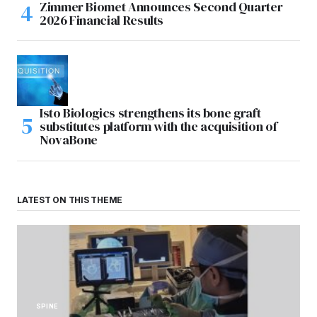
Zimmer Biomet Announces Second Quarter
2026 Financial Results
Isto Biologics strengthens its bone graft
substitutes platform with the acquisition of
NovaBone
LATEST ON THIS THEME
SPINE