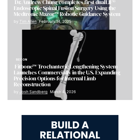
Dr. Andrew Chung completes first dualLIF®
Endoscopic Spinal Fusion Surgery Using the
Medtronic Mazor™ Robotic Guidance System
by
Tim Allen
February 14, 2025
RECON
Fitbone™ Trochanteric Lengthening System
Launches Commercially in the U.S. Expanding
Precision Options for Internal Limb
Reconstruction
by
Josh Sandberg
March 4, 2026