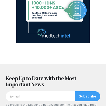
Keep Up to Date with the Most
Important News
Subscribe
By pressing the Subscribe button, you confirm that you have read