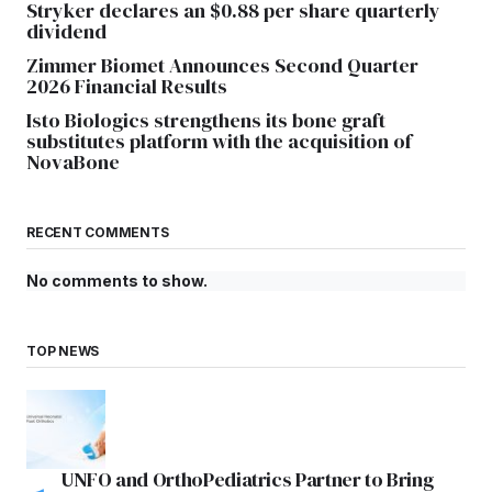
Stryker declares an $0.88 per share quarterly
dividend
Zimmer Biomet Announces Second Quarter
2026 Financial Results
Isto Biologics strengthens its bone graft
substitutes platform with the acquisition of
NovaBone
RECENT COMMENTS
No comments to show.
TOP NEWS
UNFO and OrthoPediatrics Partner to Bring