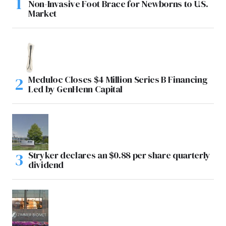
Non-Invasive Foot Brace for Newborns to U.S.
Market
Meduloc Closes $4 Million Series B Financing
Led by GenHenn Capital
Stryker declares an $0.88 per share quarterly
dividend