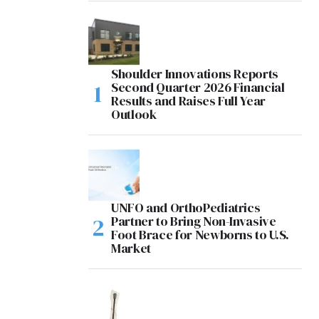
Shoulder Innovations Reports
Second Quarter 2026 Financial
Results and Raises Full Year
Outlook
UNFO and OrthoPediatrics
Partner to Bring Non-Invasive
Foot Brace for Newborns to U.S.
Market