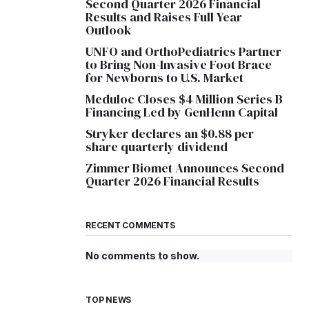
Second Quarter 2026 Financial
Results and Raises Full Year
Outlook
UNFO and OrthoPediatrics Partner
to Bring Non-Invasive Foot Brace
for Newborns to U.S. Market
Meduloc Closes $4 Million Series B
Financing Led by GenHenn Capital
Stryker declares an $0.88 per
share quarterly dividend
Zimmer Biomet Announces Second
Quarter 2026 Financial Results
RECENT COMMENTS
No comments to show.
TOP NEWS