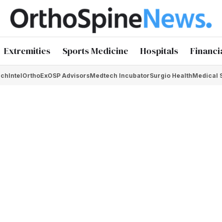
Extremities
Sports Medicine
Hospitals
Financi
chIntel
OrthoEx
OSP Advisors
Medtech Incubator
Surgio Health
Medical 