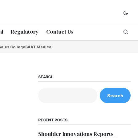
al
Regulatory
Contact Us
Sales College
BAAT Medical
SEARCH
Search
RECENT POSTS
Shoulder Innovations Reports