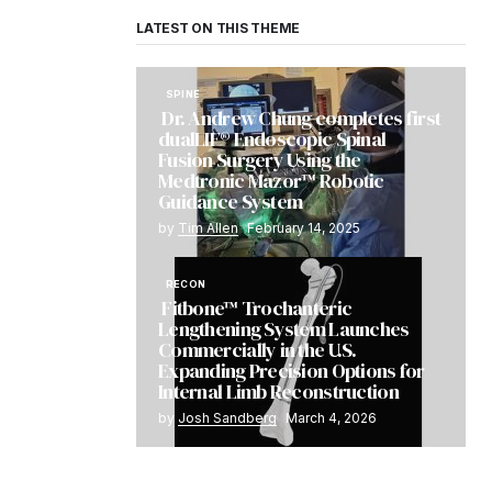
LATEST ON THIS THEME
SPINE
Dr. Andrew Chung completes first
dualLIF® Endoscopic Spinal
Fusion Surgery Using the
Medtronic Mazor™ Robotic
Guidance System
by
Tim Allen
February 14, 2025
RECON
Fitbone™ Trochanteric
Lengthening System Launches
Commercially in the U.S.
Expanding Precision Options for
Internal Limb Reconstruction
by
Josh Sandberg
March 4, 2026