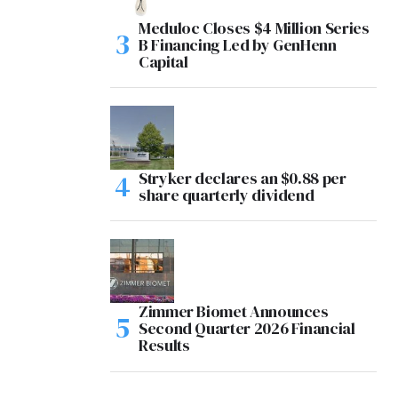
Meduloc Closes $4 Million Series
B Financing Led by GenHenn
Capital
Stryker declares an $0.88 per
share quarterly dividend
Zimmer Biomet Announces
Second Quarter 2026 Financial
Results