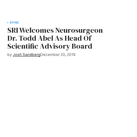
SPINE
SRI Welcomes Neurosurgeon
Dr. Todd Abel As Head Of
Scientific Advisory Board
by
Josh Sandberg
December 20, 2019