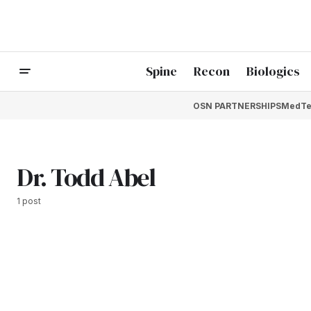
Spine
Recon
Biologics
OSN PARTNERSHIPS
MedTe
Dr. Todd Abel
1 post