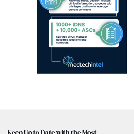
Keep Up to Date with the Most