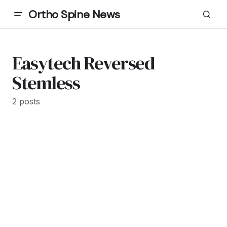
Ortho Spine News
Easytech Reversed
Stemless
2 posts