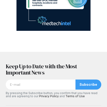
Keep Up to Date with the Most
Important News
Subscribe
By pressing the Subscribe button, you confirm that you have read
and are agreeing to our
Privacy Policy
and
Terms of Use