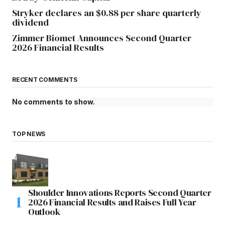
Stryker declares an $0.88 per share quarterly
dividend
Zimmer Biomet Announces Second Quarter
2026 Financial Results
RECENT COMMENTS
No comments to show.
TOP NEWS
Shoulder Innovations Reports Second Quarter
2026 Financial Results and Raises Full Year
Outlook