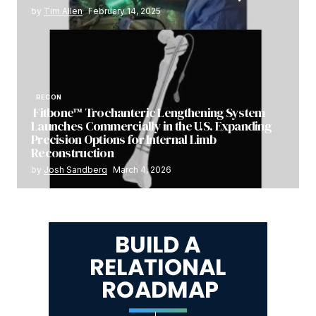
by
Tim Allen
February 14, 2025
RECON
Fitbone™ Trochanteric Lengthening System
Launches Commercially in the U.S. Expanding
Precision Options for Internal Limb
Reconstruction
by
Josh Sandberg
March 4, 2026