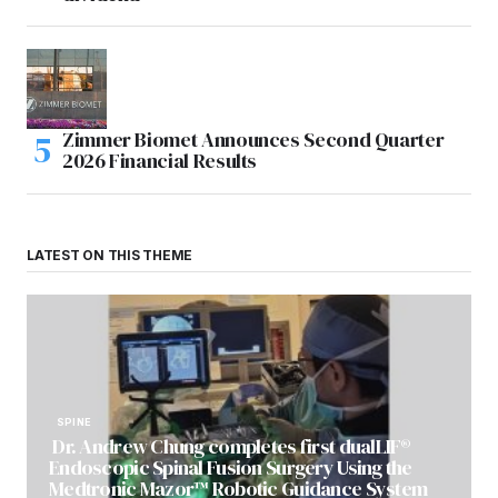
Zimmer Biomet Announces Second Quarter
2026 Financial Results
LATEST ON THIS THEME
SPINE
Dr. Andrew Chung completes first dualLIF®
Endoscopic Spinal Fusion Surgery Using the
Medtronic Mazor™ Robotic Guidance System