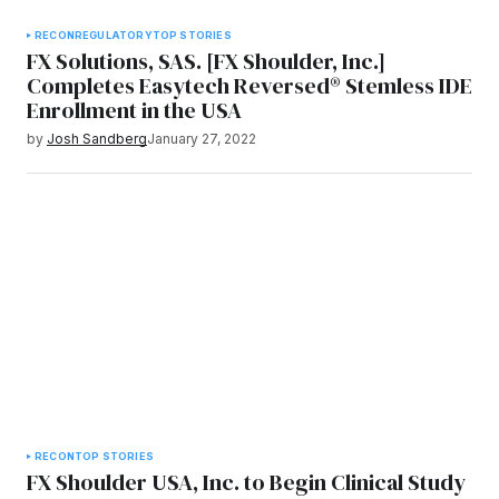
RECON
REGULATORY
TOP STORIES
FX Solutions, SAS. [FX Shoulder, Inc.]
Completes Easytech Reversed® Stemless IDE
Enrollment in the USA
by
Josh Sandberg
January 27, 2022
RECON
TOP STORIES
FX Shoulder USA, Inc. to Begin Clinical Study