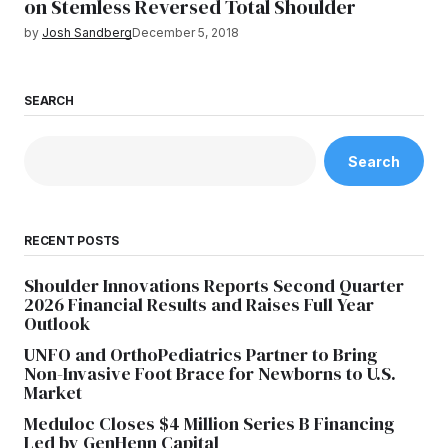
on Stemless Reversed Total Shoulder
by
Josh Sandberg
December 5, 2018
SEARCH
Search
RECENT POSTS
Shoulder Innovations Reports Second Quarter
2026 Financial Results and Raises Full Year
Outlook
UNFO and OrthoPediatrics Partner to Bring
Non-Invasive Foot Brace for Newborns to U.S.
Market
Meduloc Closes $4 Million Series B Financing
Led by GenHenn Capital