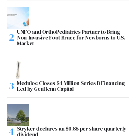
UNFO and OrthoPediatrics Partner to Bring
Non-Invasive Foot Brace for Newborns to U.S.
Market
Meduloc Closes $4 Million Series B Financing
Led by GenHenn Capital
Stryker declares an $0.88 per share quarterly
dividend