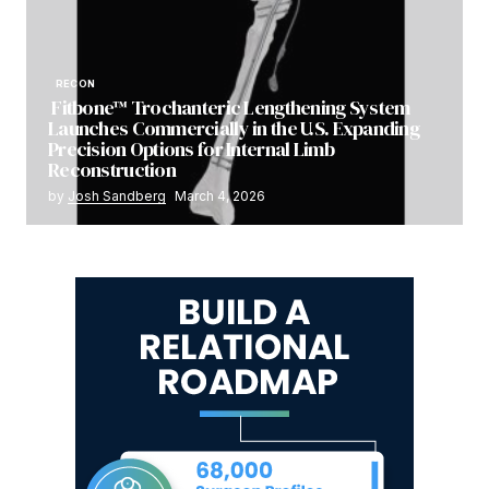
RECON
Fitbone™ Trochanteric Lengthening System
Launches Commercially in the U.S. Expanding
Precision Options for Internal Limb
Reconstruction
by
Josh Sandberg
March 4, 2026