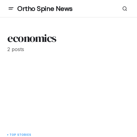
Ortho Spine News
economics
2 posts
TOP STORIES