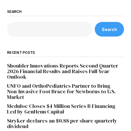
SEARCH
Search
RECENT POSTS
Shoulder Innovations Reports Second Quarter
2026 Financial Results and Raises Full Year
Outlook
UNFO and OrthoPediatrics Partner to Bring
Non-Invasive Foot Brace for Newborns to U.S.
Market
Meduloc Closes $4 Million Series B Financing
Led by GenHenn Capital
Stryker declares an $0.88 per share quarterly
dividend