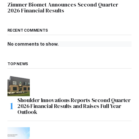
Zimmer Biomet Announces Second Quarter
2026 Financial Results
RECENT COMMENTS
No comments to show.
TOP NEWS
Shoulder Innovations Reports Second Quarter
2026 Financial Results and Raises Full Year
Outlook