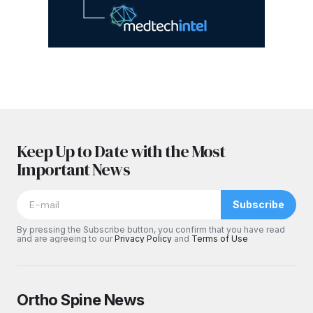
Keep Up to Date with the Most
Important News
Subscribe
By pressing the Subscribe button, you confirm that you have read
and are agreeing to our
Privacy Policy
and
Terms of Use
Ortho Spine News