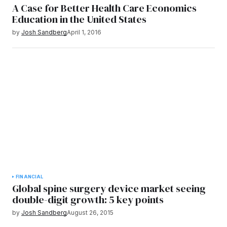
A Case for Better Health Care Economics
Education in the United States
by
Josh Sandberg
April 1, 2016
FINANCIAL
Global spine surgery device market seeing
double-digit growth: 5 key points
by
Josh Sandberg
August 26, 2015