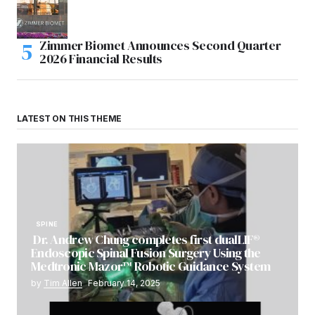
Zimmer Biomet Announces Second Quarter
2026 Financial Results
LATEST ON THIS THEME
SPINE
Dr. Andrew Chung completes first dualLIF®
Endoscopic Spinal Fusion Surgery Using the
Medtronic Mazor™ Robotic Guidance System
by
Tim Allen
February 14, 2025