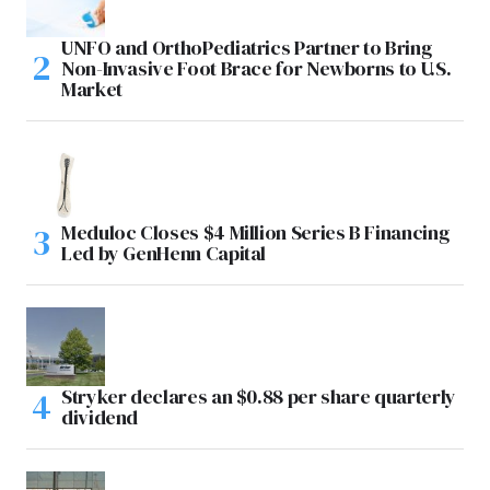
UNFO and OrthoPediatrics Partner to Bring
Non-Invasive Foot Brace for Newborns to U.S.
Market
Meduloc Closes $4 Million Series B Financing
Led by GenHenn Capital
Stryker declares an $0.88 per share quarterly
dividend