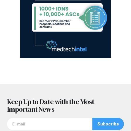
Keep Up to Date with the Most
Important News
Subscribe