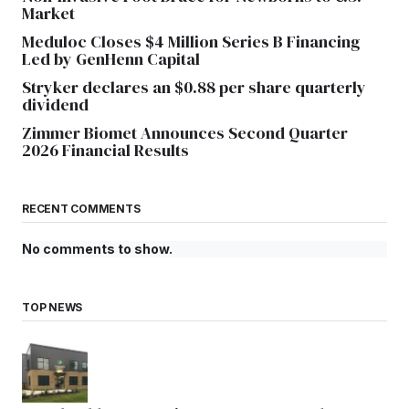
Market
Meduloc Closes $4 Million Series B Financing
Led by GenHenn Capital
Stryker declares an $0.88 per share quarterly
dividend
Zimmer Biomet Announces Second Quarter
2026 Financial Results
RECENT COMMENTS
No comments to show.
TOP NEWS