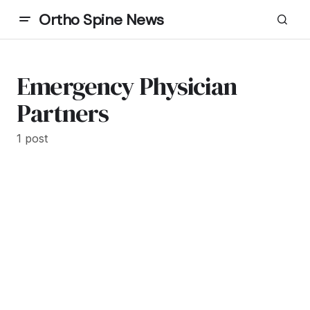
Ortho Spine News
Emergency Physician
Partners
1 post