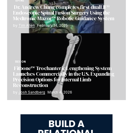
SPINE
Dr. Andrew Chung completes first dualLIF®
Endoscopic Spinal Fusion Surgery Using the
Medtronic Mazor™ Robotic Guidance System
by
Tim Allen
February 14, 2025
RECON
Fitbone™ Trochanteric Lengthening System
Launches Commercially in the U.S. Expanding
Precision Options for Internal Limb
Reconstruction
by
Josh Sandberg
March 4, 2026