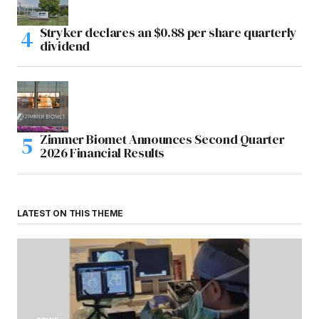
Stryker declares an $0.88 per share quarterly
dividend
Zimmer Biomet Announces Second Quarter
2026 Financial Results
LATEST ON THIS THEME