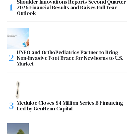
Shoulder Innovations Reports Second Quarter
2026 Financial Results and Raises Full Year
Outlook
UNFO and OrthoPediatrics Partner to Bring
Non-Invasive Foot Brace for Newborns to U.S.
Market
Meduloc Closes $4 Million Series B Financing
Led by GenHenn Capital