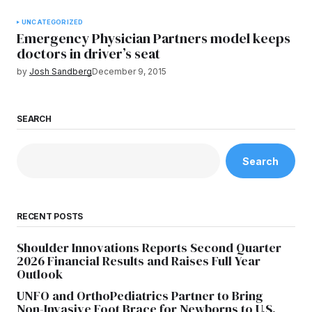
UNCATEGORIZED
Emergency Physician Partners model keeps
doctors in driver’s seat
by
Josh Sandberg
December 9, 2015
SEARCH
Search
RECENT POSTS
Shoulder Innovations Reports Second Quarter
2026 Financial Results and Raises Full Year
Outlook
UNFO and OrthoPediatrics Partner to Bring
Non-Invasive Foot Brace for Newborns to U.S.