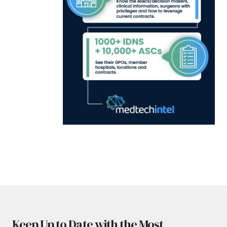
Keep Up to Date with the Most