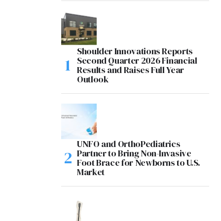
Shoulder Innovations Reports
Second Quarter 2026 Financial
Results and Raises Full Year
Outlook
UNFO and OrthoPediatrics
Partner to Bring Non-Invasive
Foot Brace for Newborns to U.S.
Market