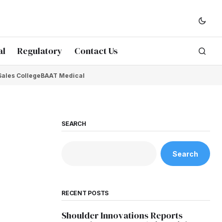
al
Regulatory
Contact Us
Sales College
BAAT Medical
SEARCH
Search
RECENT POSTS
Shoulder Innovations Reports