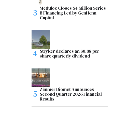
Meduloc Closes $4 Million Series
B Financing Led by GenHenn
Capital
Stryker declares an $0.88 per
share quarterly dividend
Zimmer Biomet Announces
Second Quarter 2026 Financial
Results