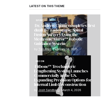
LATEST ON THIS THEME
SPINE
Dr. Andrew Chung completes first
dualLIF® Endoscopic Spinal
Fusion Surgery Using the
Medtronic Mazor™ Robotic
Guidance System
by
Tim Allen
February 14, 2025
RECON
Fitbone™ Trochanteric
Lengthening System Launches
Commercially in the U.S.
Expanding Precision Options for
Internal Limb Reconstruction
by
Josh Sandberg
March 4, 2026