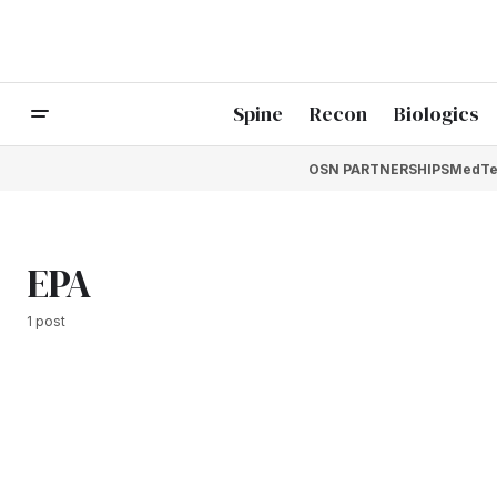
Spine
Recon
Biologics
OSN PARTNERSHIPS
MedTe
EPA
1 post