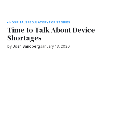
HOSPITALS
REGULATORY
TOP STORIES
Time to Talk About Device
Shortages
by
Josh Sandberg
January 13, 2020