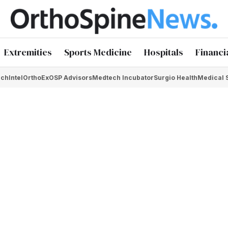
Extremities
Sports Medicine
Hospitals
Financi
chIntel
OrthoEx
OSP Advisors
Medtech Incubator
Surgio Health
Medical 