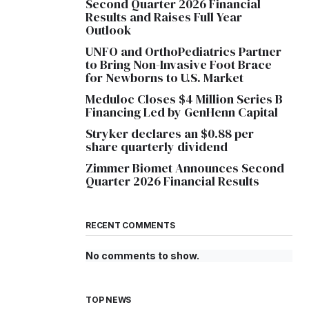
Second Quarter 2026 Financial
Results and Raises Full Year
Outlook
UNFO and OrthoPediatrics Partner
to Bring Non-Invasive Foot Brace
for Newborns to U.S. Market
Meduloc Closes $4 Million Series B
Financing Led by GenHenn Capital
Stryker declares an $0.88 per
share quarterly dividend
Zimmer Biomet Announces Second
Quarter 2026 Financial Results
RECENT COMMENTS
No comments to show.
TOP NEWS