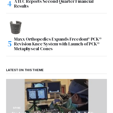
ATEC Reports Second Quarter Financial
Results
Maxx Orthopedics Expands Freedom® PCK®
Revision Knee System with Launch of PCK®
Metaphyseal Cones
LATEST ON THIS THEME
SPINE