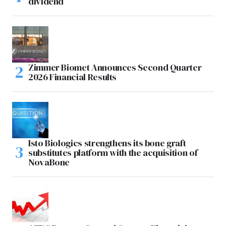
dividend
Zimmer Biomet Announces Second Quarter
2026 Financial Results
Isto Biologics strengthens its bone graft
substitutes platform with the acquisition of
NovaBone