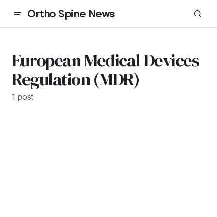
Ortho Spine News
European Medical Devices
Regulation (MDR)
1 post