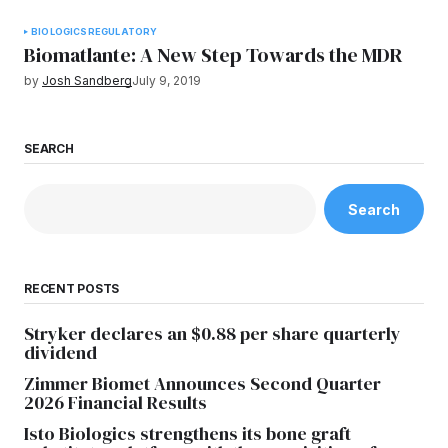
BIOLOGICS
REGULATORY
Biomatlante: A New Step Towards the MDR
by
Josh Sandberg
July 9, 2019
SEARCH
Search
RECENT POSTS
Stryker declares an $0.88 per share quarterly
dividend
Zimmer Biomet Announces Second Quarter
2026 Financial Results
Isto Biologics strengthens its bone graft