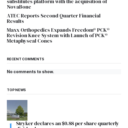
substitutes platform with the acquisition of
NovaBone
ATEC Reports Second Quarter Financial
Results
Maxx Orthopedics Expands Freedom® PCK®
Revision Knee System with Launch of PCK®
Metaphyseal Cones
RECENT COMMENTS
No comments to show.
TOP NEWS
Stryker declares an $0.88 per share quarterly