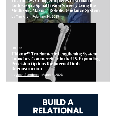
Dr. Andrew Chung completes first dualLIF®
Endoscopic Spinal Fusion Surgery Using the
Medtronic Mazor™ Robotic Guidance System
by
Tim Allen
February 14, 2025
RECON
Fitbone™ Trochanteric Lengthening System
Launches Commercially in the U.S. Expanding
Precision Options for Internal Limb
Reconstruction
by
Josh Sandberg
March 4, 2026