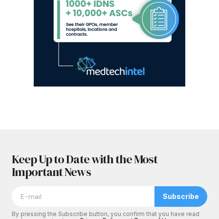
Keep Up to Date with the Most
Important News
Subscribe
By pressing the Subscribe button, you confirm that you have read