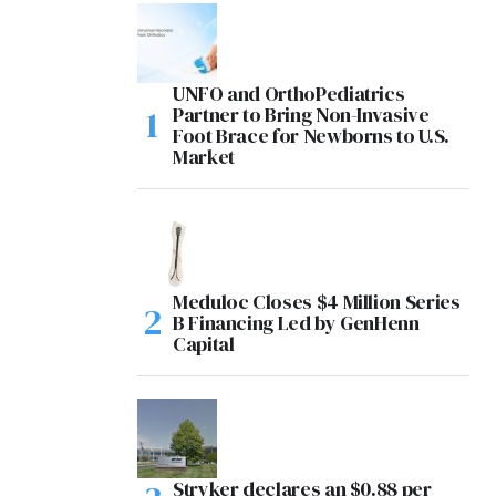
UNFO and OrthoPediatrics
Partner to Bring Non-Invasive
Foot Brace for Newborns to U.S.
Market
Meduloc Closes $4 Million Series
B Financing Led by GenHenn
Capital
Stryker declares an $0.88 per