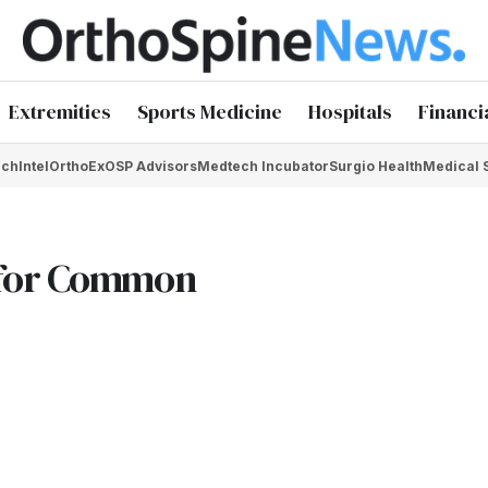
Extremities
Sports Medicine
Hospitals
Financi
chIntel
OrthoEx
OSP Advisors
Medtech Incubator
Surgio Health
Medical 
 for Common