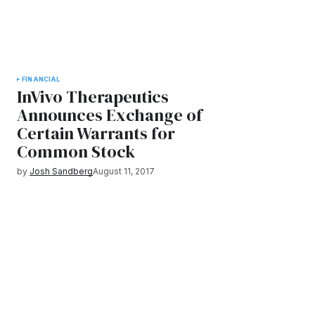
FINANCIAL
InVivo Therapeutics
Announces Exchange of
Certain Warrants for
Common Stock
by
Josh Sandberg
August 11, 2017