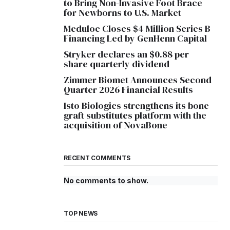
to Bring Non-Invasive Foot Brace
for Newborns to U.S. Market
Meduloc Closes $4 Million Series B
Financing Led by GenHenn Capital
Stryker declares an $0.88 per
share quarterly dividend
Zimmer Biomet Announces Second
Quarter 2026 Financial Results
Isto Biologics strengthens its bone
graft substitutes platform with the
acquisition of NovaBone
RECENT COMMENTS
No comments to show.
TOP NEWS