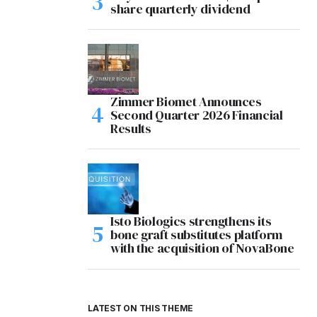
share quarterly dividend
Zimmer Biomet Announces
Second Quarter 2026 Financial
Results
Isto Biologics strengthens its
bone graft substitutes platform
with the acquisition of NovaBone
LATEST ON THIS THEME