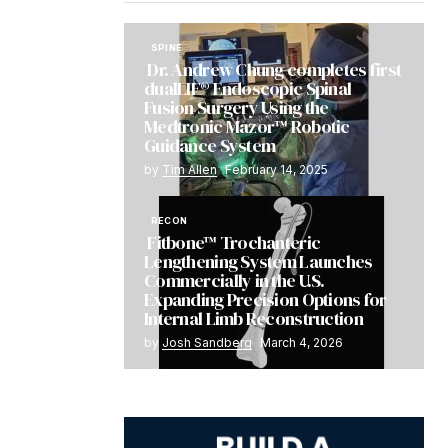
SPINE
Dr. Andrew Chung completes first
dualLIF® Endoscopic Spinal
Fusion Surgery Using the
Medtronic Mazor™ Robotic
Guidance System
by
Tim Allen
February 14, 2025
RECON
Fitbone™ Trochanteric
Lengthening System Launches
Commercially in the U.S.
Expanding Precision Options for
Internal Limb Reconstruction
by
Josh Sandberg
March 4, 2026