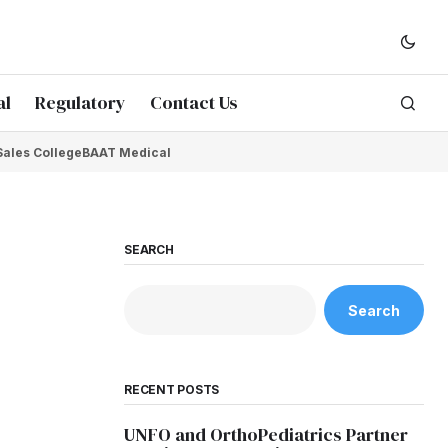
al
Regulatory
Contact Us
Sales College
BAAT Medical
SEARCH
Search
RECENT POSTS
UNFO and OrthoPediatrics Partner