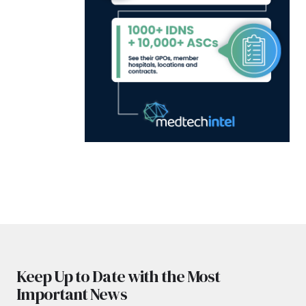
Keep Up to Date with the Most
Important News