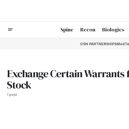
Spine
Recon
Biologics
OSN PARTNERSHIPS
MedTe
Exchange Certain Warrants
Stock
1 post