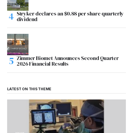
Stryker declares an $0.88 per share quarterly
dividend
Zimmer Biomet Announces Second Quarter
2026 Financial Results
LATEST ON THIS THEME