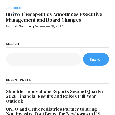
BIOLOGICS
InVivo Therapeutics Announces Executive
Management and Board Changes
by
Josh Sandberg
December 18, 2017
SEARCH
Search
RECENT POSTS
Shoulder Innovations Reports Second Quarter
2026 Financial Results and Raises Full Year
Outlook
UNFO and OrthoPediatrics Partner to Bring
Non-Invasive Foot Brace for Newborns to U.S.