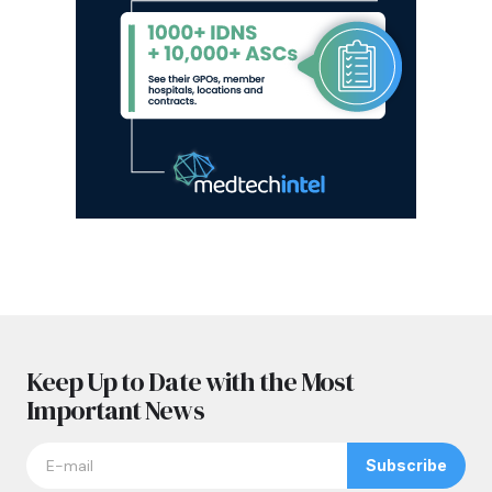
Keep Up to Date with the Most
Important News
Subscribe