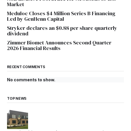
Market
Meduloc Closes $4 Million Series B Financing
Led by GenHenn Capital
Stryker declares an $0.88 per share quarterly
dividend
Zimmer Biomet Announces Second Quarter
2026 Financial Results
RECENT COMMENTS
No comments to show.
TOP NEWS