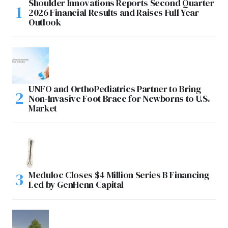
Shoulder Innovations Reports Second Quarter
2026 Financial Results and Raises Full Year
Outlook
UNFO and OrthoPediatrics Partner to Bring
Non-Invasive Foot Brace for Newborns to U.S.
Market
Meduloc Closes $4 Million Series B Financing
Led by GenHenn Capital