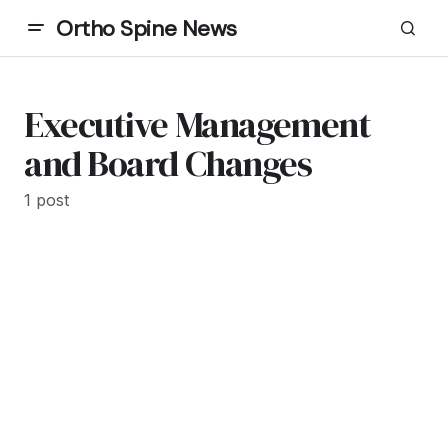
Ortho Spine News
Executive Management
and Board Changes
1 post