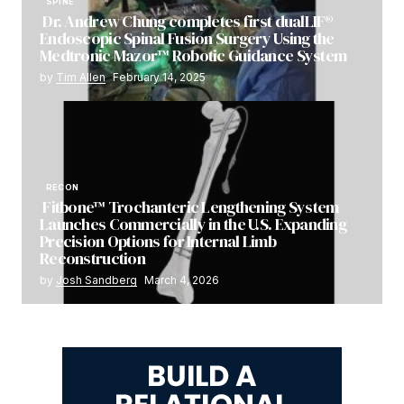
SPINE
Dr. Andrew Chung completes first dualLIF®
Endoscopic Spinal Fusion Surgery Using the
Medtronic Mazor™ Robotic Guidance System
by
Tim Allen
February 14, 2025
RECON
Fitbone™ Trochanteric Lengthening System
Launches Commercially in the U.S. Expanding
Precision Options for Internal Limb
Reconstruction
by
Josh Sandberg
March 4, 2026