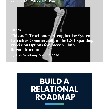
by
Tim Allen
February 14, 2025
RECON
Fitbone™ Trochanteric Lengthening System
Launches Commercially in the U.S. Expanding
Precision Options for Internal Limb
Reconstruction
by
Josh Sandberg
March 4, 2026