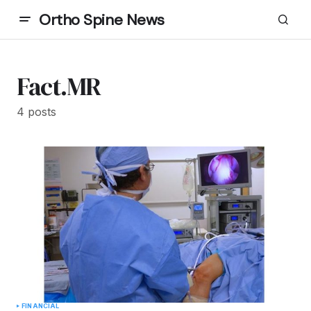
Ortho Spine News
Fact.MR
4 posts
FINANCIAL