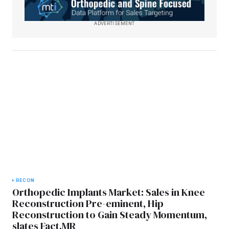
ADVERTISEMENT
RECON
Orthopedic Implants Market: Sales in Knee
Reconstruction Pre-eminent, Hip
Reconstruction to Gain Steady Momentum,
slates Fact.MR