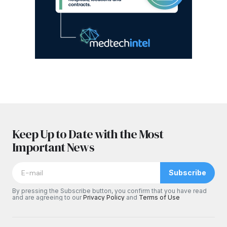
Keep Up to Date with the Most
Important News
Subscribe
By pressing the Subscribe button, you confirm that you have read
and are agreeing to our
Privacy Policy
and
Terms of Use