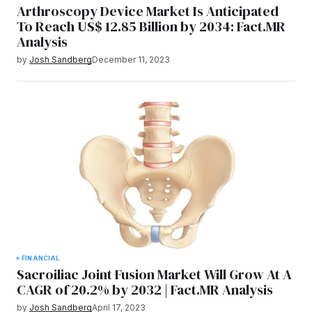
Arthroscopy Device Market Is Anticipated
To Reach US$ 12.85 Billion by 2034: Fact.MR
Analysis
by
Josh Sandberg
December 11, 2023
FINANCIAL
Sacroiliac Joint Fusion Market Will Grow At A
CAGR of 20.2% by 2032 | Fact.MR Analysis
by
Josh Sandberg
April 17, 2023