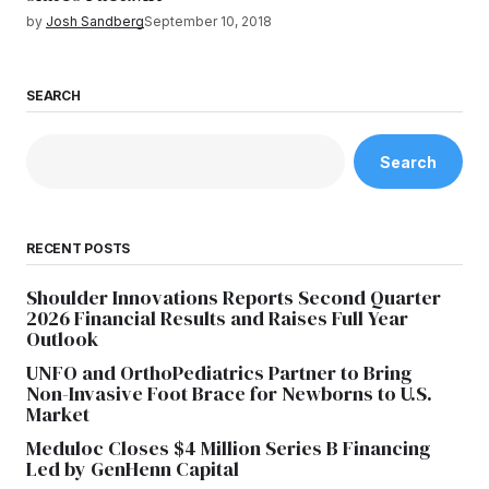
by
Josh Sandberg
September 10, 2018
SEARCH
Search
RECENT POSTS
Shoulder Innovations Reports Second Quarter
2026 Financial Results and Raises Full Year
Outlook
UNFO and OrthoPediatrics Partner to Bring
Non-Invasive Foot Brace for Newborns to U.S.
Market
Meduloc Closes $4 Million Series B Financing
Led by GenHenn Capital