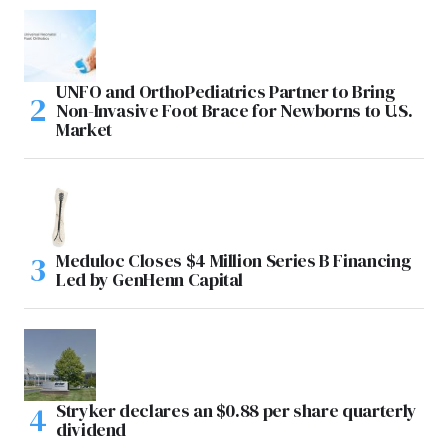
UNFO and OrthoPediatrics Partner to Bring
Non-Invasive Foot Brace for Newborns to U.S.
Market
Meduloc Closes $4 Million Series B Financing
Led by GenHenn Capital
Stryker declares an $0.88 per share quarterly
dividend