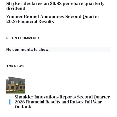
Stryker declares an $0.88 per share quarterly
dividend
Zimmer Biomet Announces Second Quarter
2026 Financial Results
RECENT COMMENTS
No comments to show.
TOP NEWS
Shoulder Innovations Reports Second Quarter
2026 Financial Results and Raises Full Year
Outlook