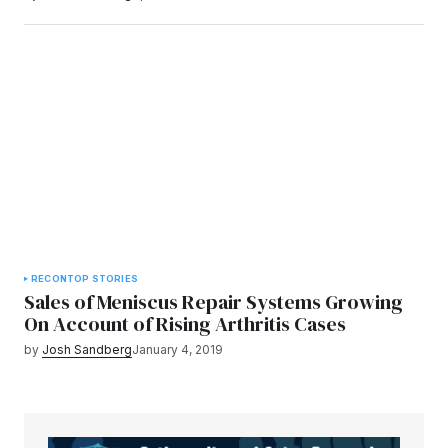
RECON
TOP STORIES
Sales of Meniscus Repair Systems Growing
On Account of Rising Arthritis Cases
by
Josh Sandberg
January 4, 2019