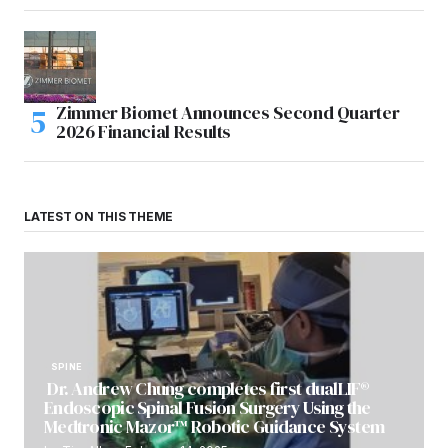
Zimmer Biomet Announces Second Quarter
2026 Financial Results
LATEST ON THIS THEME
SPINE
Dr. Andrew Chung completes first dualLIF®
Endoscopic Spinal Fusion Surgery Using the
Medtronic Mazor™ Robotic Guidance System