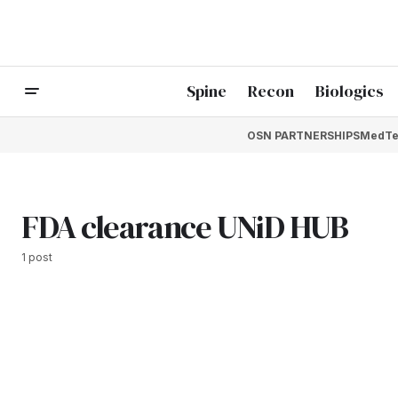
Spine
Recon
Biologics
OSN PARTNERSHIPS
MedTe
FDA clearance UNiD HUB
1 post