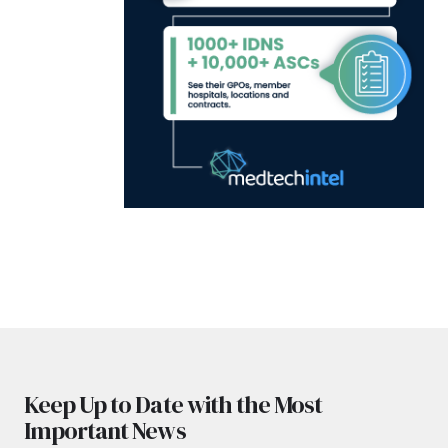
Keep Up to Date with the Most
Important News