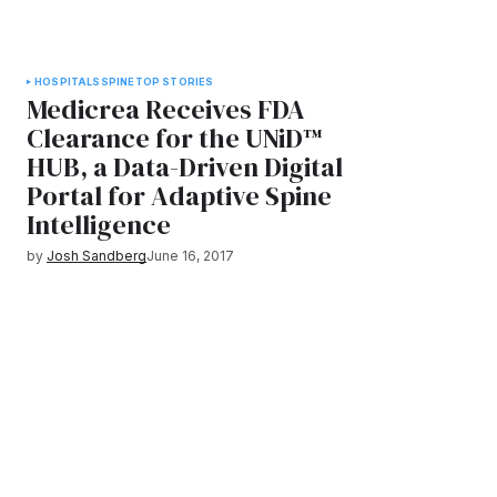
HOSPITALS
SPINE
TOP STORIES
Medicrea Receives FDA
Clearance for the UNiD™
HUB, a Data-Driven Digital
Portal for Adaptive Spine
Intelligence
by
Josh Sandberg
June 16, 2017