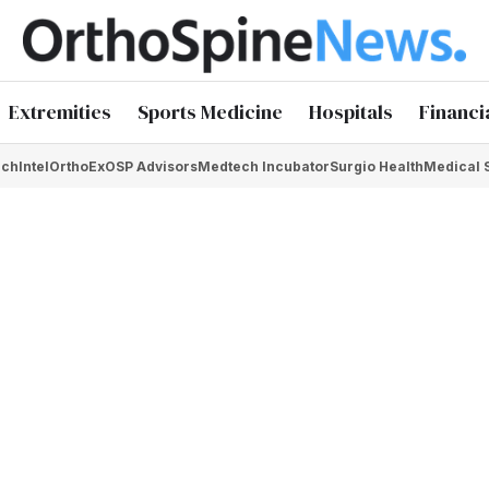
Extremities
Sports Medicine
Hospitals
Financi
chIntel
OrthoEx
OSP Advisors
Medtech Incubator
Surgio Health
Medical 