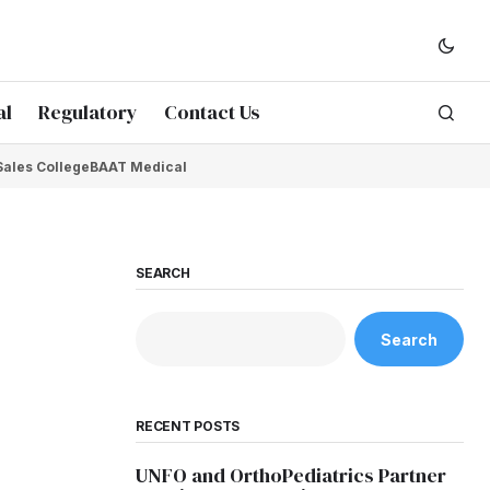
al
Regulatory
Contact Us
Sales College
BAAT Medical
SEARCH
Search
RECENT POSTS
UNFO and OrthoPediatrics Partner