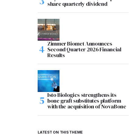
share quarterly dividend
Zimmer Biomet Announces
Second Quarter 2026 Financial
Results
Isto Biologics strengthens its
bone graft substitutes platform
with the acquisition of NovaBone
LATEST ON THIS THEME