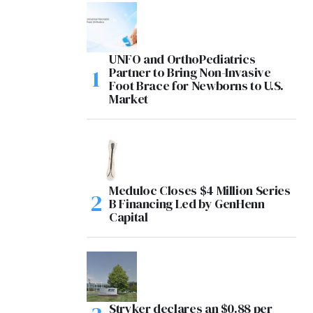
UNFO and OrthoPediatrics
Partner to Bring Non-Invasive
Foot Brace for Newborns to U.S.
Market
Meduloc Closes $4 Million Series
B Financing Led by GenHenn
Capital
Stryker declares an $0.88 per