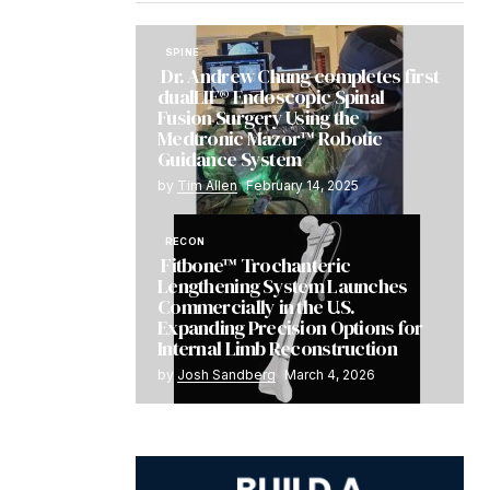
SPINE
Dr. Andrew Chung completes first
dualLIF® Endoscopic Spinal
Fusion Surgery Using the
Medtronic Mazor™ Robotic
Guidance System
by
Tim Allen
February 14, 2025
RECON
Fitbone™ Trochanteric
Lengthening System Launches
Commercially in the U.S.
Expanding Precision Options for
Internal Limb Reconstruction
by
Josh Sandberg
March 4, 2026