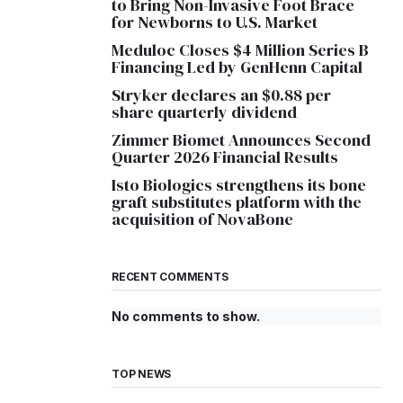
to Bring Non-Invasive Foot Brace
for Newborns to U.S. Market
Meduloc Closes $4 Million Series B
Financing Led by GenHenn Capital
Stryker declares an $0.88 per
share quarterly dividend
Zimmer Biomet Announces Second
Quarter 2026 Financial Results
Isto Biologics strengthens its bone
graft substitutes platform with the
acquisition of NovaBone
RECENT COMMENTS
No comments to show.
TOP NEWS