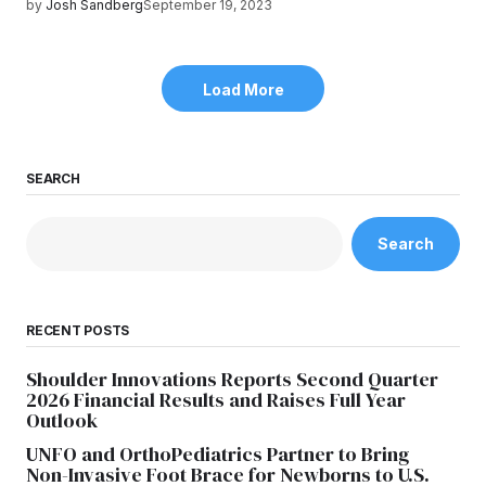
by
Josh Sandberg
September 19, 2023
Load More
SEARCH
Search
RECENT POSTS
Shoulder Innovations Reports Second Quarter
2026 Financial Results and Raises Full Year
Outlook
UNFO and OrthoPediatrics Partner to Bring
Non-Invasive Foot Brace for Newborns to U.S.