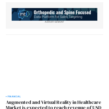
ADVERTISEMENT
FINANCIAL
Augmented and Virtual Reality in Healthcare
Market is expected to reach revenue of USD