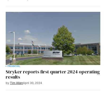
FINANCIAL
Stryker reports first quarter 2024 operating
results
by
Tim Allen
April 30, 2024