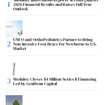
2026 Financial Results and Raises Full Year
Outlook
UNFO and OrthoPediatrics Partner to Bring
Non-Invasive Foot Brace for Newborns to U.S.
Market
Meduloc Closes $4 Million Series B Financing
Led by GenHenn Capital