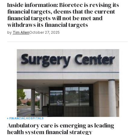
Inside information: Bioretec is revising its
financial targets, deems that the current
financial targets will not be met and
withdraws its financial targets
by
Tim Allen
October 27, 2025
FINANCIAL
HOSPITALS
Ambulatory care is emerging as leading
health system financial strategy