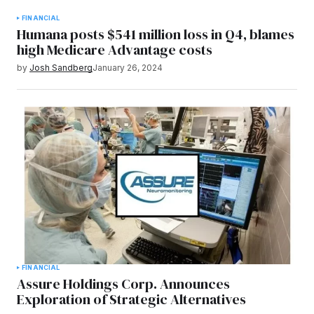
FINANCIAL
Humana posts $541 million loss in Q4, blames
high Medicare Advantage costs
by
Josh Sandberg
January 26, 2024
FINANCIAL
Assure Holdings Corp. Announces
Exploration of Strategic Alternatives