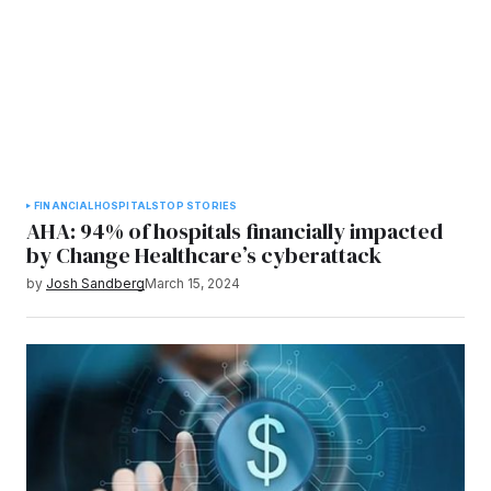
FINANCIAL
HOSPITALS
TOP STORIES
AHA: 94% of hospitals financially impacted
by Change Healthcare’s cyberattack
by
Josh Sandberg
March 15, 2024