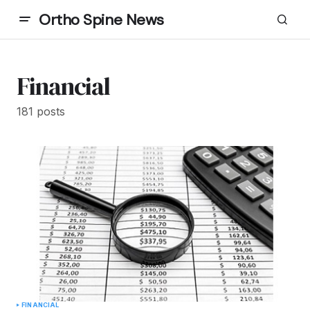
Ortho Spine News
Financial
181 posts
FINANCIAL