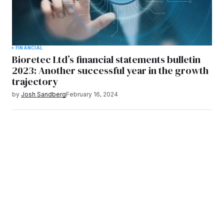
FINANCIAL
Bioretec Ltd’s financial statements bulletin
2023: Another successful year in the growth
trajectory
by
Josh Sandberg
February 16, 2024