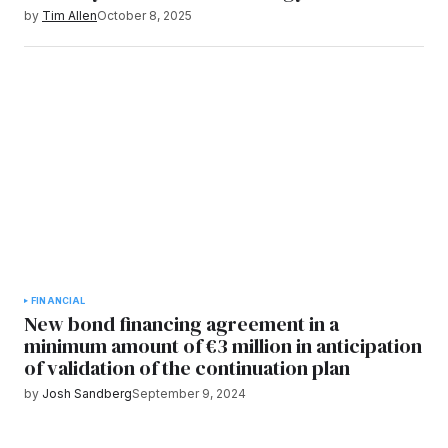
by
Tim Allen
October 8, 2025
FINANCIAL
New bond financing agreement in a
minimum amount of €3 million in anticipation
of validation of the continuation plan
by
Josh Sandberg
September 9, 2024