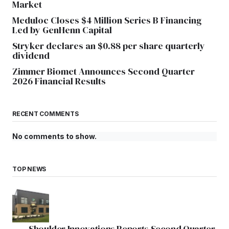
Market
Meduloc Closes $4 Million Series B Financing
Led by GenHenn Capital
Stryker declares an $0.88 per share quarterly
dividend
Zimmer Biomet Announces Second Quarter
2026 Financial Results
RECENT COMMENTS
No comments to show.
TOP NEWS
Shoulder Innovations Reports Second Quarter