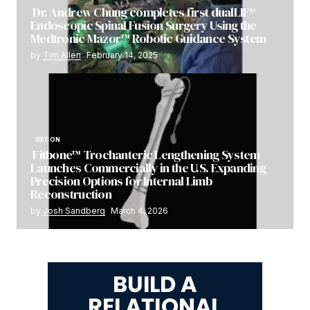
Dr. Andrew Chung completes first dualLIF®
Endoscopic Spinal Fusion Surgery Using the
Medtronic Mazor™ Robotic Guidance System
by
Tim Allen
February 14, 2025
RECON
Fitbone™ Trochanteric Lengthening System
Launches Commercially in the U.S. Expanding
Precision Options for Internal Limb
Reconstruction
by
Josh Sandberg
March 4, 2026