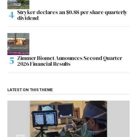
Stryker declares an $0.88 per share quarterly
dividend
Zimmer Biomet Announces Second Quarter
2026 Financial Results
LATEST ON THIS THEME
SPINE