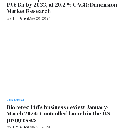
19.6 Bn by 2033, at 20.2 % CAGR: Dimension
Market Research
by
Tim Allen
May 20, 2024
FINANCIAL
Bioretec Ltd’s business review January-
March 2024: Controlled launch in the U.S.
progresses
by
Tim Allen
May 16, 2024