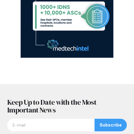
Keep Up to Date with the Most
Important News
Subscribe