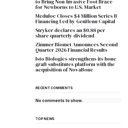
to Bring Non-Invasive Foot Brace
for Newborns to U.S. Market
Meduloc Closes $4 Million Series B
Financing Led by GenHenn Capital
Stryker declares an $0.88 per
share quarterly dividend
Zimmer Biomet Announces Second
Quarter 2026 Financial Results
Isto Biologics strengthens its bone
graft substitutes platform with the
acquisition of NovaBone
RECENT COMMENTS
No comments to show.
TOP NEWS