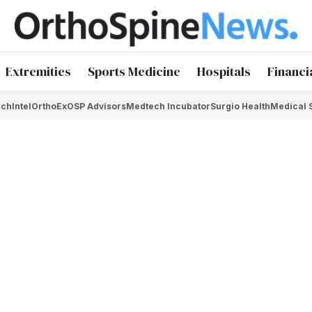
Extremities
Sports Medicine
Hospitals
Financi
chIntel
OrthoEx
OSP Advisors
Medtech Incubator
Surgio Health
Medical 