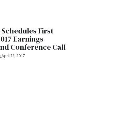
 Schedules First
2017 Earnings
and Conference Call
g
April 12, 2017