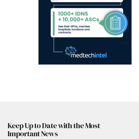
Keep Up to Date with the Most
Important News