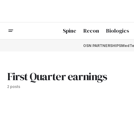
Spine
Recon
Biologics
OSN PARTNERSHIPS
MedTe
First Quarter earnings
2 posts