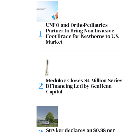
UNFO and OrthoPediatrics
Partner to Bring Non-Invasive
Foot Brace for Newborns to U.S.
Market
Meduloc Closes $4 Million Series
B Financing Led by GenHenn
Capital
Stryker declares an $0.88 per