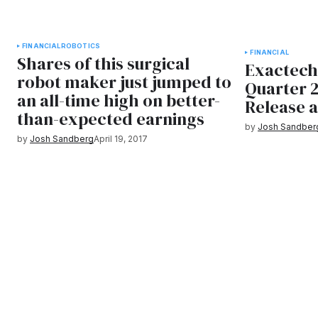
FINANCIAL
ROBOTICS
FINANCIAL
Shares of this surgical
Exactech
robot maker just jumped to
Quarter 
an all-time high on better-
Release 
than-expected earnings
by
Josh Sandber
by
Josh Sandberg
April 19, 2017