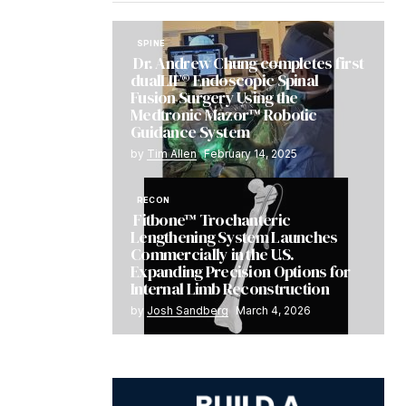
SPINE
Dr. Andrew Chung completes first
dualLIF® Endoscopic Spinal
Fusion Surgery Using the
Medtronic Mazor™ Robotic
Guidance System
by
Tim Allen
February 14, 2025
RECON
Fitbone™ Trochanteric
Lengthening System Launches
Commercially in the U.S.
Expanding Precision Options for
Internal Limb Reconstruction
by
Josh Sandberg
March 4, 2026