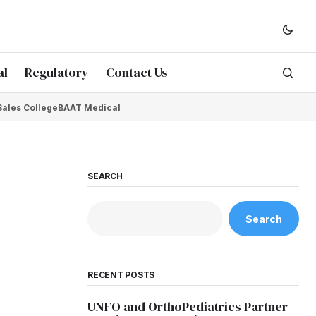
al
Regulatory
Contact Us
Sales College
BAAT Medical
SEARCH
Search
RECENT POSTS
UNFO and OrthoPediatrics Partner