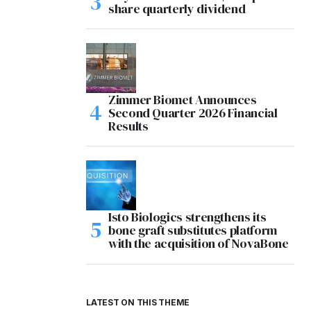
share quarterly dividend
Zimmer Biomet Announces
Second Quarter 2026 Financial
Results
Isto Biologics strengthens its
bone graft substitutes platform
with the acquisition of NovaBone
LATEST ON THIS THEME