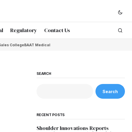
al
Regulatory
Contact Us
Sales College
BAAT Medical
SEARCH
Search
RECENT POSTS
Shoulder Innovations Reports