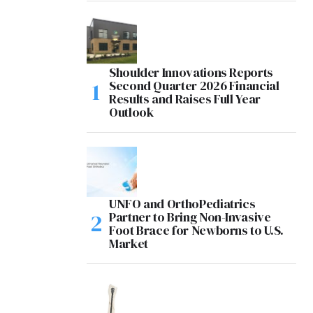
Shoulder Innovations Reports
Second Quarter 2026 Financial
Results and Raises Full Year
Outlook
UNFO and OrthoPediatrics
Partner to Bring Non-Invasive
Foot Brace for Newborns to U.S.
Market