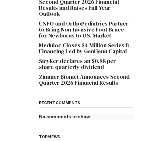
Second Quarter 2026 Financial
Results and Raises Full Year
Outlook
UNFO and OrthoPediatrics Partner
to Bring Non-Invasive Foot Brace
for Newborns to U.S. Market
Meduloc Closes $4 Million Series B
Financing Led by GenHenn Capital
Stryker declares an $0.88 per
share quarterly dividend
Zimmer Biomet Announces Second
Quarter 2026 Financial Results
RECENT COMMENTS
No comments to show.
TOP NEWS