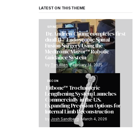
LATEST ON THIS THEME
SPINE
Dr. Andrew Chung completes first
dualLIF® Endoscopic Spinal
Fusion Surgery Using the
Medtronic Mazor™ Robotic
Guidance System
by
Tim Allen
February 14, 2025
RECON
Fitbone™ Trochanteric
Lengthening System Launches
Commercially in the U.S.
Expanding Precision Options for
Internal Limb Reconstruction
by
Josh Sandberg
March 4, 2026