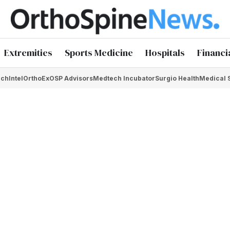
Extremities
Sports Medicine
Hospitals
Financi
chIntel
OrthoEx
OSP Advisors
Medtech Incubator
Surgio Health
Medical 