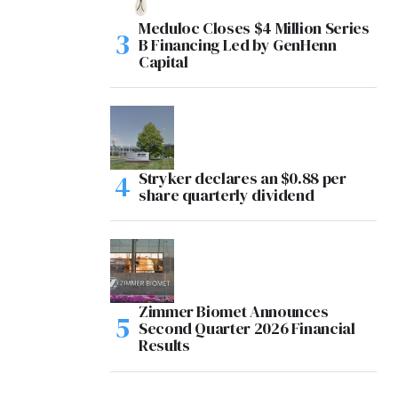
Meduloc Closes $4 Million Series
B Financing Led by GenHenn
Capital
Stryker declares an $0.88 per
share quarterly dividend
Zimmer Biomet Announces
Second Quarter 2026 Financial
Results