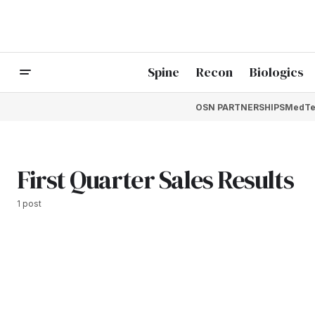
Spine
Recon
Biologics
OSN PARTNERSHIPS
MedTe
First Quarter Sales Results
1 post