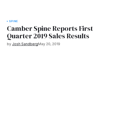
SPINE
Camber Spine Reports First
Quarter 2019 Sales Results
by
Josh Sandberg
May 20, 2019