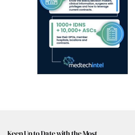
Keep Up to Date with the Most