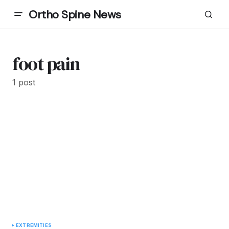
Ortho Spine News
foot pain
1 post
EXTREMITIES