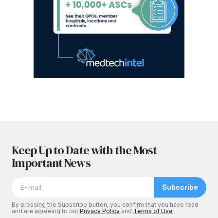
Keep Up to Date with the Most
Important News
Subscribe
By pressing the Subscribe button, you confirm that you have read
and are agreeing to our
Privacy Policy
and
Terms of Use