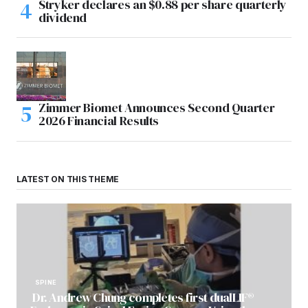
Stryker declares an $0.88 per share quarterly
dividend
Zimmer Biomet Announces Second Quarter
2026 Financial Results
LATEST ON THIS THEME
SPINE
Dr. Andrew Chung completes first dualLIF®