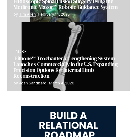
Endoscopic Spinal Fusion Surgery Using the
Medtronic Mazor™ Robotic Guidance System
by
Tim Allen
February 14, 2025
RECON
Fitbone™ Trochanteric Lengthening System
Launches Commercially in the U.S. Expanding
Precision Options for Internal Limb
Reconstruction
by
Josh Sandberg
March 4, 2026