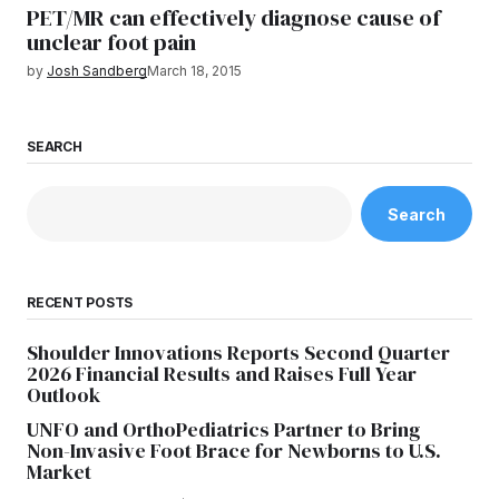
PET/MR can effectively diagnose cause of
unclear foot pain
by
Josh Sandberg
March 18, 2015
SEARCH
Search
RECENT POSTS
Shoulder Innovations Reports Second Quarter
2026 Financial Results and Raises Full Year
Outlook
UNFO and OrthoPediatrics Partner to Bring
Non-Invasive Foot Brace for Newborns to U.S.
Market