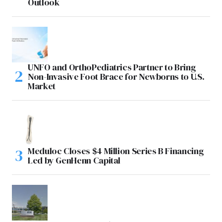
Outlook
UNFO and OrthoPediatrics Partner to Bring
Non-Invasive Foot Brace for Newborns to U.S.
Market
Meduloc Closes $4 Million Series B Financing
Led by GenHenn Capital