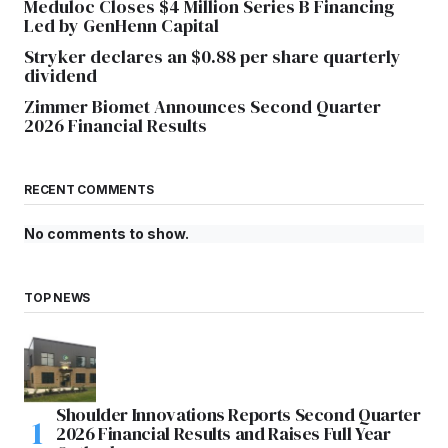
Meduloc Closes $4 Million Series B Financing
Led by GenHenn Capital
Stryker declares an $0.88 per share quarterly
dividend
Zimmer Biomet Announces Second Quarter
2026 Financial Results
RECENT COMMENTS
No comments to show.
TOP NEWS
Shoulder Innovations Reports Second Quarter
2026 Financial Results and Raises Full Year