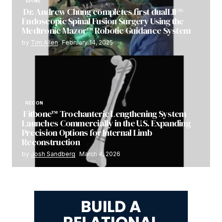
SPINE
Dr. Andrew Chung completes first dualLIF®
Endoscopic Spinal Fusion Surgery Using the
Medtronic Mazor™ Robotic Guidance System
by
Tim Allen
February 14, 2025
RECON
Fitbone™ Trochanteric Lengthening System
Launches Commercially in the U.S. Expanding
Precision Options for Internal Limb
Reconstruction
by
Josh Sandberg
March 4, 2026