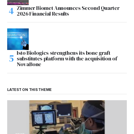
Zimmer Biomet Announces Second Quarter
2026 Financial Results
Isto Biologics strengthens its bone graft
substitutes platform with the acquisition of
NovaBone
LATEST ON THIS THEME