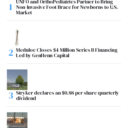
UNFO and OrthoPediatrics Partner to Bring
Non-Invasive Foot Brace for Newborns to U.S.
Market
Meduloc Closes $4 Million Series B Financing
Led by GenHenn Capital
Stryker declares an $0.88 per share quarterly
dividend