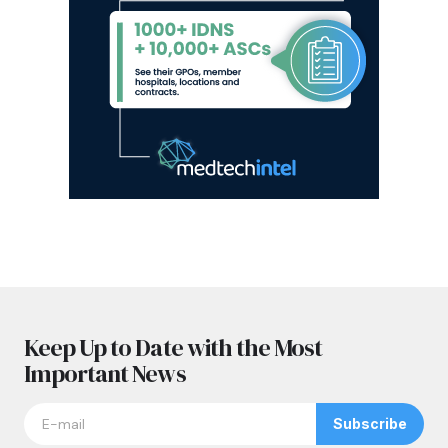
Keep Up to Date with the Most
Important News
Subscribe