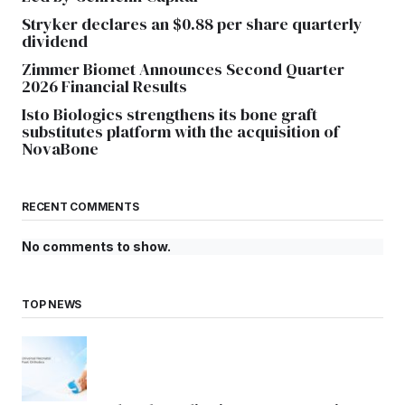
Stryker declares an $0.88 per share quarterly
dividend
Zimmer Biomet Announces Second Quarter
2026 Financial Results
Isto Biologics strengthens its bone graft
substitutes platform with the acquisition of
NovaBone
RECENT COMMENTS
No comments to show.
TOP NEWS