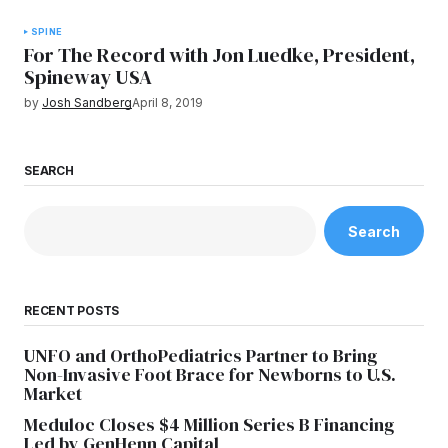
SPINE
For The Record with Jon Luedke, President,
Spineway USA
by
Josh Sandberg
April 8, 2019
SEARCH
Search
RECENT POSTS
UNFO and OrthoPediatrics Partner to Bring
Non-Invasive Foot Brace for Newborns to U.S.
Market
Meduloc Closes $4 Million Series B Financing
Led by GenHenn Capital