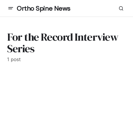
Ortho Spine News
For the Record Interview
Series
1 post