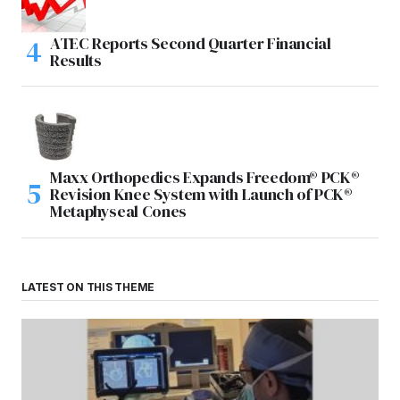
ATEC Reports Second Quarter Financial
Results
Maxx Orthopedics Expands Freedom® PCK®
Revision Knee System with Launch of PCK®
Metaphyseal Cones
LATEST ON THIS THEME