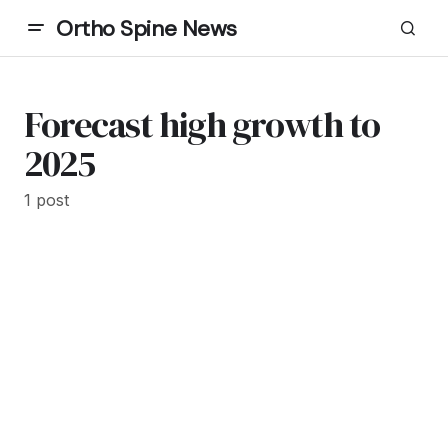
Ortho Spine News
Forecast high growth to
2025
1 post