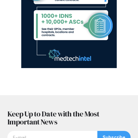
Keep Up to Date with the Most
Important News
Subscribe