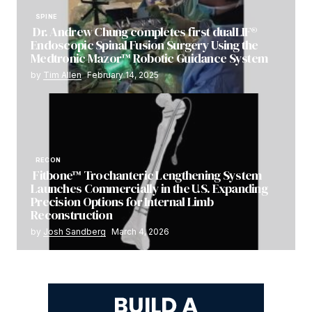
SPINE
Dr. Andrew Chung completes first dualLIF®
Endoscopic Spinal Fusion Surgery Using the
Medtronic Mazor™ Robotic Guidance System
by
Tim Allen
February 14, 2025
RECON
Fitbone™ Trochanteric Lengthening System
Launches Commercially in the U.S. Expanding
Precision Options for Internal Limb
Reconstruction
by
Josh Sandberg
March 4, 2026