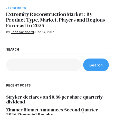
EXTREMITIES
Extremity Reconstruction Market : By
Product Type, Market, Players and Regions-
Forecast to 2025
by
Josh Sandberg
June 14, 2017
SEARCH
Search
RECENT POSTS
Stryker declares an $0.88 per share quarterly
dividend
Zimmer Biomet Announces Second Quarter
2026 Financial Results