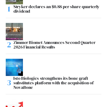
Stryker declares an $0.88 per share quarterly
dividend
Zimmer Biomet Announces Second Quarter
2026 Financial Results
Isto Biologics strengthens its bone graft
substitutes platform with the acquisition of
NovaBone