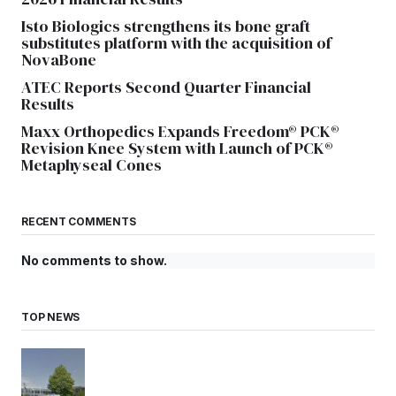
Isto Biologics strengthens its bone graft
substitutes platform with the acquisition of
NovaBone
ATEC Reports Second Quarter Financial
Results
Maxx Orthopedics Expands Freedom® PCK®
Revision Knee System with Launch of PCK®
Metaphyseal Cones
RECENT COMMENTS
No comments to show.
TOP NEWS