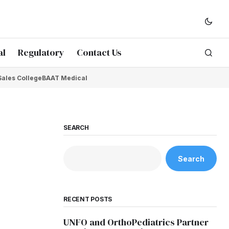
al
Regulatory
Contact Us
Sales College
BAAT Medical
SEARCH
Search
RECENT POSTS
UNFO and OrthoPediatrics Partner