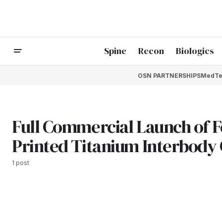
Spine
Recon
Biologics
OSN PARTNERSHIPS
MedTe
Full Commercial Launch of 
Printed Titanium Interbody
1 post