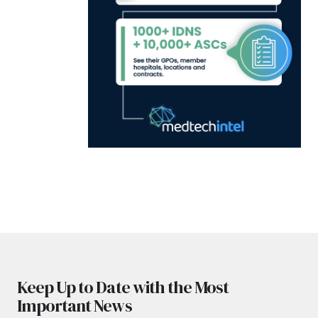
Keep Up to Date with the Most
Important News