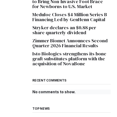
to Bring Non-Invasive Foot Brace
for Newborns to U.S. Market
Meduloc Closes $4 Million Series B
Financing Led by GenHenn Capital
Stryker declares an $0.88 per
share quarterly dividend
Zimmer Biomet Announces Second
Quarter 2026 Financial Results
Isto Biologics strengthens its bone
graft substitutes platform with the
acquisition of NovaBone
RECENT COMMENTS
No comments to show.
TOP NEWS