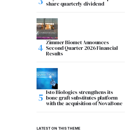
share quarterly dividend
Zimmer Biomet Announces
Second Quarter 2026 Financial
Results
Isto Biologics strengthens its
bone graft substitutes platform
with the acquisition of NovaBone
LATEST ON THIS THEME