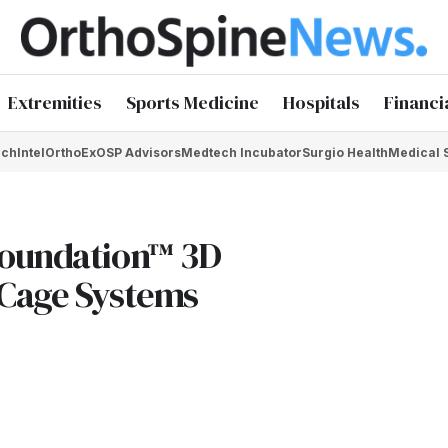
Extremities
Sports Medicine
Hospitals
Financi
chIntel
OrthoEx
OSP Advisors
Medtech Incubator
Surgio Health
Medical 
Foundation™ 3D
 Cage Systems