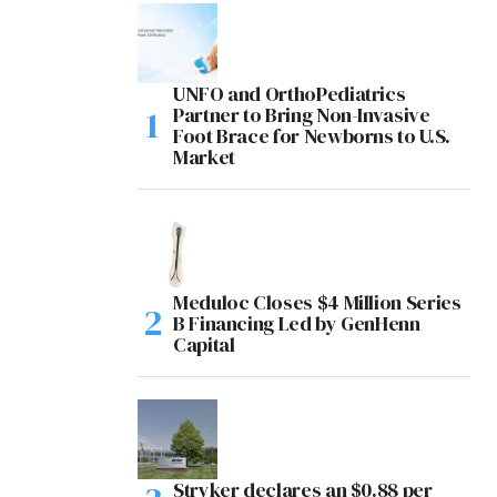
UNFO and OrthoPediatrics
Partner to Bring Non-Invasive
Foot Brace for Newborns to U.S.
Market
Meduloc Closes $4 Million Series
B Financing Led by GenHenn
Capital
Stryker declares an $0.88 per