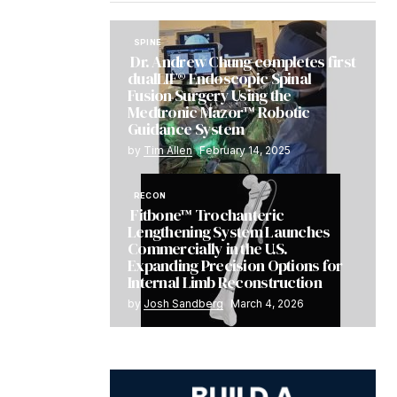
SPINE
Dr. Andrew Chung completes first
dualLIF® Endoscopic Spinal
Fusion Surgery Using the
Medtronic Mazor™ Robotic
Guidance System
by
Tim Allen
February 14, 2025
RECON
Fitbone™ Trochanteric
Lengthening System Launches
Commercially in the U.S.
Expanding Precision Options for
Internal Limb Reconstruction
by
Josh Sandberg
March 4, 2026