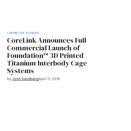
SPINE
TOP STORIES
CoreLink Announces Full
Commercial Launch of
Foundation™ 3D Printed
Titanium Interbody Cage
Systems
by
Josh Sandberg
April 11, 2018