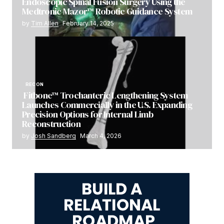
Endoscopic Spinal Fusion Surgery Using the
Medtronic Mazor™ Robotic Guidance System
by
Tim Allen
February 14, 2025
RECON
Fitbone™ Trochanteric Lengthening System
Launches Commercially in the U.S. Expanding
Precision Options for Internal Limb
Reconstruction
by
Josh Sandberg
March 4, 2026