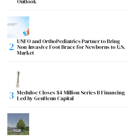
Outlook
UNFO and OrthoPediatrics Partner to Bring
Non-Invasive Foot Brace for Newborns to U.S.
Market
Meduloc Closes $4 Million Series B Financing
Led by GenHenn Capital