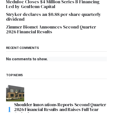
Meduloc Closes $4 Million Series B Financing
Led by GenHenn Capital
Stryker declares an $0.88 per share quarterly
dividend
Zimmer Biomet Announces Second Quarter
2026 Financial Results
RECENT COMMENTS
No comments to show.
TOP NEWS
Shoulder Innovations Reports Second Quarter
2026 Financial Results and Raises Full Year