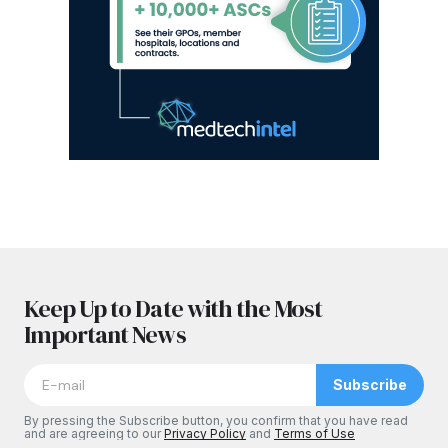
Keep Up to Date with the Most
Important News
Subscribe
By pressing the Subscribe button, you confirm that you have read
and are agreeing to our
Privacy Policy
and
Terms of Use