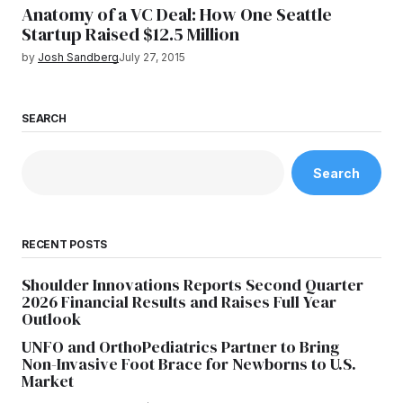
Anatomy of a VC Deal: How One Seattle
Startup Raised $12.5 Million
by
Josh Sandberg
July 27, 2015
SEARCH
Search
RECENT POSTS
Shoulder Innovations Reports Second Quarter
2026 Financial Results and Raises Full Year
Outlook
UNFO and OrthoPediatrics Partner to Bring
Non-Invasive Foot Brace for Newborns to U.S.
Market