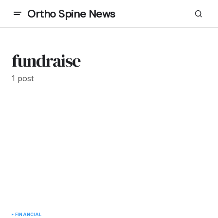
Ortho Spine News
fundraise
1 post
FINANCIAL