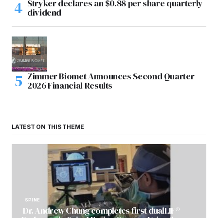
Stryker declares an $0.88 per share quarterly
dividend
Zimmer Biomet Announces Second Quarter
2026 Financial Results
LATEST ON THIS THEME
SPINE
Dr. Andrew Chung completes first dualLIF®